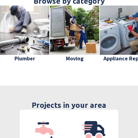
Browse by category
Plumber
Moving
Appliance Rep
Projects in your area