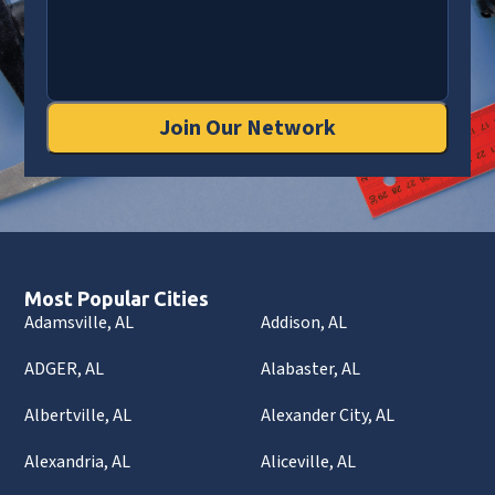
Join Our Network
Most Popular Cities
Adamsville, AL
Addison, AL
ADGER, AL
Alabaster, AL
Albertville, AL
Alexander City, AL
Alexandria, AL
Aliceville, AL