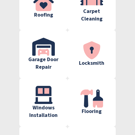
Carpet
Roofing
Cleaning
Garage Door
Locksmith
Repair
Windows
Flooring
Installation