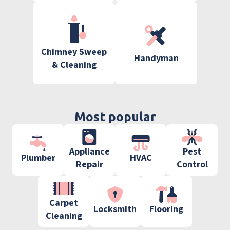
Chimney Sweep
Handyman
& Cleaning
Most popular
Appliance
Pest
Plumber
HVAC
Repair
Control
Carpet
Locksmith
Flooring
Cleaning