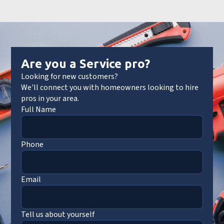
Are you a Service pro?
Looking for new customers?
We'll connect you with homeowners looking to hire
pros in your area.
Full Name
Phone
Email
Tell us about yourself