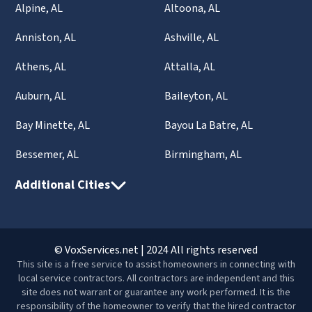
Alpine, AL
Altoona, AL
Anniston, AL
Ashville, AL
Athens, AL
Attalla, AL
Auburn, AL
Baileyton, AL
Bay Minette, AL
Bayou La Batre, AL
Bessemer, AL
Birmingham, AL
Additional Cities
© VoxServices.net | 2024 All rights reserved
This site is a free service to assist homeowners in connecting with
local service contractors. All contractors are independent and this
site does not warrant or guarantee any work performed. It is the
responsibility of the homeowner to verify that the hired contractor