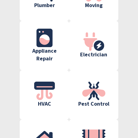
Plumber
Moving
Appliance
Electrician
Repair
HVAC
Pest Control