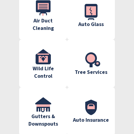
Air Duct
Auto Glass
Cleaning
Wild Life
Tree Services
Control
Gutters &
Auto Insurance
Downspouts