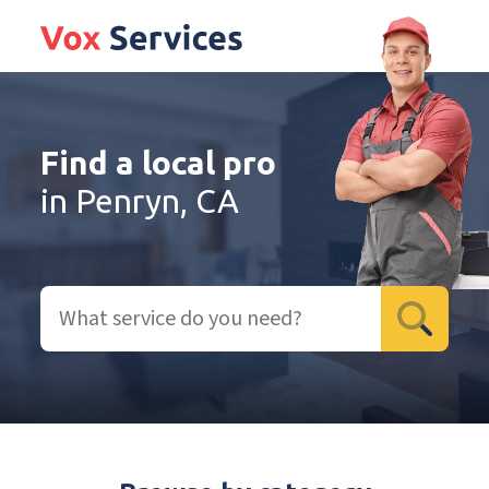
Find a local pro
in Penryn, CA