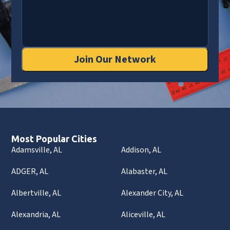
Join Our Network
Most Popular Cities
Adamsville, AL
Addison, AL
ADGER, AL
Alabaster, AL
Albertville, AL
Alexander City, AL
Alexandria, AL
Aliceville, AL