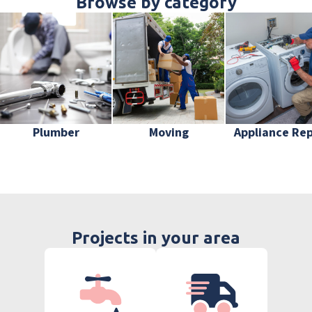
Browse by category
Plumber
Moving
Appliance Rep
Projects in your area