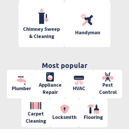
Chimney Sweep
Handyman
& Cleaning
Most popular
Appliance
Pest
Plumber
HVAC
Repair
Control
Carpet
Locksmith
Flooring
Cleaning