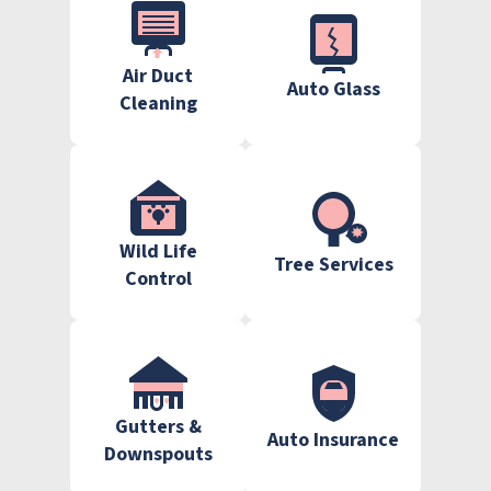
Air Duct
Auto Glass
Cleaning
Wild Life
Tree Services
Control
Gutters &
Auto Insurance
Downspouts