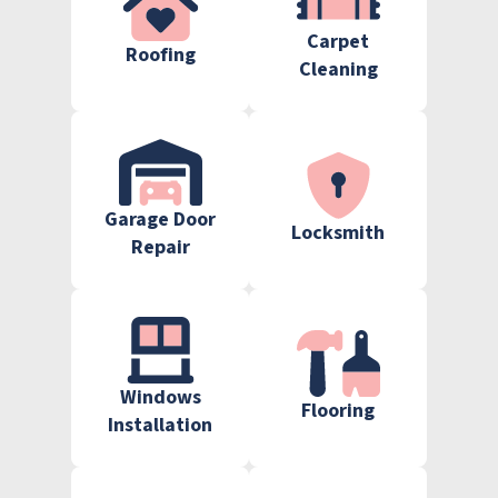
Carpet
Roofing
Cleaning
Garage Door
Locksmith
Repair
Windows
Flooring
Installation