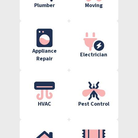
Plumber
Moving
Appliance
Electrician
Repair
HVAC
Pest Control