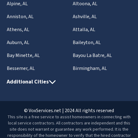
Alpine, AL
Altoona, AL
Anniston, AL
Ashville, AL
Athens, AL
Attalla, AL
Auburn, AL
Baileyton, AL
Bay Minette, AL
Bayou La Batre, AL
Bessemer, AL
Birmingham, AL
Additional Cities
© VoxServices.net | 2024 All rights reserved
This site is a free service to assist homeowners in connecting with
local service contractors. All contractors are independent and this
site does not warrant or guarantee any work performed. It is the
responsibility of the homeowner to verify that the hired contractor