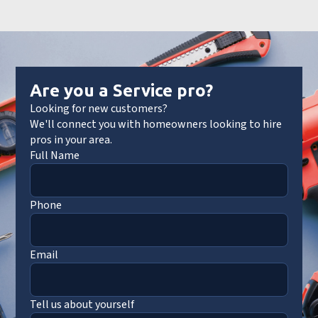
Are you a Service pro?
Looking for new customers?
We'll connect you with homeowners looking to hire
pros in your area.
Full Name
Phone
Email
Tell us about yourself