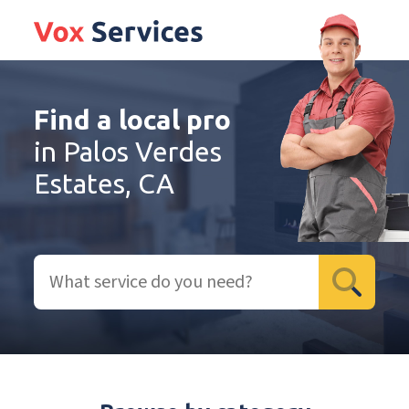
Find a local pro
in Palos Verdes
Estates, CA