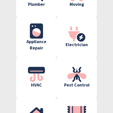
Plumber
Moving
Appliance
Electrician
Repair
HVAC
Pest Control