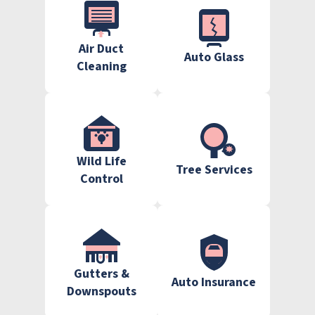
Air Duct
Auto Glass
Cleaning
Wild Life
Tree Services
Control
Gutters &
Auto Insurance
Downspouts