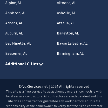
Alpine, AL
Altoona, AL
Anniston, AL
Ashville, AL
Athens, AL
Attalla, AL
Auburn, AL
Baileyton, AL
Bay Minette, AL
Bayou La Batre, AL
Bessemer, AL
Birmingham, AL
Additional Cities
© VoxServices.net | 2024 All rights reserved
This site is a free service to assist homeowners in connecting with
local service contractors. All contractors are independent and this
site does not warrant or guarantee any work performed. It is the
responsibility of the homeowner to verify that the hired contractor