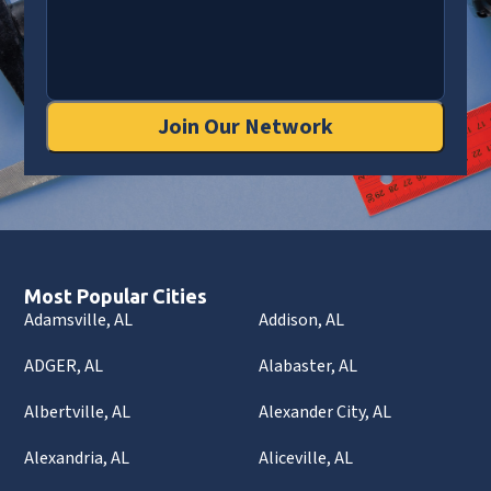
Join Our Network
Most Popular Cities
Adamsville, AL
Addison, AL
ADGER, AL
Alabaster, AL
Albertville, AL
Alexander City, AL
Alexandria, AL
Aliceville, AL