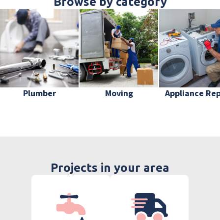
Browse by category
Plumber
Moving
Appliance Rep
Projects in your area