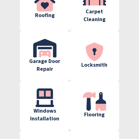
Carpet
Roofing
Cleaning
Garage Door
Locksmith
Repair
Windows
Flooring
Installation