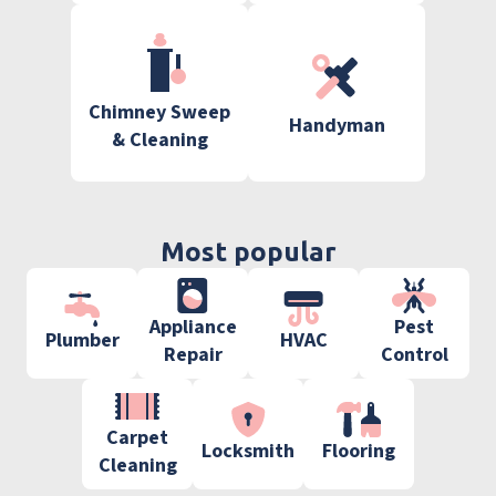
Chimney Sweep
Handyman
& Cleaning
Most popular
Appliance
Pest
Plumber
HVAC
Repair
Control
Carpet
Locksmith
Flooring
Cleaning