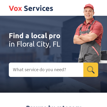
Find a local pro
in Floral City, FL