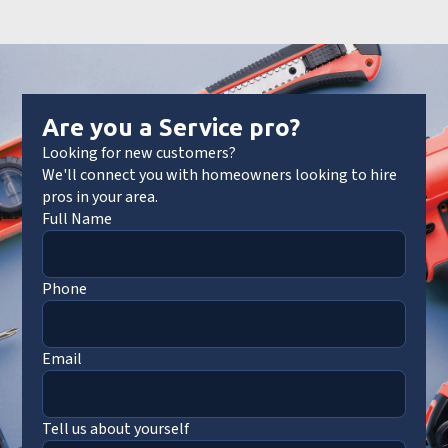
Are you a Service pro?
Looking for new customers?
We'll connect you with homeowners looking to hire
pros in your area.
Full Name
Phone
Email
Tell us about yourself