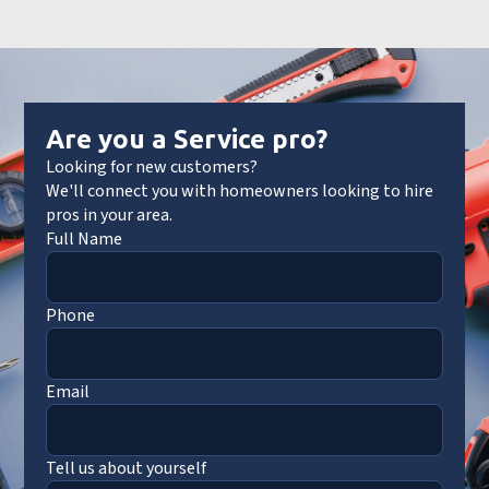
Are you a Service pro?
Looking for new customers?
We'll connect you with homeowners looking to hire
pros in your area.
Full Name
Phone
Email
Tell us about yourself