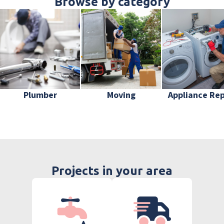
Browse by category
Plumber
Moving
Appliance Rep
Projects in your area