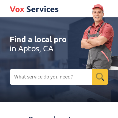
Find a local pro
in Aptos, CA