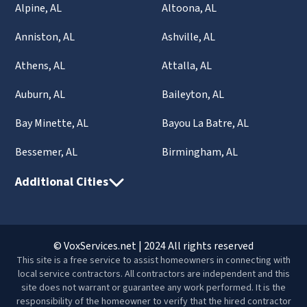
Alpine, AL
Altoona, AL
Anniston, AL
Ashville, AL
Athens, AL
Attalla, AL
Auburn, AL
Baileyton, AL
Bay Minette, AL
Bayou La Batre, AL
Bessemer, AL
Birmingham, AL
Additional Cities
© VoxServices.net | 2024 All rights reserved
This site is a free service to assist homeowners in connecting with
local service contractors. All contractors are independent and this
site does not warrant or guarantee any work performed. It is the
responsibility of the homeowner to verify that the hired contractor