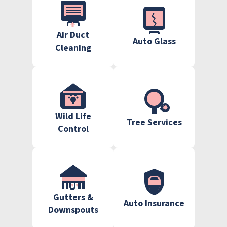
Air Duct
Auto Glass
Cleaning
Wild Life
Tree Services
Control
Gutters &
Auto Insurance
Downspouts