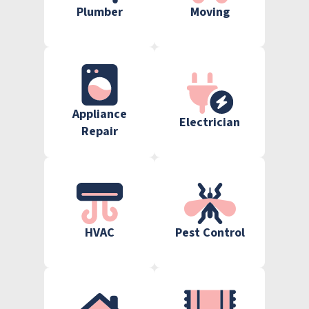
Plumber
Moving
Appliance
Electrician
Repair
HVAC
Pest Control