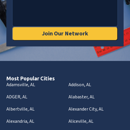
Join Our Network
Most Popular Cities
Adamsville, AL
Addison, AL
ADGER, AL
Alabaster, AL
Albertville, AL
Alexander City, AL
Alexandria, AL
Aliceville, AL