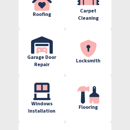
Carpet
Roofing
Cleaning
Garage Door
Locksmith
Repair
Windows
Flooring
Installation