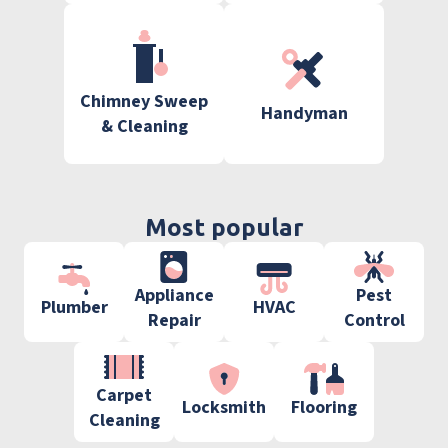
Chimney Sweep
Handyman
& Cleaning
Most popular
Appliance
Pest
Plumber
HVAC
Repair
Control
Carpet
Locksmith
Flooring
Cleaning