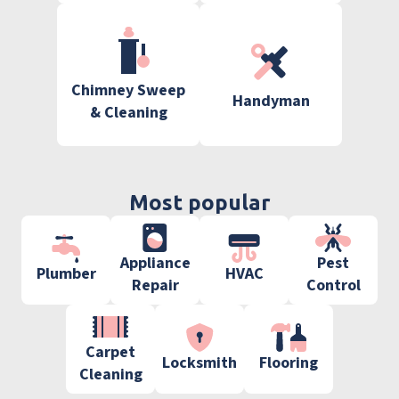
Chimney Sweep
Handyman
& Cleaning
Most popular
Appliance
Pest
Plumber
HVAC
Repair
Control
Carpet
Locksmith
Flooring
Cleaning