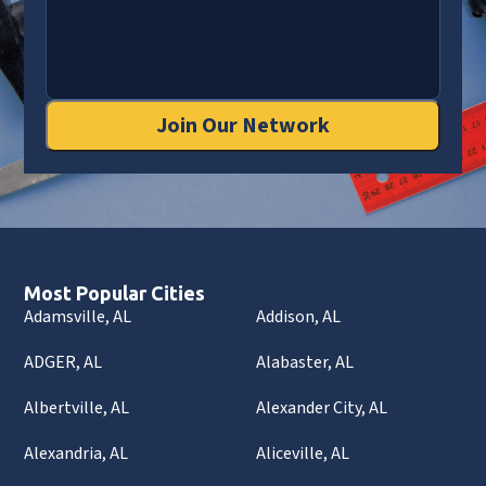
Join Our Network
Most Popular Cities
Adamsville, AL
Addison, AL
ADGER, AL
Alabaster, AL
Albertville, AL
Alexander City, AL
Alexandria, AL
Aliceville, AL