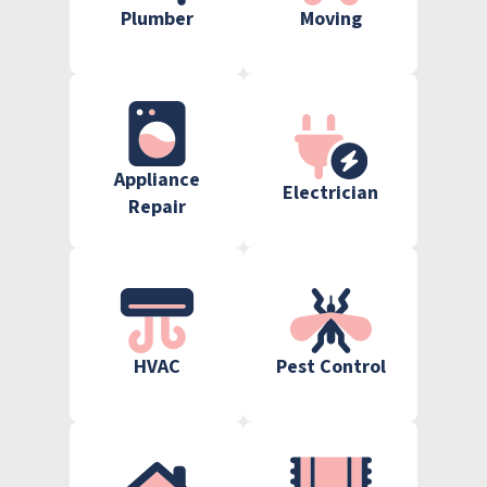
Plumber
Moving
Appliance
Electrician
Repair
HVAC
Pest Control