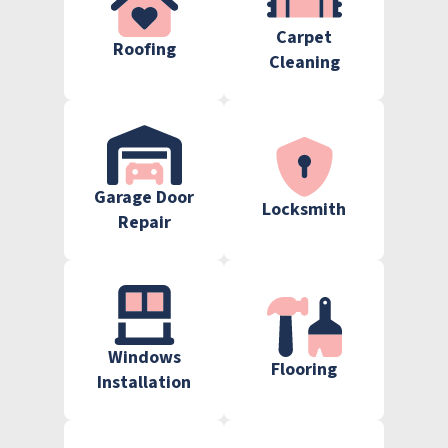
Carpet
Roofing
Cleaning
Garage Door
Locksmith
Repair
Windows
Flooring
Installation