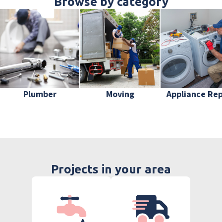
Browse by category
Plumber
Moving
Appliance Rep
Projects in your area