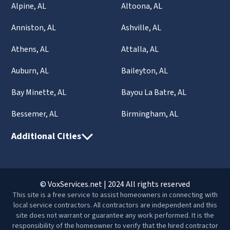
Alpine, AL
Altoona, AL
Anniston, AL
Ashville, AL
Athens, AL
Attalla, AL
Auburn, AL
Baileyton, AL
Bay Minette, AL
Bayou La Batre, AL
Bessemer, AL
Birmingham, AL
Additional Cities
© VoxServices.net | 2024 All rights reserved
This site is a free service to assist homeowners in connecting with
local service contractors. All contractors are independent and this
site does not warrant or guarantee any work performed. It is the
responsibility of the homeowner to verify that the hired contractor