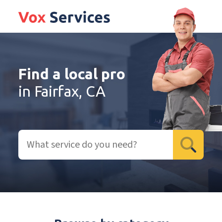
Find a local pro
in Fairfax, CA