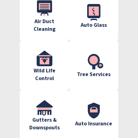
Air Duct
Auto Glass
Cleaning
Wild Life
Tree Services
Control
Gutters &
Auto Insurance
Downspouts