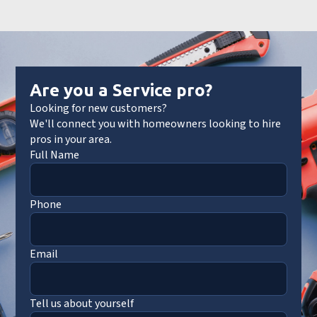
Are you a Service pro?
Looking for new customers?
We'll connect you with homeowners looking to hire
pros in your area.
Full Name
Phone
Email
Tell us about yourself