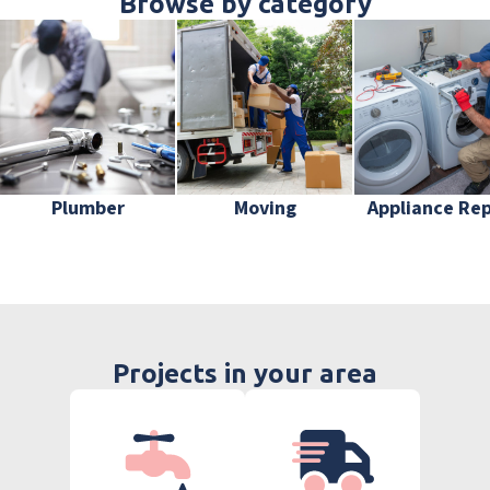
Browse by category
Plumber
Moving
Appliance Rep
Projects in your area