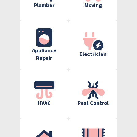
Plumber
Moving
Appliance
Electrician
Repair
HVAC
Pest Control