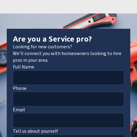
Are you a Service pro?
Looking for new customers?
We'll connect you with homeowners looking to hire
pros in your area.
Full Name
Phone
Email
Tell us about yourself