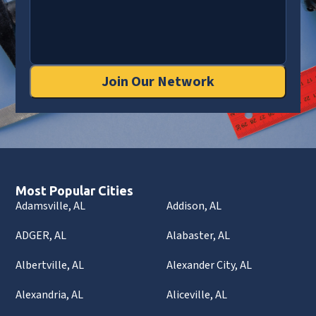
Join Our Network
Most Popular Cities
Adamsville, AL
Addison, AL
ADGER, AL
Alabaster, AL
Albertville, AL
Alexander City, AL
Alexandria, AL
Aliceville, AL