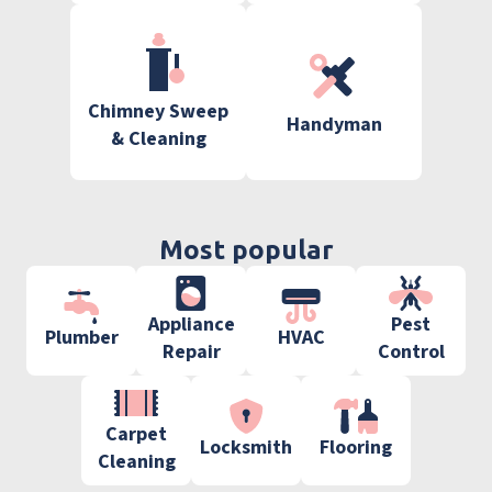
Chimney Sweep
Handyman
& Cleaning
Most popular
Appliance
Pest
Plumber
HVAC
Repair
Control
Carpet
Locksmith
Flooring
Cleaning