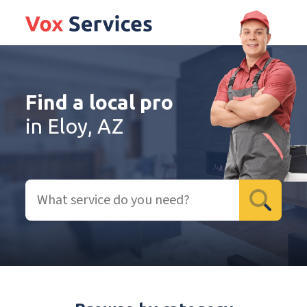
Find a local pro
in Eloy, AZ