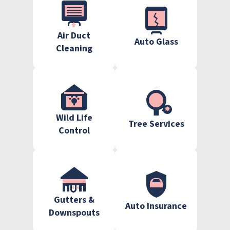
Air Duct
Auto Glass
Cleaning
Wild Life
Tree Services
Control
Gutters &
Auto Insurance
Downspouts