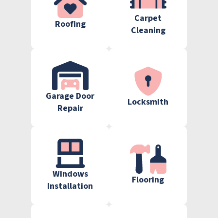
Carpet
Roofing
Cleaning
Garage Door
Locksmith
Repair
Windows
Flooring
Installation