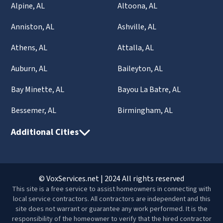
Alpine, AL
Altoona, AL
Anniston, AL
Ashville, AL
Athens, AL
Attalla, AL
Auburn, AL
Baileyton, AL
Bay Minette, AL
Bayou La Batre, AL
Bessemer, AL
Birmingham, AL
Additional Cities
© VoxServices.net | 2024 All rights reserved
This site is a free service to assist homeowners in connecting with
local service contractors. All contractors are independent and this
site does not warrant or guarantee any work performed. It is the
responsibility of the homeowner to verify that the hired contractor