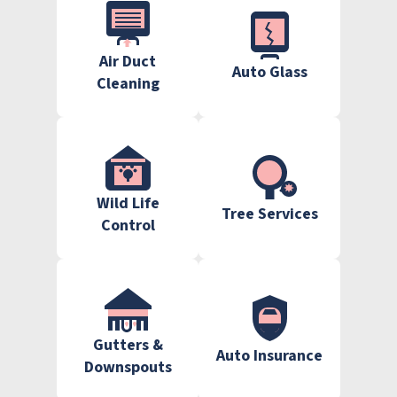
Air Duct
Auto Glass
Cleaning
Wild Life
Tree Services
Control
Gutters &
Auto Insurance
Downspouts