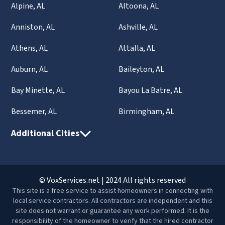
Alpine, AL
Altoona, AL
Anniston, AL
Ashville, AL
Athens, AL
Attalla, AL
Auburn, AL
Baileyton, AL
Bay Minette, AL
Bayou La Batre, AL
Bessemer, AL
Birmingham, AL
Additional Cities
© VoxServices.net | 2024 All rights reserved
This site is a free service to assist homeowners in connecting with
local service contractors. All contractors are independent and this
site does not warrant or guarantee any work performed. It is the
responsibility of the homeowner to verify that the hired contractor