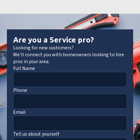
Are you a Service pro?
Looking for new customers?
We'll connect you with homeowners looking to hire
pros in your area.
Full Name
Phone
Email
Tell us about yourself