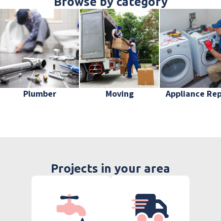
Browse by category
Plumber
Moving
Appliance Rep
Projects in your area