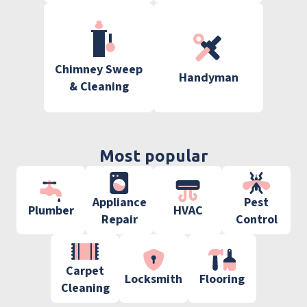
Chimney Sweep
Handyman
& Cleaning
Most popular
Appliance
Pest
Plumber
HVAC
Repair
Control
Carpet
Locksmith
Flooring
Cleaning