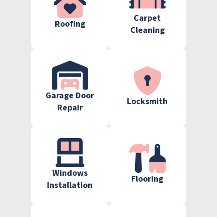
Carpet
Roofing
Cleaning
Garage Door
Locksmith
Repair
Windows
Flooring
Installation