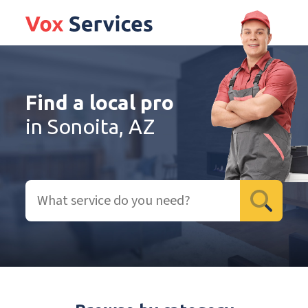
Find a local pro
in Sonoita, AZ