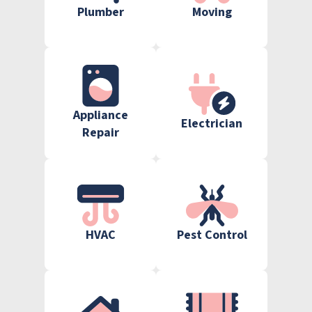
Plumber
Moving
Appliance
Electrician
Repair
HVAC
Pest Control