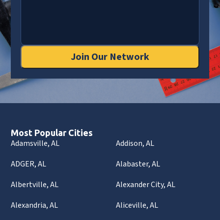
Join Our Network
Most Popular Cities
Adamsville, AL
Addison, AL
ADGER, AL
Alabaster, AL
Albertville, AL
Alexander City, AL
Alexandria, AL
Aliceville, AL