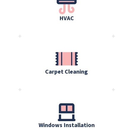
HVAC
Carpet Cleaning
Windows Installation