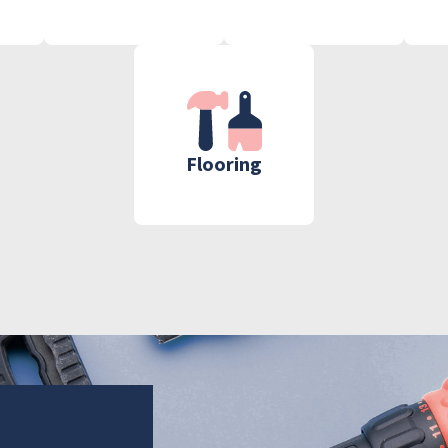
Flooring