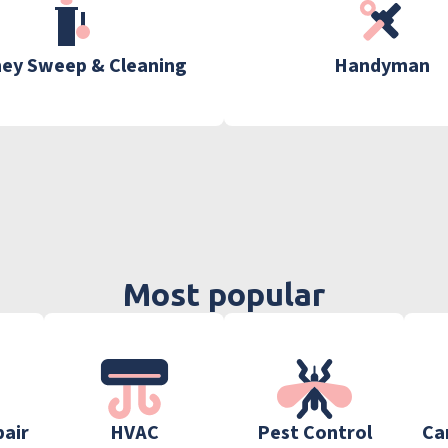
ey Sweep & Cleaning
Handyman
Most popular
pair
HVAC
Pest Control
Ca