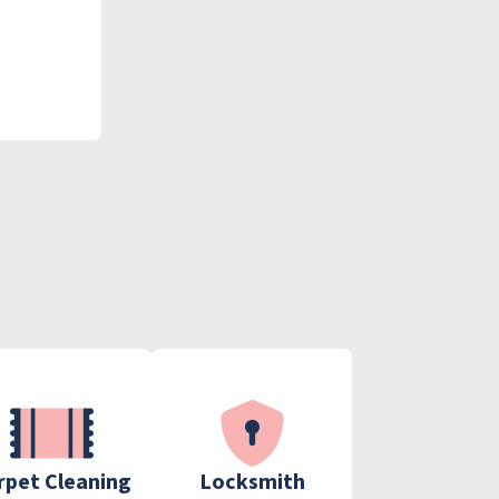
rpet Cleaning
Locksmith