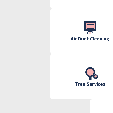
Air Duct Cleaning
Tree Services