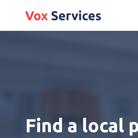
Find a local 