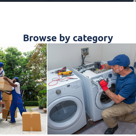
Browse by category