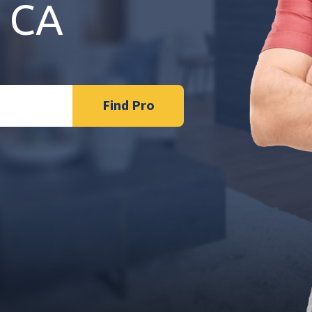
 CA
Find Pro