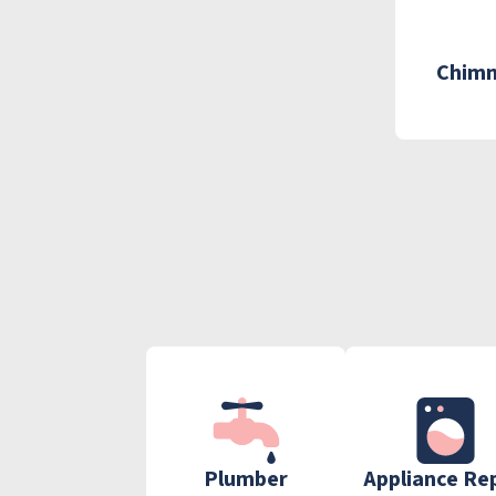
Chimn
Plumber
Appliance Re