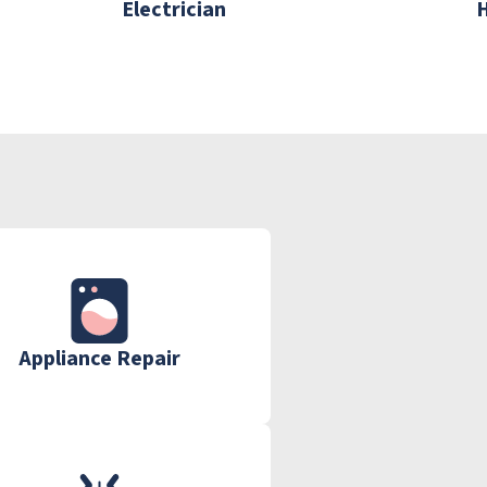
Electrician
Appliance Repair