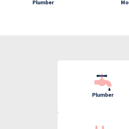
Plumber
Mo
Plumber