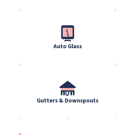
Auto Glass
Gutters & Downspouts