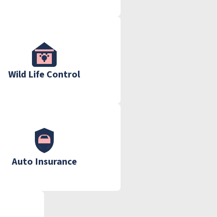
Wild Life Control
Auto Insurance