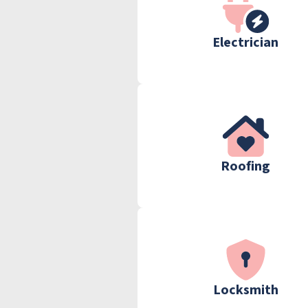
Electrician
Roofing
Locksmith