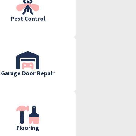
Pest Control
Garage Door Repair
Flooring