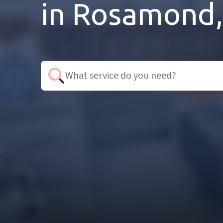
in Rosamond,