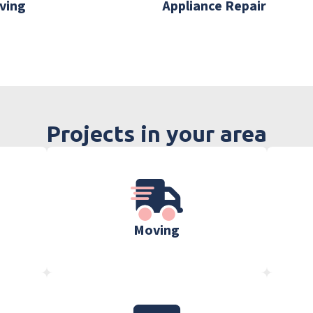
ving
Appliance Repair
Projects in your area
Moving