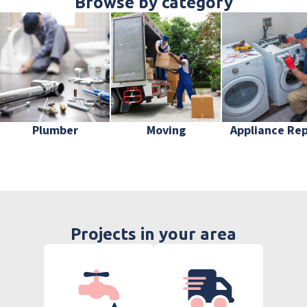
Browse by category
Plumber
Moving
Appliance Rep
Projects in your area