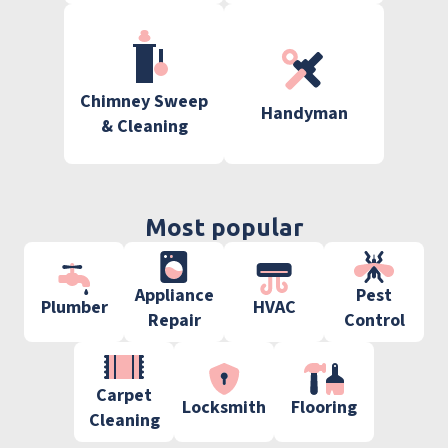
Chimney Sweep
Handyman
& Cleaning
Most popular
Appliance
Pest
Plumber
HVAC
Repair
Control
Carpet
Locksmith
Flooring
Cleaning