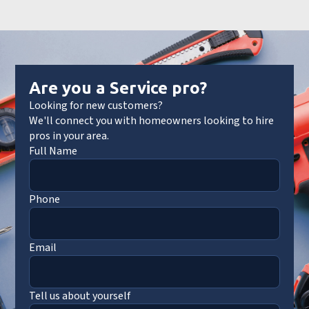
Are you a Service pro?
Looking for new customers?
We'll connect you with homeowners looking to hire
pros in your area.
Full Name
Phone
Email
Tell us about yourself