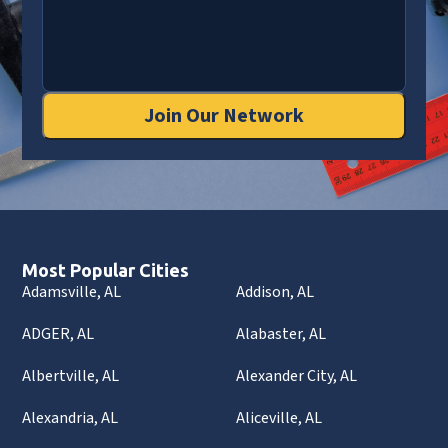
Join Our Network
Most Popular Cities
Adamsville, AL
Addison, AL
ADGER, AL
Alabaster, AL
Albertville, AL
Alexander City, AL
Alexandria, AL
Aliceville, AL