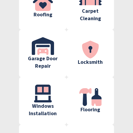
Carpet
Roofing
Cleaning
Garage Door
Locksmith
Repair
Windows
Flooring
Installation