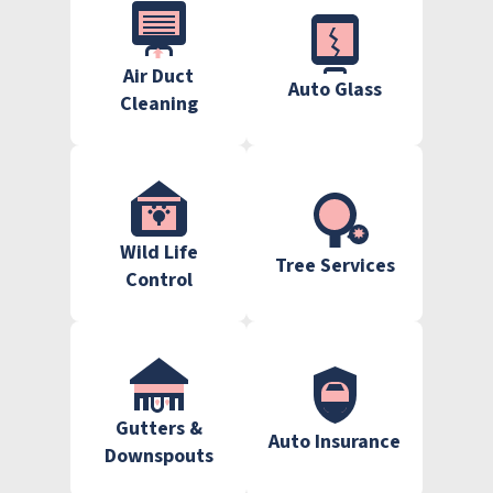
Air Duct
Auto Glass
Cleaning
Wild Life
Tree Services
Control
Gutters &
Auto Insurance
Downspouts