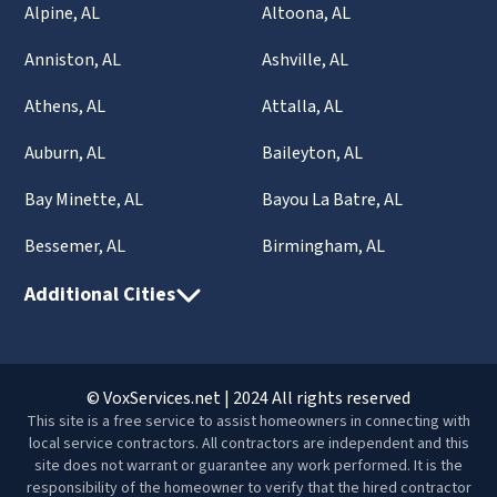
Alpine, AL
Altoona, AL
Anniston, AL
Ashville, AL
Athens, AL
Attalla, AL
Auburn, AL
Baileyton, AL
Bay Minette, AL
Bayou La Batre, AL
Bessemer, AL
Birmingham, AL
Additional Cities
© VoxServices.net | 2024 All rights reserved
This site is a free service to assist homeowners in connecting with
local service contractors. All contractors are independent and this
site does not warrant or guarantee any work performed. It is the
responsibility of the homeowner to verify that the hired contractor