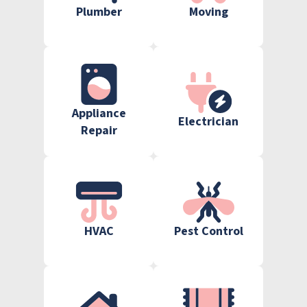
Plumber
Moving
Appliance
Electrician
Repair
HVAC
Pest Control