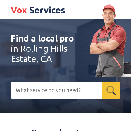
Find a local pro
in Rolling Hills
Estate, CA