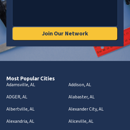
Join Our Network
Most Popular Cities
Adamsville, AL
Addison, AL
ADGER, AL
Alabaster, AL
Albertville, AL
Alexander City, AL
Alexandria, AL
Aliceville, AL