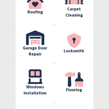
Carpet
Roofing
Cleaning
Garage Door
Locksmith
Repair
Windows
Flooring
Installation