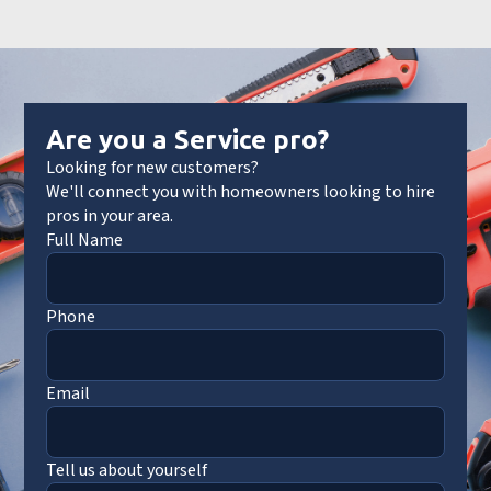
Are you a Service pro?
Looking for new customers?
We'll connect you with homeowners looking to hire
pros in your area.
Full Name
Phone
Email
Tell us about yourself