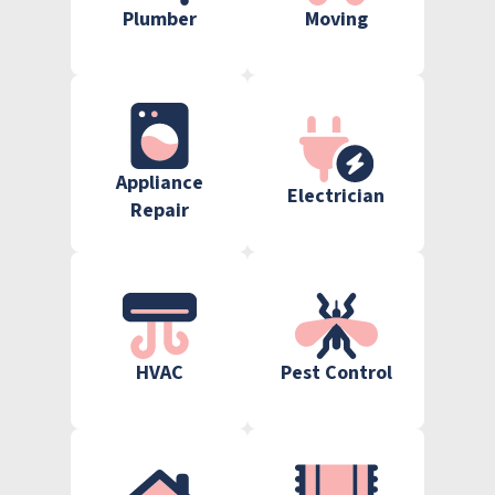
Plumber
Moving
Appliance
Electrician
Repair
HVAC
Pest Control