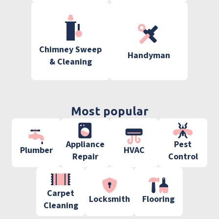
Chimney Sweep
Handyman
& Cleaning
Most popular
Appliance
Pest
Plumber
HVAC
Repair
Control
Carpet
Locksmith
Flooring
Cleaning