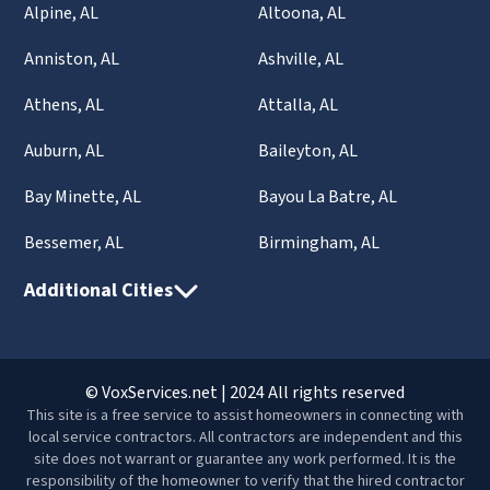
Alpine, AL
Altoona, AL
Anniston, AL
Ashville, AL
Athens, AL
Attalla, AL
Auburn, AL
Baileyton, AL
Bay Minette, AL
Bayou La Batre, AL
Bessemer, AL
Birmingham, AL
Additional Cities
© VoxServices.net | 2024 All rights reserved
This site is a free service to assist homeowners in connecting with
local service contractors. All contractors are independent and this
site does not warrant or guarantee any work performed. It is the
responsibility of the homeowner to verify that the hired contractor