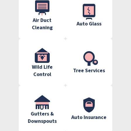
Air Duct
Auto Glass
Cleaning
Wild Life
Tree Services
Control
Gutters &
Auto Insurance
Downspouts