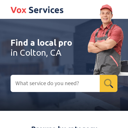
Find a local pro
in Colton, CA