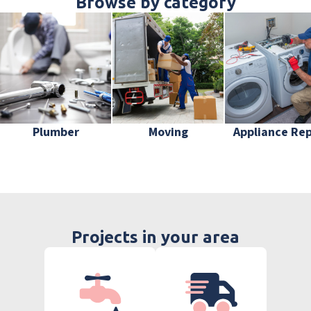
Browse by category
Plumber
Moving
Appliance Rep
Projects in your area