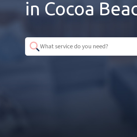
in Cocoa Beac