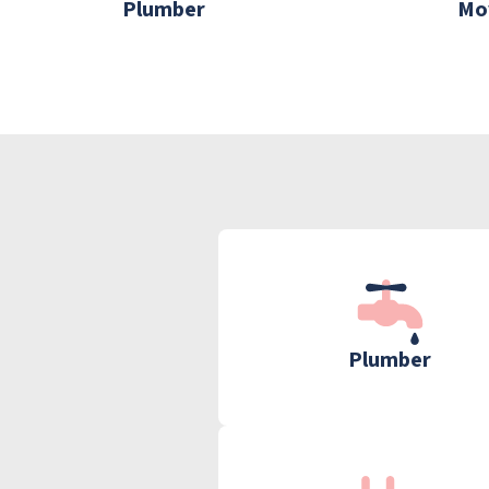
Plumber
Mo
Plumber