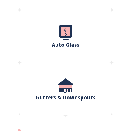
Auto Glass
Gutters & Downspouts