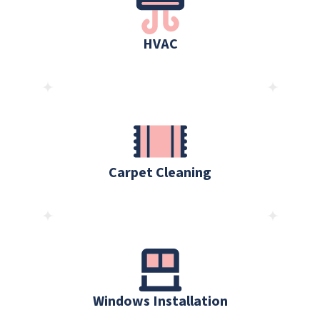
HVAC
Carpet Cleaning
Windows Installation