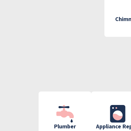
Chimn
Plumber
Appliance Re