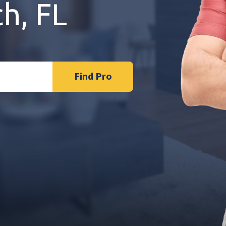
h, FL
Find Pro