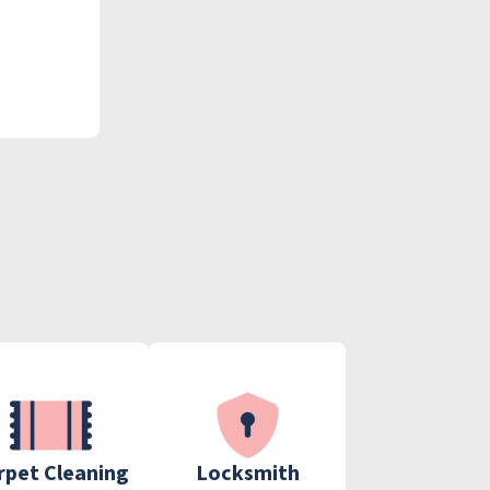
rpet Cleaning
Locksmith