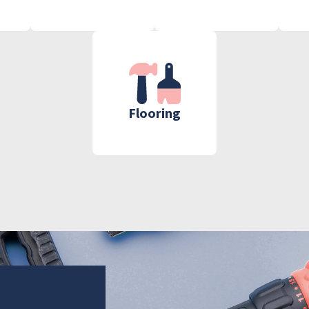
Flooring