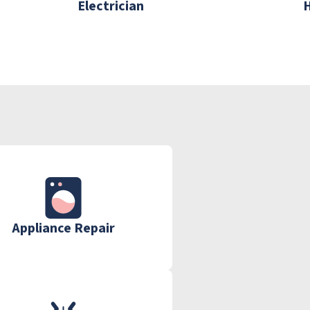
Electrician
Appliance Repair