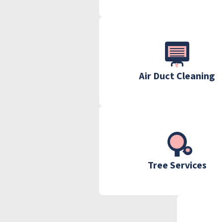
Air Duct Cleaning
Tree Services