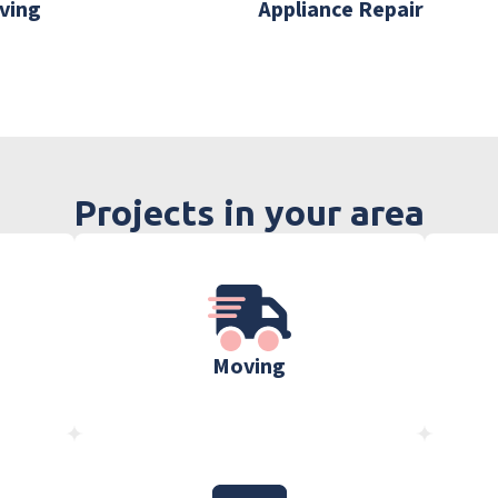
ving
Appliance Repair
Projects in your area
Moving