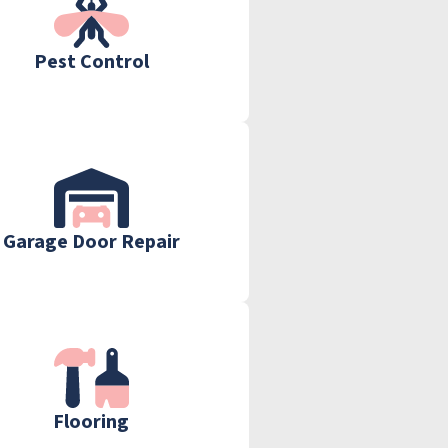
Pest Control
Garage Door Repair
Flooring