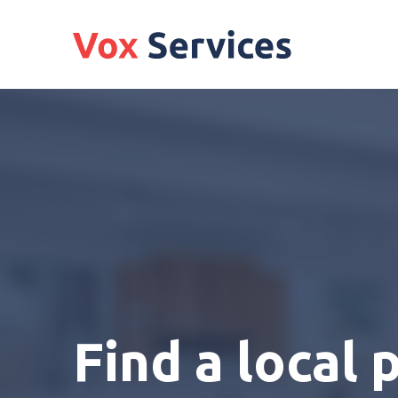
Find a local 