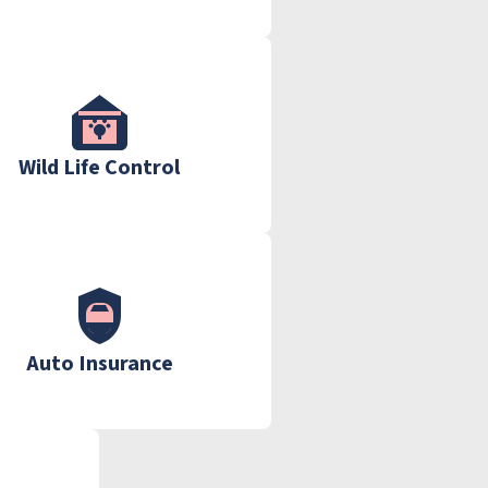
Wild Life Control
Auto Insurance