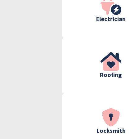
Electrician
Roofing
Locksmith