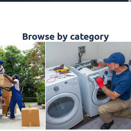
Browse by category