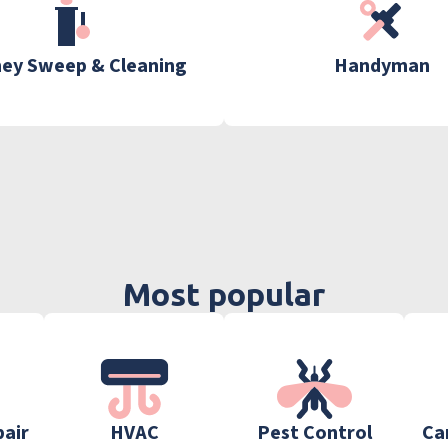
ey Sweep & Cleaning
Handyman
Most popular
pair
HVAC
Pest Control
Ca