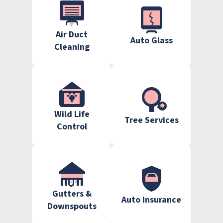
Air Duct
Auto Glass
Cleaning
Wild Life
Tree Services
Control
Gutters &
Auto Insurance
Downspouts