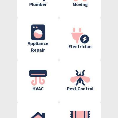
Plumber
Moving
Appliance
Electrician
Repair
HVAC
Pest Control