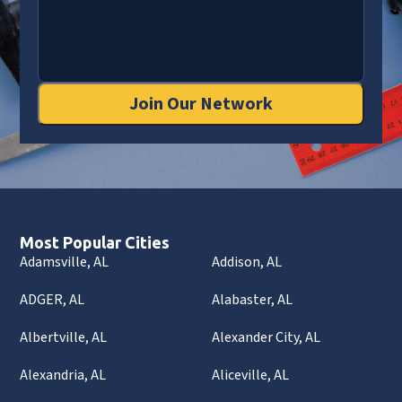
Join Our Network
Most Popular Cities
Adamsville, AL
Addison, AL
ADGER, AL
Alabaster, AL
Albertville, AL
Alexander City, AL
Alexandria, AL
Aliceville, AL