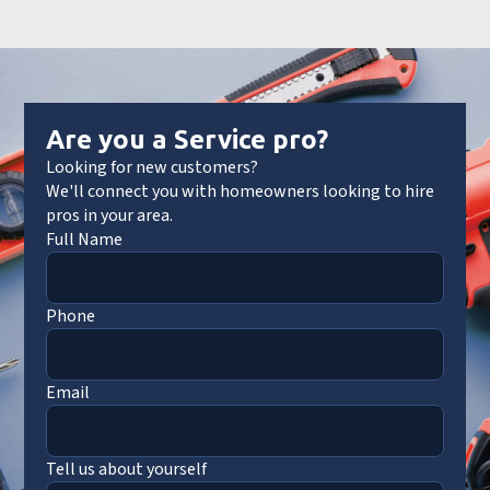
Are you a Service pro?
Looking for new customers?
We'll connect you with homeowners looking to hire
pros in your area.
Full Name
Phone
Email
Tell us about yourself