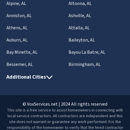
Alpine, AL
Altoona, AL
Anniston, AL
Ashville, AL
Athens, AL
Attalla, AL
Auburn, AL
Baileyton, AL
Bay Minette, AL
Bayou La Batre, AL
Bessemer, AL
Birmingham, AL
Additional Cities
© VoxServices.net | 2024 All rights reserved
This site is a free service to assist homeowners in connecting with
local service contractors. All contractors are independent and this
site does not warrant or guarantee any work performed. It is the
responsibility of the homeowner to verify that the hired contractor