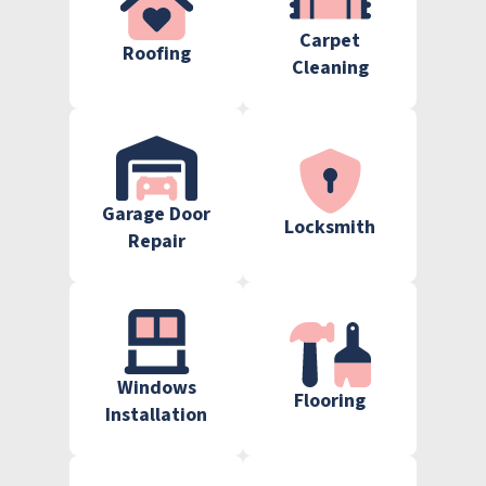
Carpet
Roofing
Cleaning
Garage Door
Locksmith
Repair
Windows
Flooring
Installation