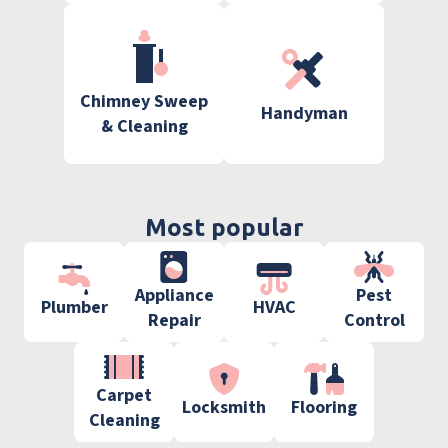
Chimney Sweep
Handyman
& Cleaning
Most popular
Appliance
Pest
Plumber
HVAC
Repair
Control
Carpet
Locksmith
Flooring
Cleaning