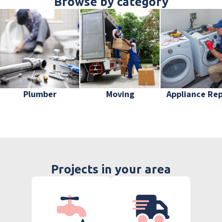
Browse by category
Plumber
Moving
Appliance Rep
Projects in your area