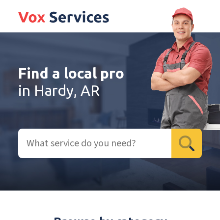
Find a local pro
in Hardy, AR