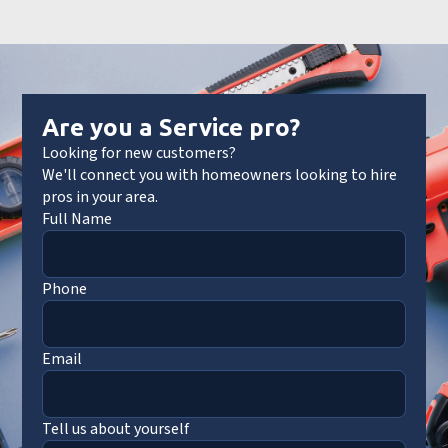
Are you a Service pro?
Looking for new customers?
We'll connect you with homeowners looking to hire
pros in your area.
Full Name
Phone
Email
Tell us about yourself