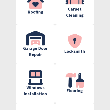
Carpet
Roofing
Cleaning
Garage Door
Locksmith
Repair
Windows
Flooring
Installation