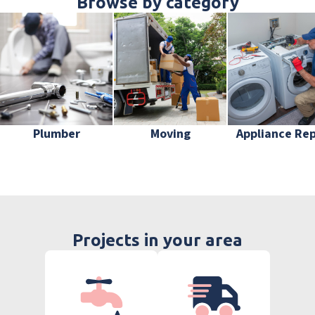
Browse by category
Plumber
Moving
Appliance Rep
Projects in your area