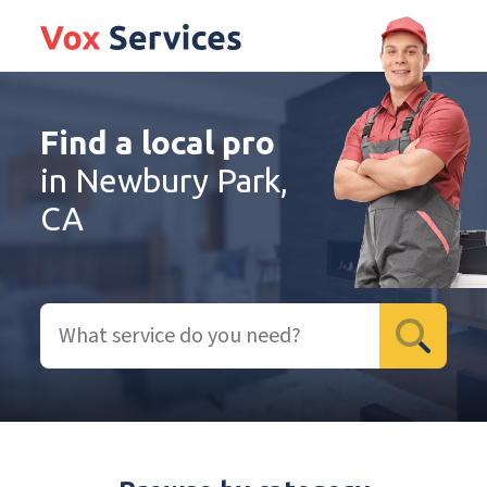
Find a local pro
in Newbury Park,
CA