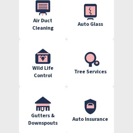
Air Duct
Auto Glass
Cleaning
Wild Life
Tree Services
Control
Gutters &
Auto Insurance
Downspouts