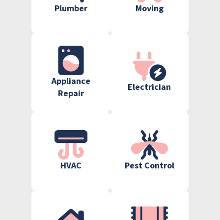
Plumber
Moving
Appliance
Electrician
Repair
HVAC
Pest Control