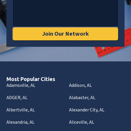
Join Our Network
Most Popular Cities
Adamsville, AL
Addison, AL
ADGER, AL
Alabaster, AL
Albertville, AL
Alexander City, AL
Alexandria, AL
Aliceville, AL