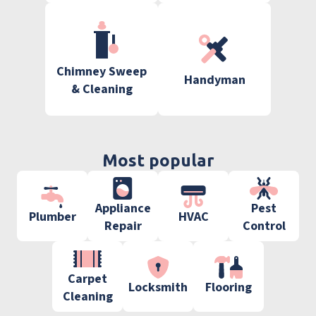
Chimney Sweep
Handyman
& Cleaning
Most popular
Appliance
Pest
Plumber
HVAC
Repair
Control
Carpet
Locksmith
Flooring
Cleaning