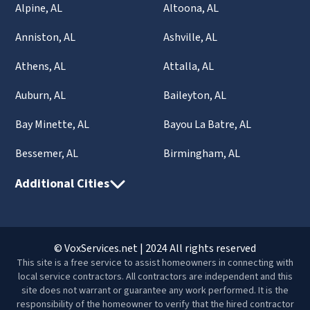
Alpine, AL
Altoona, AL
Anniston, AL
Ashville, AL
Athens, AL
Attalla, AL
Auburn, AL
Baileyton, AL
Bay Minette, AL
Bayou La Batre, AL
Bessemer, AL
Birmingham, AL
Additional Cities
© VoxServices.net | 2024 All rights reserved
This site is a free service to assist homeowners in connecting with
local service contractors. All contractors are independent and this
site does not warrant or guarantee any work performed. It is the
responsibility of the homeowner to verify that the hired contractor