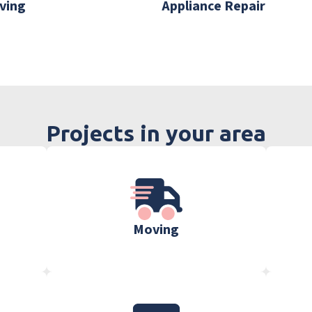
ving
Appliance Repair
Projects in your area
Moving