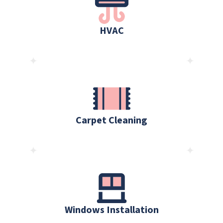
HVAC
Carpet Cleaning
Windows Installation