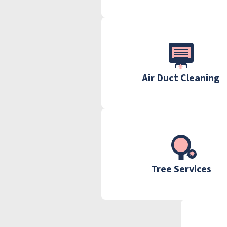
Air Duct Cleaning
Tree Services