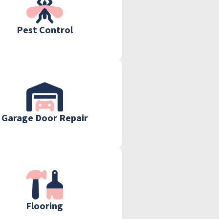
Pest Control
Garage Door Repair
Flooring