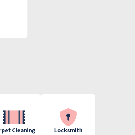
rpet Cleaning
Locksmith