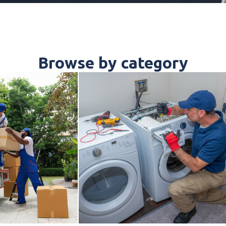
Browse by category