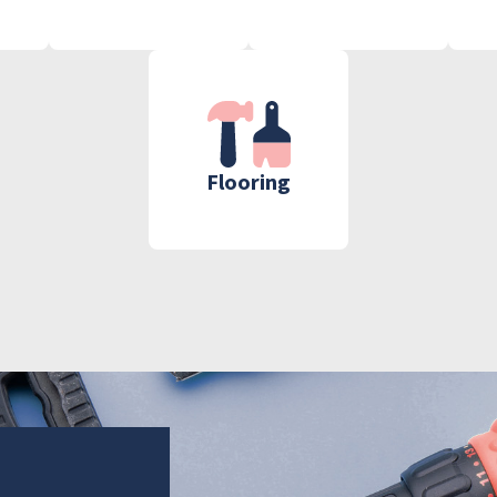
Flooring