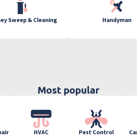
ey Sweep & Cleaning
Handyman
Most popular
pair
HVAC
Pest Control
Ca