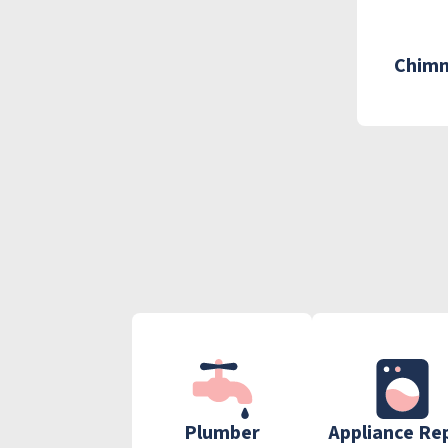
Chimn
Plumber
Appliance Re