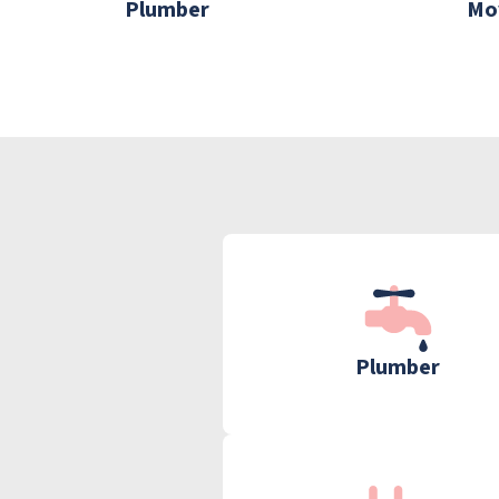
Plumber
Mo
Plumber