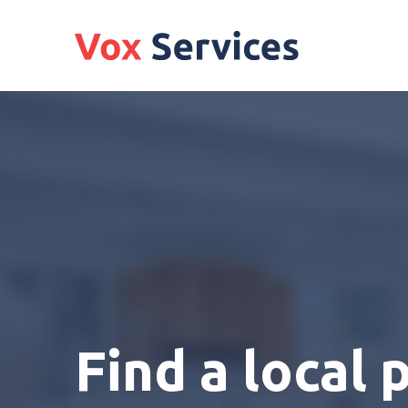
Find a local 