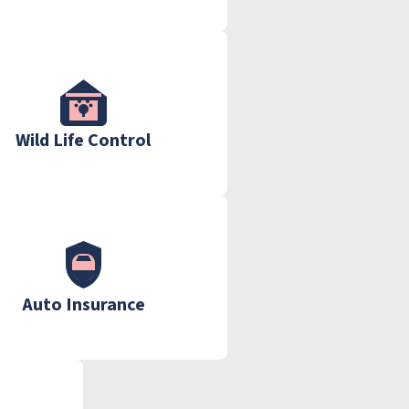
Wild Life Control
Auto Insurance