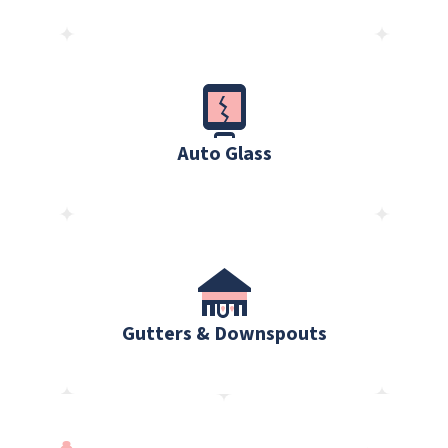
Auto Glass
Gutters & Downspouts