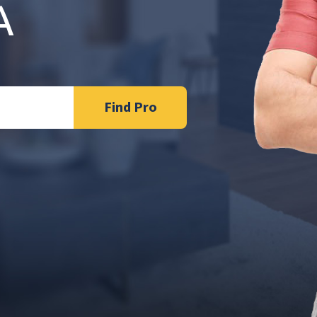
A
Find Pro