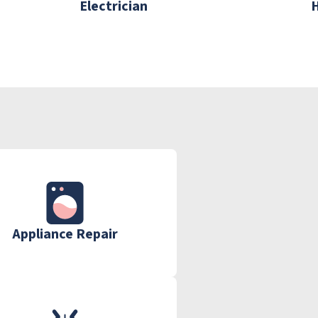
Electrician
Appliance Repair