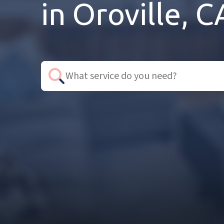
in Oroville, C