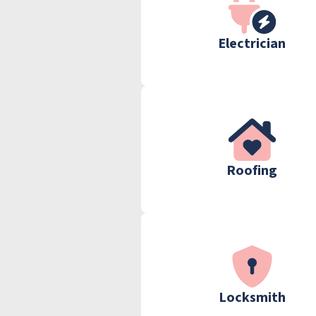
Electrician
Roofing
Locksmith