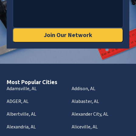
Join Our Network
Most Popular Cities
Adamsville, AL
Addison, AL
ADGER, AL
Alabaster, AL
Albertville, AL
Alexander City, AL
Alexandria, AL
Aliceville, AL