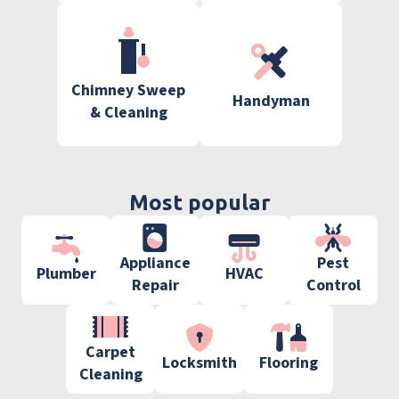
Chimney Sweep
Handyman
& Cleaning
Most popular
Appliance
Pest
Plumber
HVAC
Repair
Control
Carpet
Locksmith
Flooring
Cleaning