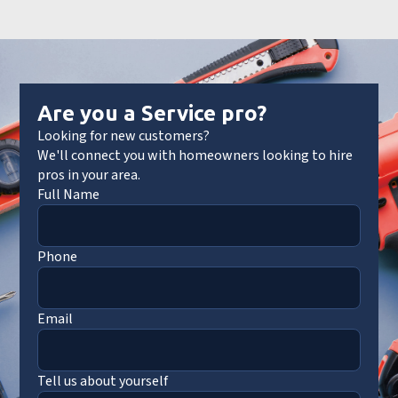
Are you a Service pro?
Looking for new customers?
We'll connect you with homeowners looking to hire
pros in your area.
Full Name
Phone
Email
Tell us about yourself