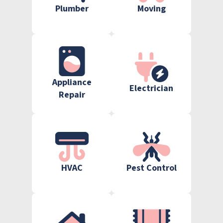
Plumber
Moving
Appliance
Electrician
Repair
HVAC
Pest Control