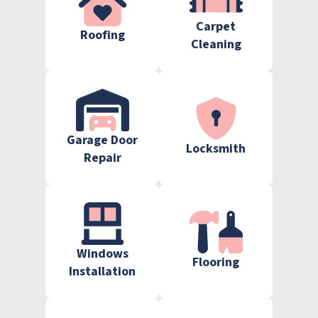
Carpet
Roofing
Cleaning
Garage Door
Locksmith
Repair
Windows
Flooring
Installation