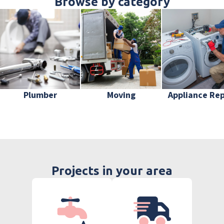
Browse by category
Plumber
Moving
Appliance Rep
Projects in your area