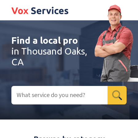
Find a local pro
in Thousand Oaks,
CA