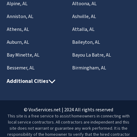
Alpine, AL
Altoona, AL
Anniston, AL
Ashville, AL
Athens, AL
Attalla, AL
Auburn, AL
Baileyton, AL
Bay Minette, AL
Bayou La Batre, AL
Bessemer, AL
Birmingham, AL
Additional Cities
© VoxServices.net | 2024 All rights reserved
This site is a free service to assist homeowners in connecting with
local service contractors. All contractors are independent and this
site does not warrant or guarantee any work performed. It is the
responsibility of the homeowner to verify that the hired contractor