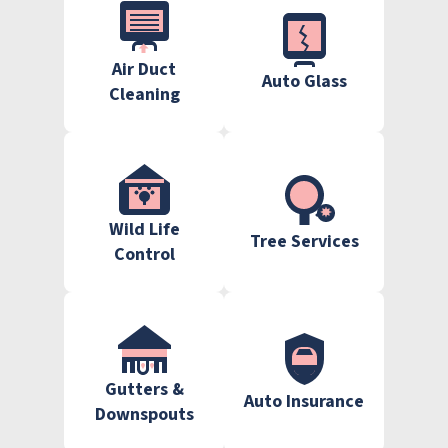
Air Duct
Auto Glass
Cleaning
Wild Life
Tree Services
Control
Gutters &
Auto Insurance
Downspouts