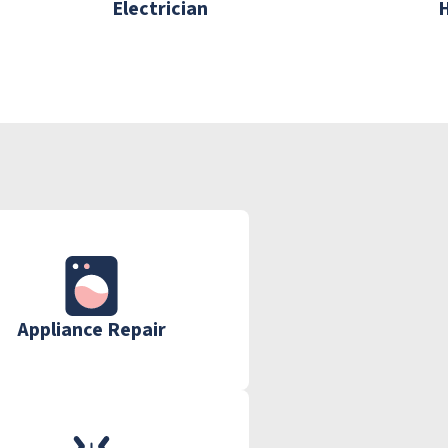
Electrician
Appliance Repair