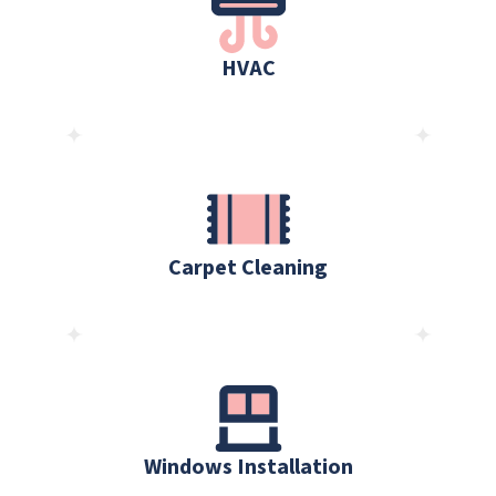
HVAC
Carpet Cleaning
Windows Installation