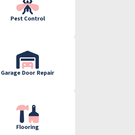
Pest Control
Garage Door Repair
Flooring