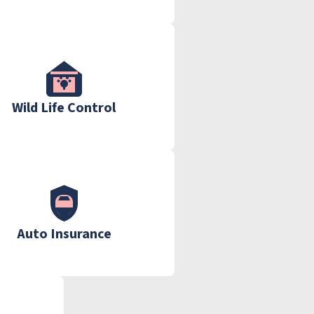
Wild Life Control
Auto Insurance