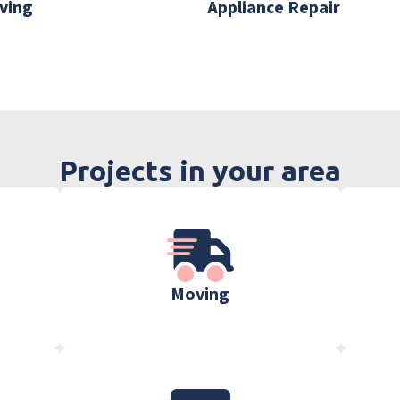
ving
Appliance Repair
Projects in your area
Moving