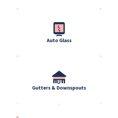
Auto Glass
Gutters & Downspouts