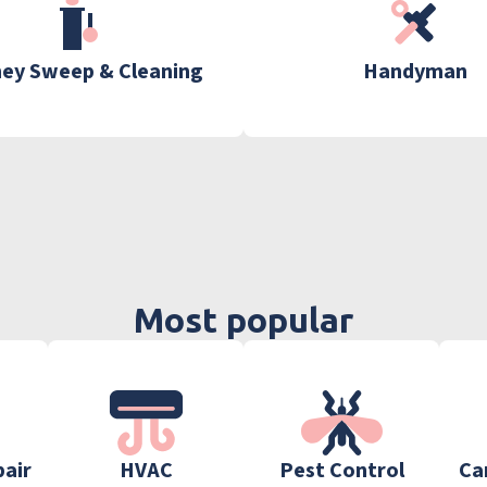
ey Sweep & Cleaning
Handyman
Most popular
pair
HVAC
Pest Control
Ca