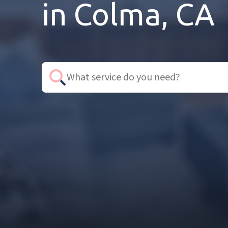
in Colma, CA