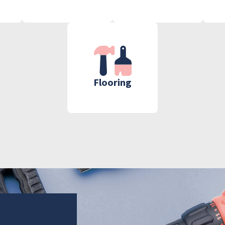
Flooring