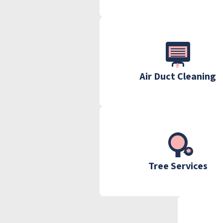
Air Duct Cleaning
Tree Services