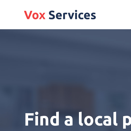
Find a local 