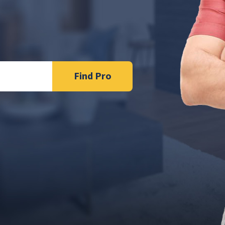
Find Pro