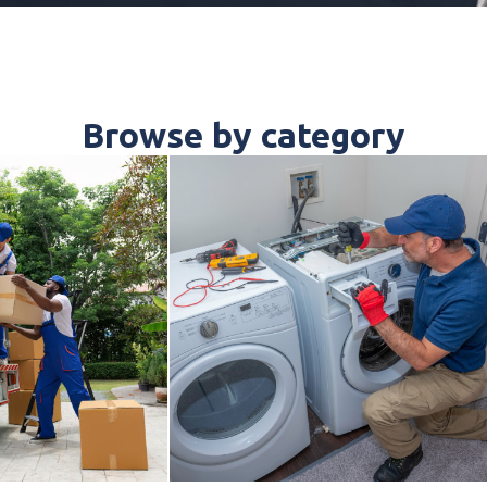
Browse by category