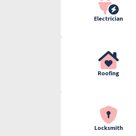
Electrician
Roofing
Locksmith