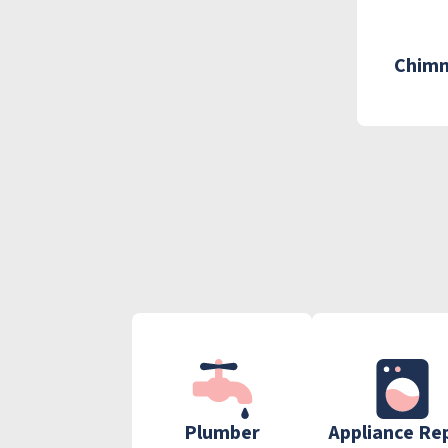
Chimn
Plumber
Appliance Re