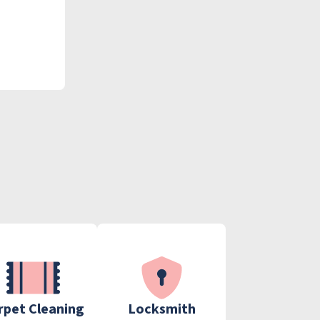
rpet Cleaning
Locksmith