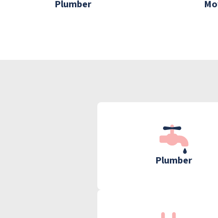
Plumber
Mo
Plumber