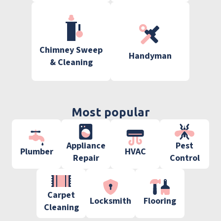
Chimney Sweep
Handyman
& Cleaning
Most popular
Appliance
Pest
Plumber
HVAC
Repair
Control
Carpet
Locksmith
Flooring
Cleaning