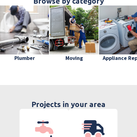
Browse by category
Plumber
Moving
Appliance Rep
Projects in your area