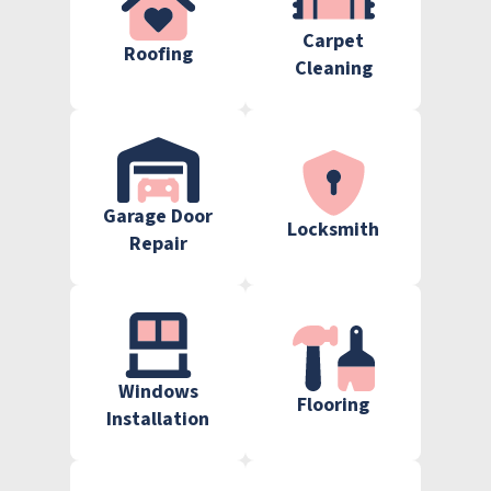
Carpet
Roofing
Cleaning
Garage Door
Locksmith
Repair
Windows
Flooring
Installation