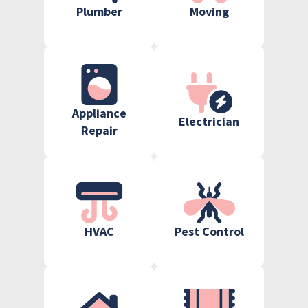
Plumber
Moving
Appliance
Electrician
Repair
HVAC
Pest Control