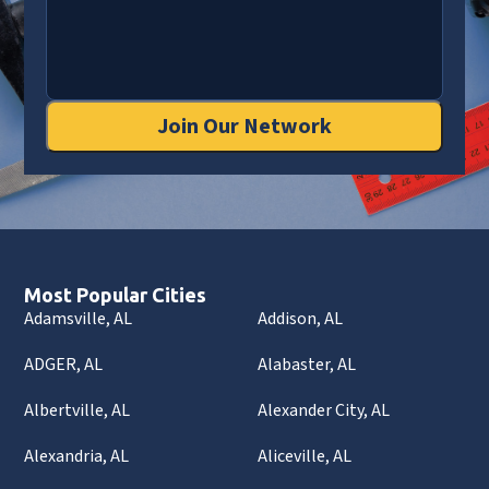
Join Our Network
Most Popular Cities
Adamsville, AL
Addison, AL
ADGER, AL
Alabaster, AL
Albertville, AL
Alexander City, AL
Alexandria, AL
Aliceville, AL