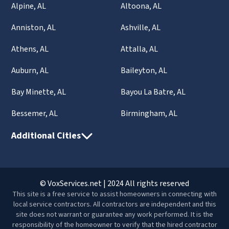
Alpine, AL
Altoona, AL
Anniston, AL
Ashville, AL
Athens, AL
Attalla, AL
Auburn, AL
Baileyton, AL
Bay Minette, AL
Bayou La Batre, AL
Bessemer, AL
Birmingham, AL
Additional Cities
© VoxServices.net | 2024 All rights reserved
This site is a free service to assist homeowners in connecting with
local service contractors. All contractors are independent and this
site does not warrant or guarantee any work performed. It is the
responsibility of the homeowner to verify that the hired contractor