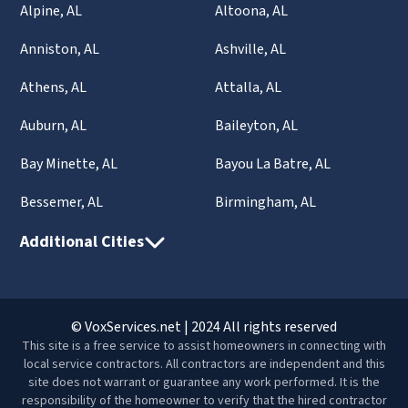
Alpine, AL
Altoona, AL
Anniston, AL
Ashville, AL
Athens, AL
Attalla, AL
Auburn, AL
Baileyton, AL
Bay Minette, AL
Bayou La Batre, AL
Bessemer, AL
Birmingham, AL
Additional Cities
© VoxServices.net | 2024 All rights reserved
This site is a free service to assist homeowners in connecting with
local service contractors. All contractors are independent and this
site does not warrant or guarantee any work performed. It is the
responsibility of the homeowner to verify that the hired contractor