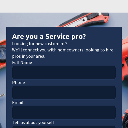
Are you a Service pro?
Looking for new customers?
We'll connect you with homeowners looking to hire
pros in your area.
Full Name
Phone
Email
Tell us about yourself