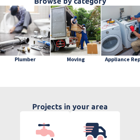
Browse by category
Plumber
Moving
Appliance Rep
Projects in your area