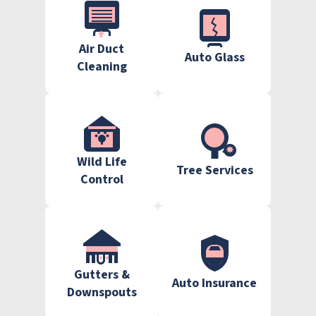
Air Duct
Auto Glass
Cleaning
Wild Life
Tree Services
Control
Gutters &
Auto Insurance
Downspouts