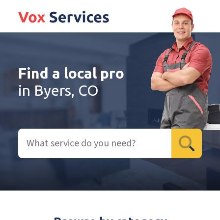
Find a local pro
in Byers, CO