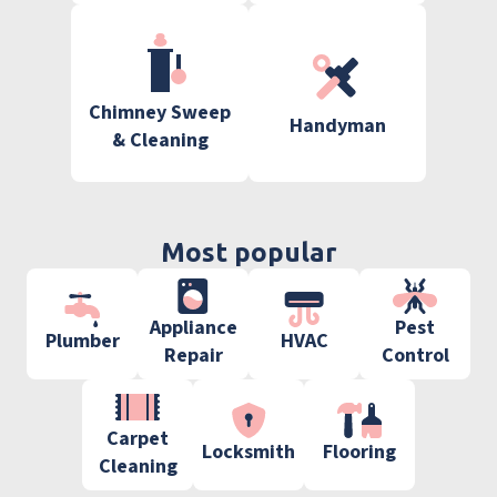
Chimney Sweep
Handyman
& Cleaning
Most popular
Appliance
Pest
Plumber
HVAC
Repair
Control
Carpet
Locksmith
Flooring
Cleaning