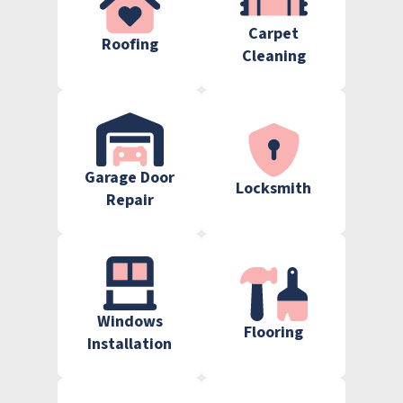
Carpet
Roofing
Cleaning
Garage Door
Locksmith
Repair
Windows
Flooring
Installation