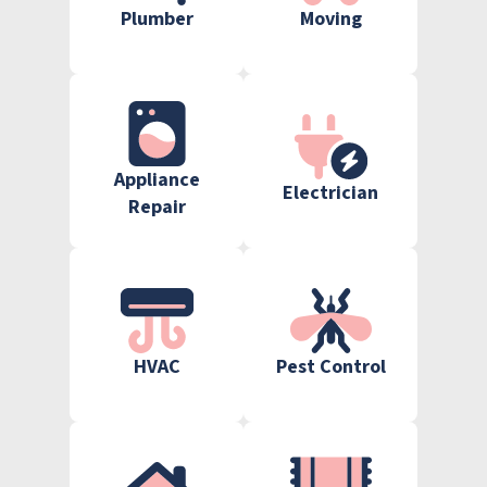
Plumber
Moving
Appliance
Electrician
Repair
HVAC
Pest Control