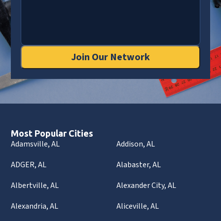
Join Our Network
Most Popular Cities
Adamsville, AL
Addison, AL
ADGER, AL
Alabaster, AL
Albertville, AL
Alexander City, AL
Alexandria, AL
Aliceville, AL