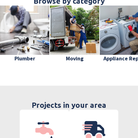
Browse by category
Plumber
Moving
Appliance Rep
Projects in your area