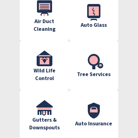
Air Duct
Auto Glass
Cleaning
Wild Life
Tree Services
Control
Gutters &
Auto Insurance
Downspouts