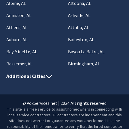
Alpine, AL
Altoona, AL
Anniston, AL
Ashville, AL
Athens, AL
Attalla, AL
Auburn, AL
Baileyton, AL
Bay Minette, AL
Bayou La Batre, AL
Bessemer, AL
Birmingham, AL
Additional Cities
© VoxServices.net | 2024 All rights reserved
This site is a free service to assist homeowners in connecting with
local service contractors. All contractors are independent and this
site does not warrant or guarantee any work performed. It is the
responsibility of the homeowner to verify that the hired contractor