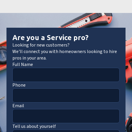
Are you a Service pro?
Looking for new customers?
We'll connect you with homeowners looking to hire
pros in your area.
Full Name
Phone
Email
Tell us about yourself