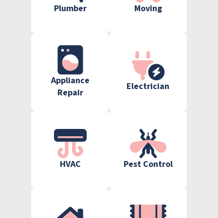
Plumber
Moving
Appliance
Electrician
Repair
HVAC
Pest Control