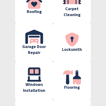
Carpet
Roofing
Cleaning
Garage Door
Locksmith
Repair
Windows
Flooring
Installation