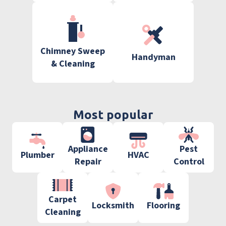
Chimney Sweep
Handyman
& Cleaning
Most popular
Appliance
Pest
Plumber
HVAC
Repair
Control
Carpet
Locksmith
Flooring
Cleaning