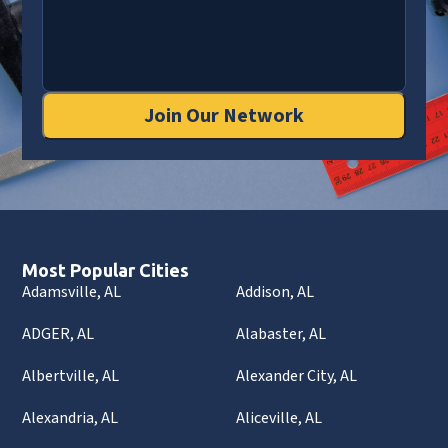
Join Our Network
Most Popular Cities
Adamsville, AL
Addison, AL
ADGER, AL
Alabaster, AL
Albertville, AL
Alexander City, AL
Alexandria, AL
Aliceville, AL