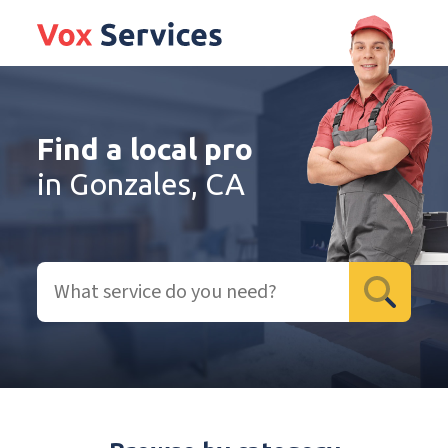
Find a local pro
in Gonzales, CA