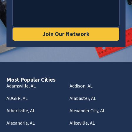
Join Our Network
Most Popular Cities
Adamsville, AL
Addison, AL
ADGER, AL
Alabaster, AL
Albertville, AL
Alexander City, AL
Alexandria, AL
Aliceville, AL