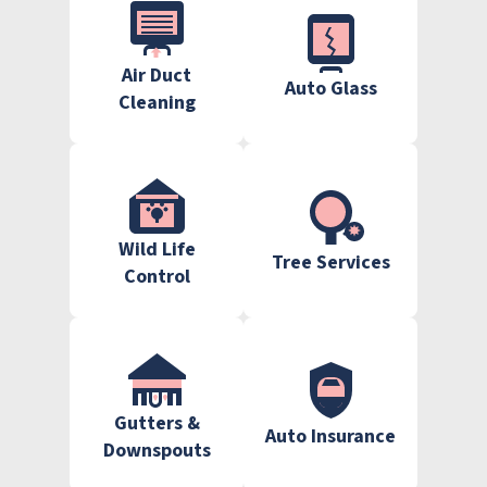
Air Duct
Auto Glass
Cleaning
Wild Life
Tree Services
Control
Gutters &
Auto Insurance
Downspouts