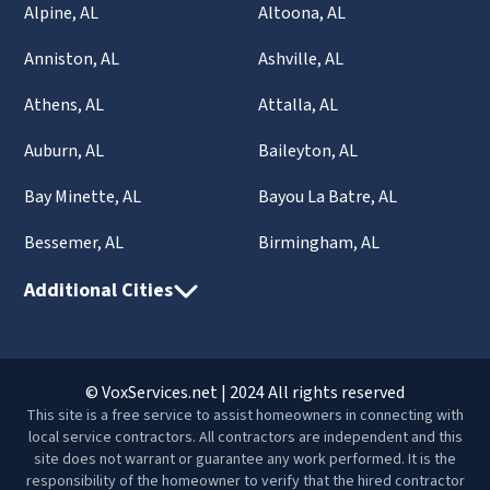
Alpine, AL
Altoona, AL
Anniston, AL
Ashville, AL
Athens, AL
Attalla, AL
Auburn, AL
Baileyton, AL
Bay Minette, AL
Bayou La Batre, AL
Bessemer, AL
Birmingham, AL
Additional Cities
© VoxServices.net | 2024 All rights reserved
This site is a free service to assist homeowners in connecting with
local service contractors. All contractors are independent and this
site does not warrant or guarantee any work performed. It is the
responsibility of the homeowner to verify that the hired contractor