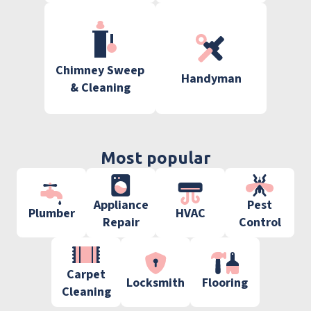
Chimney Sweep
Handyman
& Cleaning
Most popular
Appliance
Pest
Plumber
HVAC
Repair
Control
Carpet
Locksmith
Flooring
Cleaning