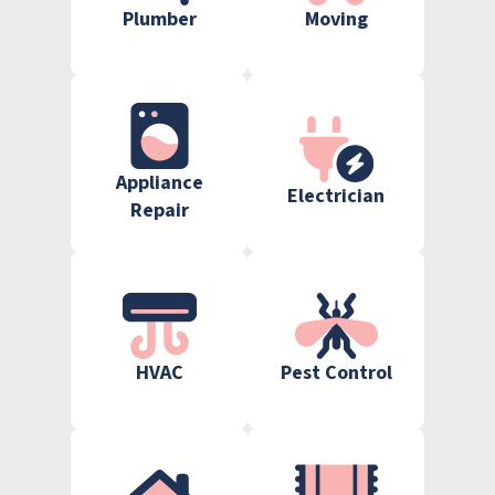
Plumber
Moving
Appliance
Electrician
Repair
HVAC
Pest Control