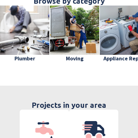
Browse by category
Plumber
Moving
Appliance Rep
Projects in your area