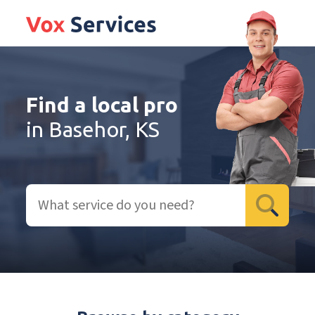
Find a local pro
in Basehor, KS