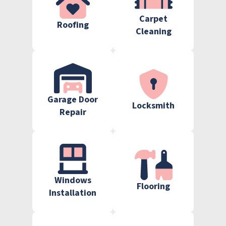
Carpet
Roofing
Cleaning
Garage Door
Locksmith
Repair
Windows
Flooring
Installation