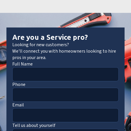
Are you a Service pro?
Looking for new customers?
We'll connect you with homeowners looking to hire
pros in your area.
Full Name
Phone
Email
Tell us about yourself