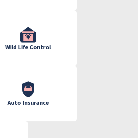
Wild Life Control
Auto Insurance