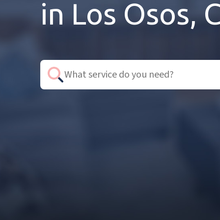
in Los Osos, 