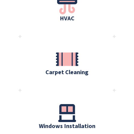
HVAC
Carpet Cleaning
Windows Installation