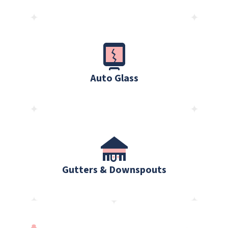
Auto Glass
Gutters & Downspouts