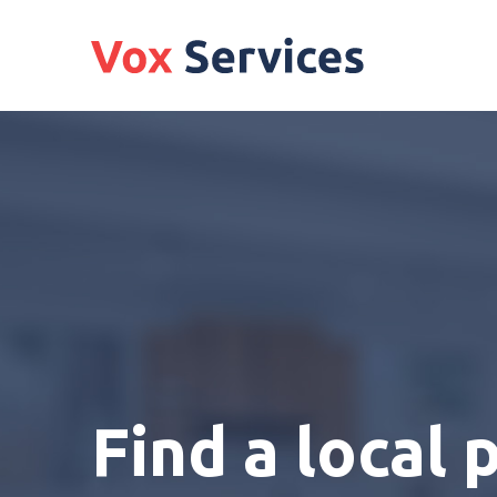
Find a local 