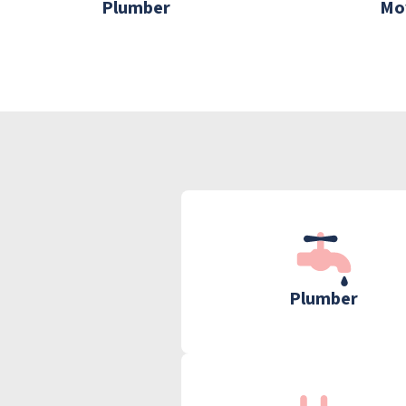
Plumber
Mo
Plumber