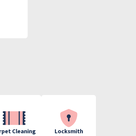
rpet Cleaning
Locksmith