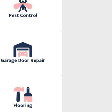
Pest Control
Garage Door Repair
Flooring