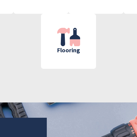
Flooring