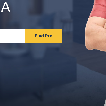
CA
Find Pro