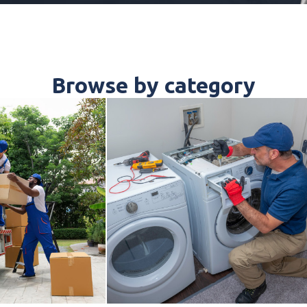
Browse by category