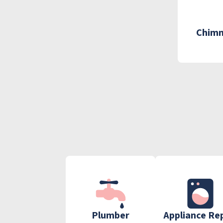
Chimn
Plumber
Appliance Re