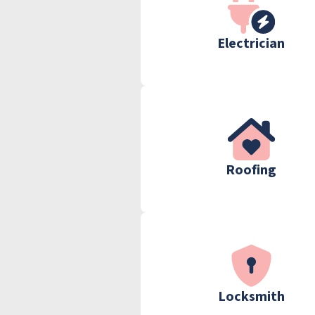
Electrician
Roofing
Locksmith