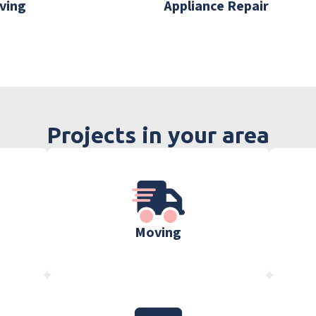
ving
Appliance Repair
Projects in your area
Moving