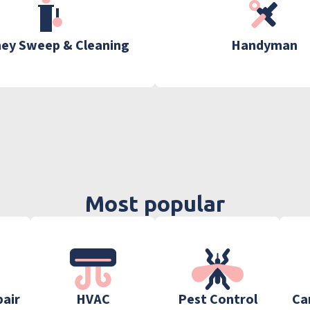
ey Sweep & Cleaning
Handyman
Most popular
pair
HVAC
Pest Control
Ca