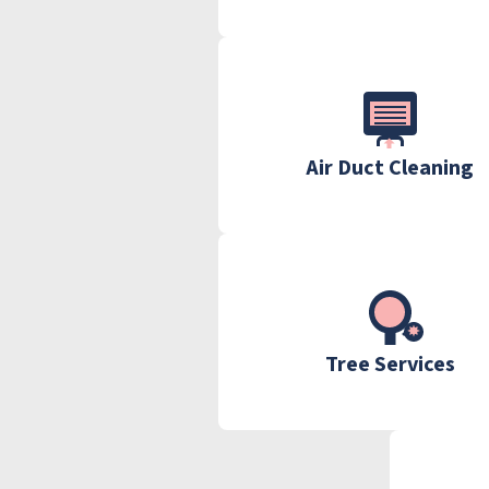
Air Duct Cleaning
Tree Services