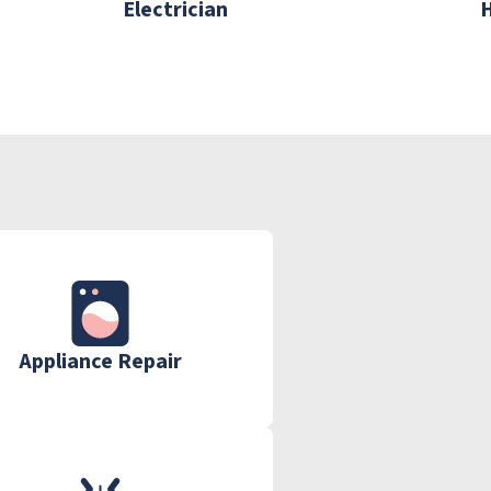
Electrician
Appliance Repair