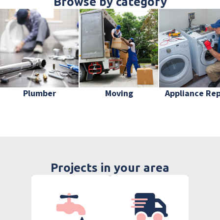
Browse by category
Plumber
Moving
Appliance Rep
Projects in your area