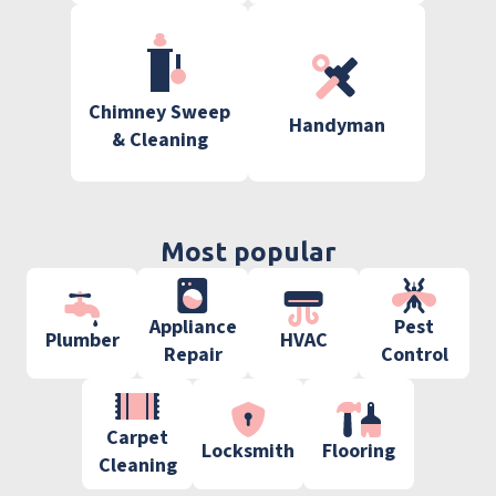
Chimney Sweep
Handyman
& Cleaning
Most popular
Appliance
Pest
Plumber
HVAC
Repair
Control
Carpet
Locksmith
Flooring
Cleaning