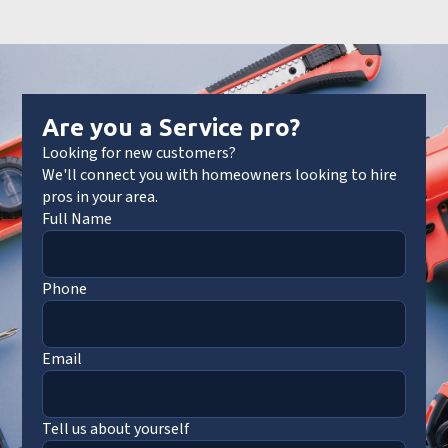
Are you a Service pro?
Looking for new customers?
We'll connect you with homeowners looking to hire
pros in your area.
Full Name
Phone
Email
Tell us about yourself