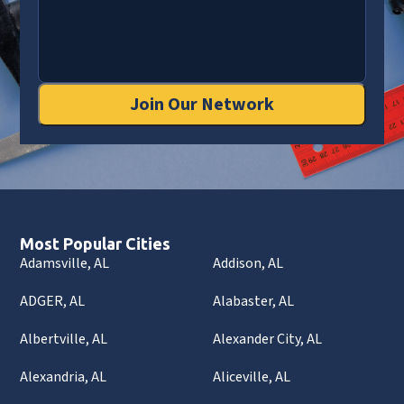
Join Our Network
Most Popular Cities
Adamsville, AL
Addison, AL
ADGER, AL
Alabaster, AL
Albertville, AL
Alexander City, AL
Alexandria, AL
Aliceville, AL