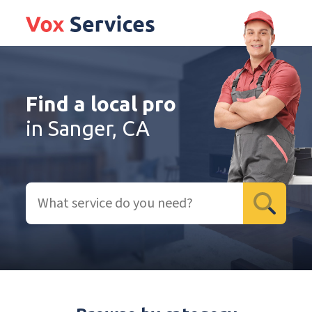
Find a local pro
in Sanger, CA