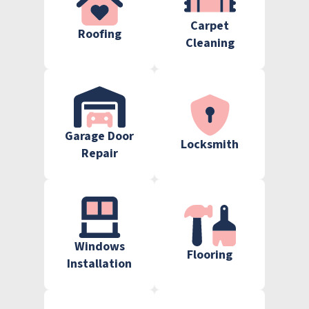
Carpet
Roofing
Cleaning
Garage Door
Locksmith
Repair
Windows
Flooring
Installation