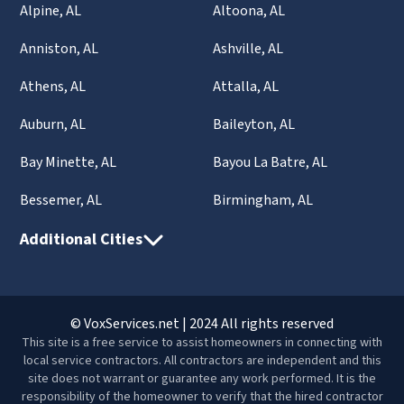
Alpine, AL
Altoona, AL
Anniston, AL
Ashville, AL
Athens, AL
Attalla, AL
Auburn, AL
Baileyton, AL
Bay Minette, AL
Bayou La Batre, AL
Bessemer, AL
Birmingham, AL
Additional Cities
© VoxServices.net | 2024 All rights reserved
This site is a free service to assist homeowners in connecting with
local service contractors. All contractors are independent and this
site does not warrant or guarantee any work performed. It is the
responsibility of the homeowner to verify that the hired contractor