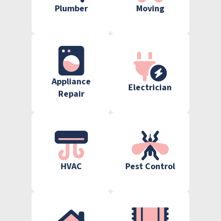
Plumber
Moving
Appliance
Electrician
Repair
HVAC
Pest Control