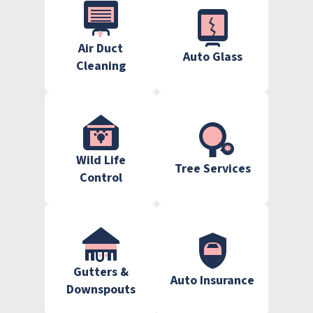
Air Duct
Auto Glass
Cleaning
Wild Life
Tree Services
Control
Gutters &
Auto Insurance
Downspouts