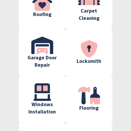
Carpet
Roofing
Cleaning
Garage Door
Locksmith
Repair
Windows
Flooring
Installation