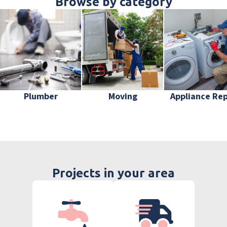
Browse by category
Plumber
Moving
Appliance Rep
Projects in your area