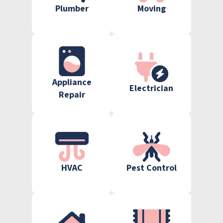
Plumber
Moving
Appliance
Electrician
Repair
HVAC
Pest Control