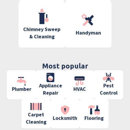
Chimney Sweep
Handyman
& Cleaning
Most popular
Appliance
Pest
Plumber
HVAC
Repair
Control
Carpet
Locksmith
Flooring
Cleaning