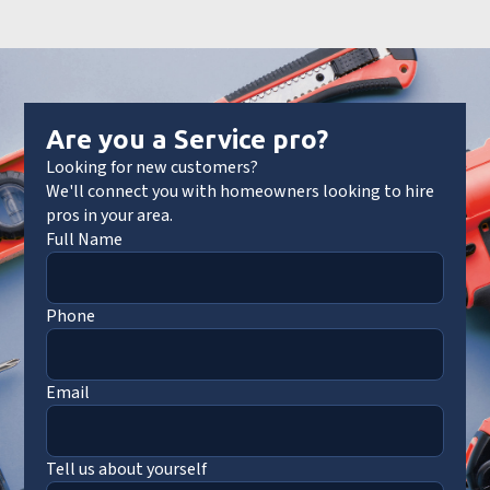
Are you a Service pro?
Looking for new customers?
We'll connect you with homeowners looking to hire
pros in your area.
Full Name
Phone
Email
Tell us about yourself