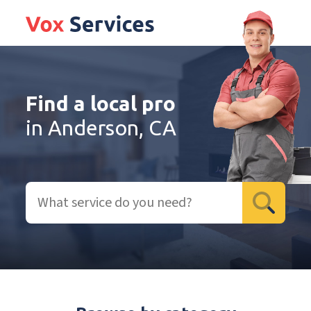
Find a local pro
in Anderson, CA