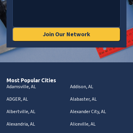
Join Our Network
Most Popular Cities
Adamsville, AL
Addison, AL
ADGER, AL
Alabaster, AL
Albertville, AL
Alexander City, AL
Alexandria, AL
Aliceville, AL