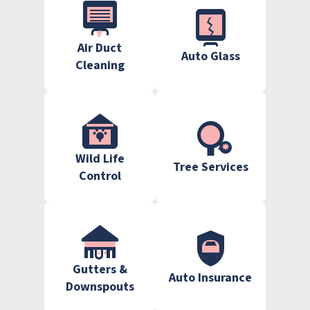
Air Duct
Auto Glass
Cleaning
Wild Life
Tree Services
Control
Gutters &
Auto Insurance
Downspouts