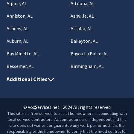
Alpine, AL
Altoona, AL
Anniston, AL
Ashville, AL
Athens, AL
Attalla, AL
Auburn, AL
Baileyton, AL
Bay Minette, AL
Bayou La Batre, AL
Bessemer, AL
Birmingham, AL
Additional Cities
© VoxServices.net | 2024 All rights reserved
This site is a free service to assist homeowners in connecting with
local service contractors. All contractors are independent and this
site does not warrant or guarantee any work performed. It is the
responsibility of the homeowner to verify that the hired contractor