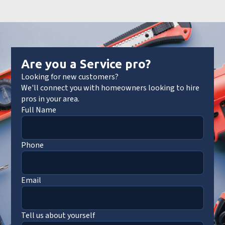
Are you a Service pro?
Looking for new customers?
We'll connect you with homeowners looking to hire
pros in your area.
Full Name
Phone
Email
Tell us about yourself