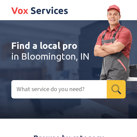
Find a local pro
in Bloomington, IN