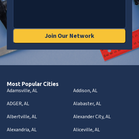
Join Our Network
Most Popular Cities
Adamsville, AL
Addison, AL
ADGER, AL
Alabaster, AL
Albertville, AL
Alexander City, AL
Alexandria, AL
Aliceville, AL