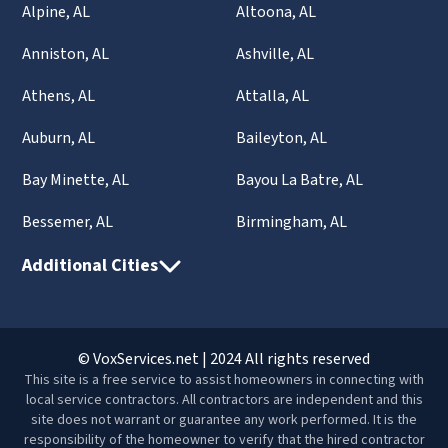
Alpine, AL
Altoona, AL
Anniston, AL
Ashville, AL
Athens, AL
Attalla, AL
Auburn, AL
Baileyton, AL
Bay Minette, AL
Bayou La Batre, AL
Bessemer, AL
Birmingham, AL
Additional Cities
© VoxServices.net | 2024 All rights reserved
This site is a free service to assist homeowners in connecting with
local service contractors. All contractors are independent and this
site does not warrant or guarantee any work performed. It is the
responsibility of the homeowner to verify that the hired contractor