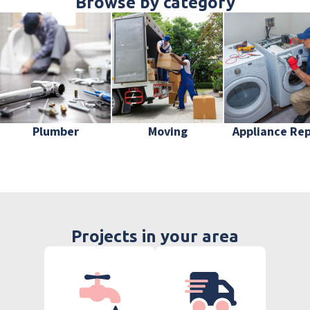
Browse by category
Plumber
Moving
Appliance Rep
Projects in your area