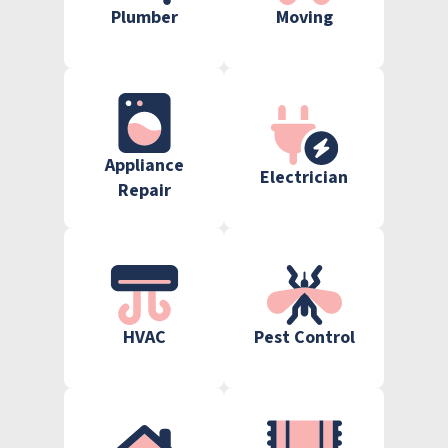
Plumber
Moving
Appliance
Electrician
Repair
HVAC
Pest Control