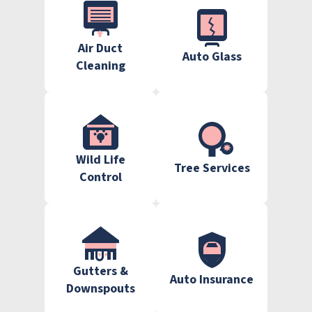
Air Duct
Auto Glass
Cleaning
Wild Life
Tree Services
Control
Gutters &
Auto Insurance
Downspouts