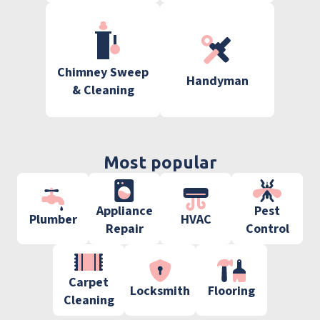
Chimney Sweep
Handyman
& Cleaning
Most popular
Appliance
Pest
Plumber
HVAC
Repair
Control
Carpet
Locksmith
Flooring
Cleaning