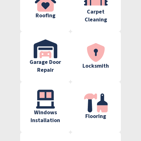
Carpet
Roofing
Cleaning
Garage Door
Locksmith
Repair
Windows
Flooring
Installation