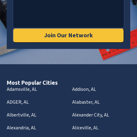
Join Our Network
Most Popular Cities
Adamsville, AL
Addison, AL
ADGER, AL
Alabaster, AL
Albertville, AL
Alexander City, AL
Alexandria, AL
Aliceville, AL