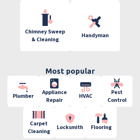
Chimney Sweep
Handyman
& Cleaning
Most popular
Appliance
Pest
Plumber
HVAC
Repair
Control
Carpet
Locksmith
Flooring
Cleaning