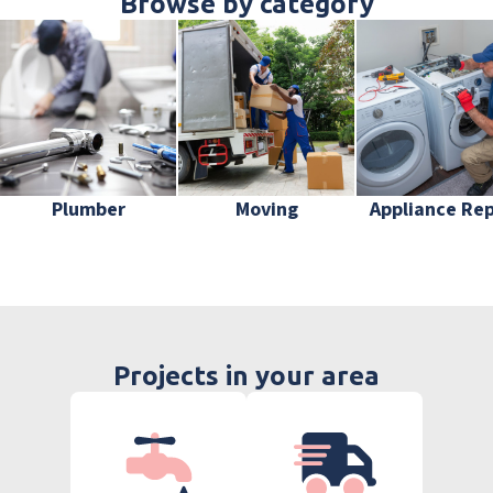
Browse by category
Plumber
Moving
Appliance Rep
Projects in your area