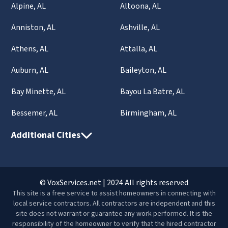
Alpine, AL
Altoona, AL
Anniston, AL
Ashville, AL
Athens, AL
Attalla, AL
Auburn, AL
Baileyton, AL
Bay Minette, AL
Bayou La Batre, AL
Bessemer, AL
Birmingham, AL
Additional Cities
© VoxServices.net | 2024 All rights reserved
This site is a free service to assist homeowners in connecting with
local service contractors. All contractors are independent and this
site does not warrant or guarantee any work performed. It is the
responsibility of the homeowner to verify that the hired contractor