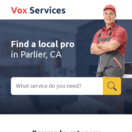
Find a local pro
in Parlier, CA