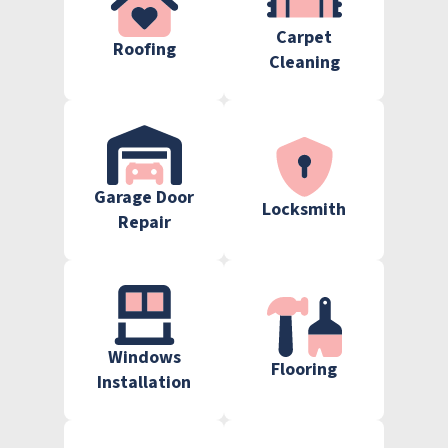
Carpet
Roofing
Cleaning
Garage Door
Locksmith
Repair
Windows
Flooring
Installation