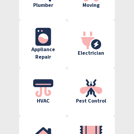
Plumber
Moving
Appliance
Electrician
Repair
HVAC
Pest Control