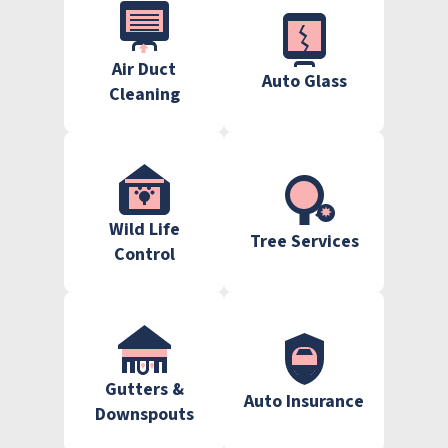
Air Duct
Auto Glass
Cleaning
Wild Life
Tree Services
Control
Gutters &
Auto Insurance
Downspouts