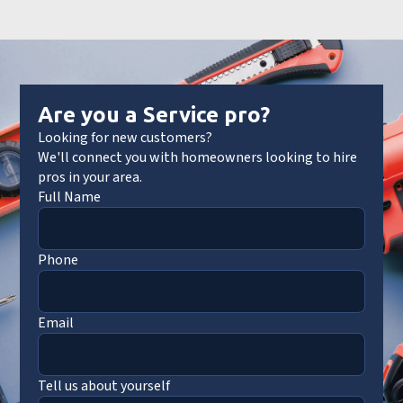
Are you a Service pro?
Looking for new customers?
We'll connect you with homeowners looking to hire
pros in your area.
Full Name
Phone
Email
Tell us about yourself