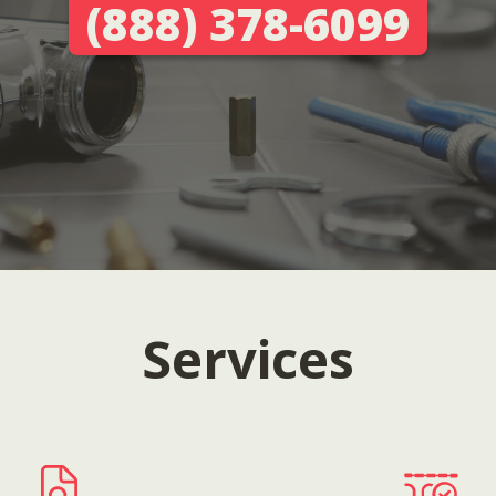
(888) 378-6099
Services