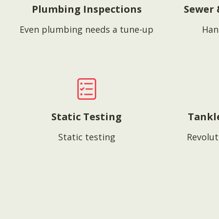
Plumbing Inspections
Sewer 
Even plumbing needs a tune-up
Han
Static Testing
Tankl
Static testing
Revolut