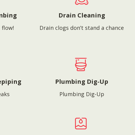
mbing
Drain Cleaning
 flow!
Drain clogs don’t stand a chance
epiping
Plumbing Dig-Up
eaks
Plumbing Dig-Up