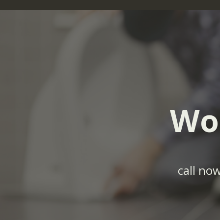
Wo
call no