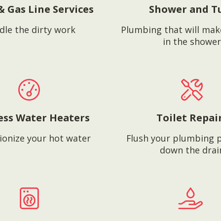
& Gas Line Services
Shower and T
dle the dirty work
Plumbing that will mak
in the shower
ess Water Heaters
Toilet Repai
ionize your hot water
Flush your plumbing 
down the drai