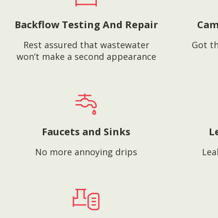
Backflow Testing And Repair
Cam
Rest assured that wastewater
Got th
won’t make a second appearance
Faucets and Sinks
L
No more annoying drips
Lea