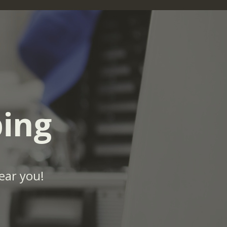
ing
ear you!