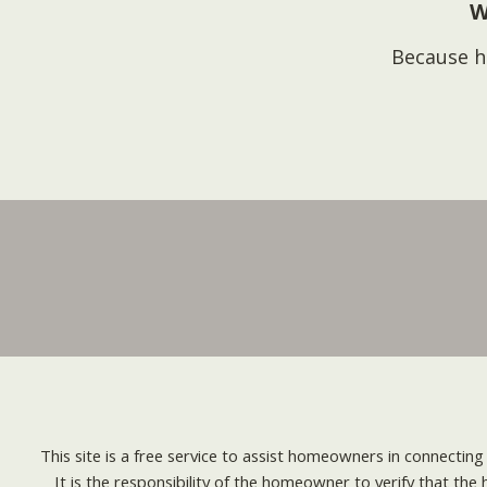
W
Because h
This site is a free service to assist homeowners in connectin
It is the responsibility of the homeowner to verify that the