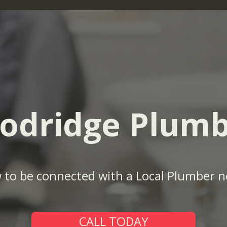
odridge Plumb
w to be connected with a Local Plumber n
CALL TODAY