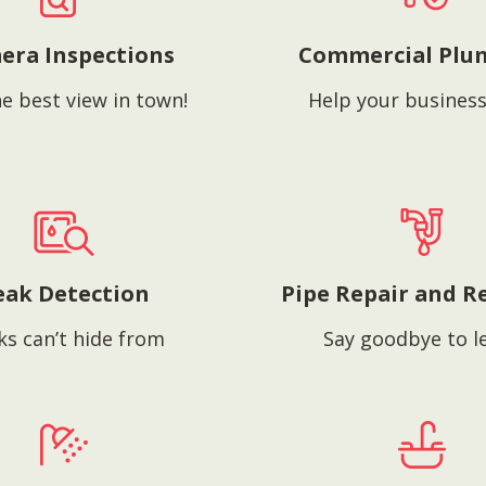
era Inspections
Commercial Plu
e best view in town!
Help your business
eak Detection
Pipe Repair and R
ks can’t hide from
Say goodbye to l