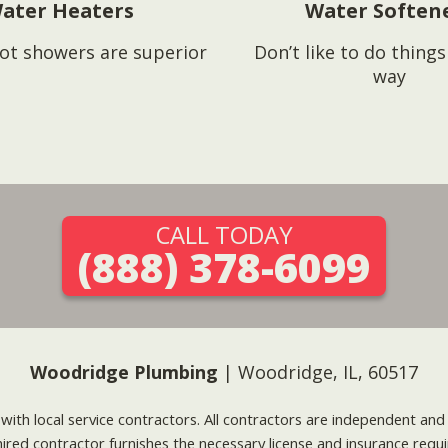
ater Heaters
Water Soften
ot showers are superior
Don’t like to do thing
way
CALL TODAY
(888) 378-6099
Woodridge Plumbing
| Woodridge, IL, 60517
g with local service contractors. All contractors are independent a
 hired contractor furnishes the necessary license and insurance req