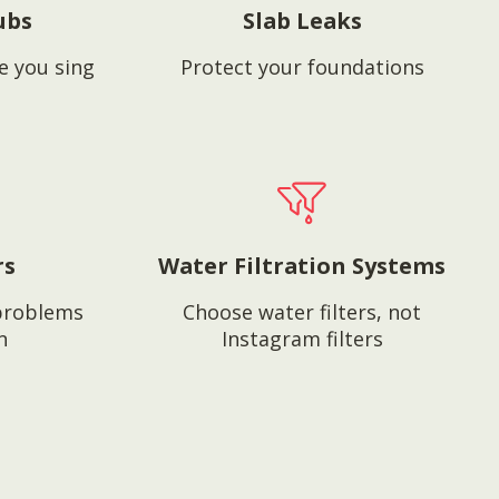
ubs
Slab Leaks
e you sing
Protect your foundations
rs
Water Filtration Systems
problems
Choose water filters, not
n
Instagram filters