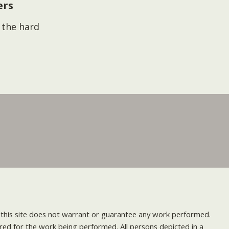
ers
s the hard
nd this site does not warrant or guarantee any work performed.
uired for the work being performed. All persons depicted in a