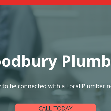
odbury Plumb
w to be connected with a Local Plumber n
CALL TODAY