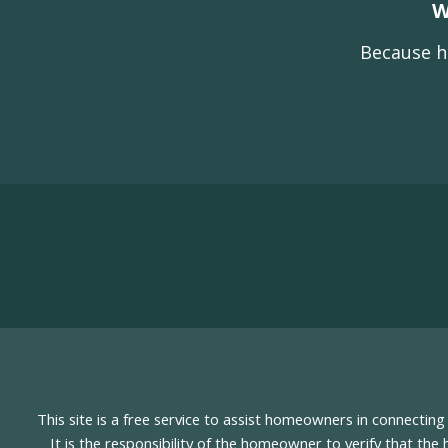
W
Because h
This site is a free service to assist homeowners in connectin
It is the responsibility of the homeowner to verify that the