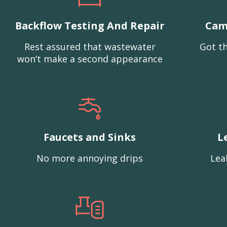
Backflow Testing And Repair
Cam
Rest assured that wastewater
Got th
won’t make a second appearance
Faucets and Sinks
L
No more annoying drips
Lea