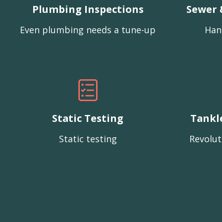
Plumbing Inspections
Sewer 
Even plumbing needs a tune-up
Han
Static Testing
Tankl
Static testing
Revolut