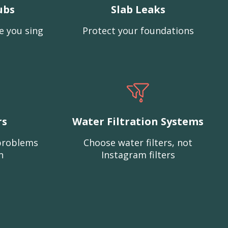
ubs
Slab Leaks
e you sing
Protect your foundations
rs
Water Filtration Systems
problems
Choose water filters, not
n
Instagram filters