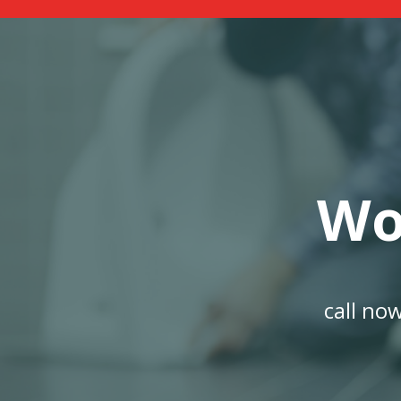
Wo
call no