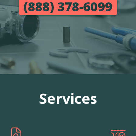
(888) 378-6099
Services