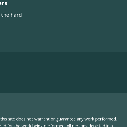
ers
s the hard
nd this site does not warrant or guarantee any work performed.
uired for the work being performed. All persons depicted in a