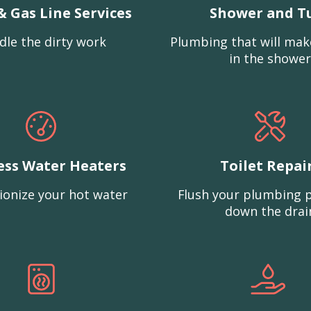
& Gas Line Services
Shower and T
dle the dirty work
Plumbing that will mak
in the shower
ess Water Heaters
Toilet Repai
ionize your hot water
Flush your plumbing 
down the drai