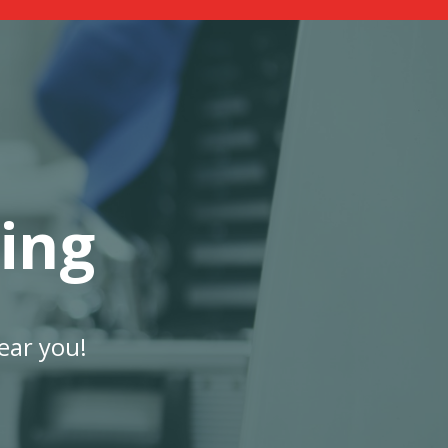
ing
ear you!