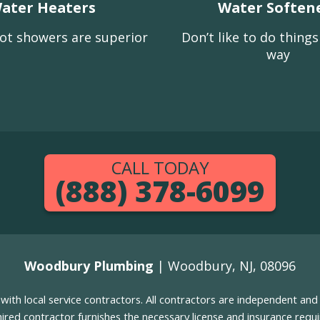
ater Heaters
Water Soften
ot showers are superior
Don’t like to do thing
way
CALL TODAY
(888) 378-6099
Woodbury Plumbing
| Woodbury, NJ, 08096
g with local service contractors. All contractors are independent a
 hired contractor furnishes the necessary license and insurance req