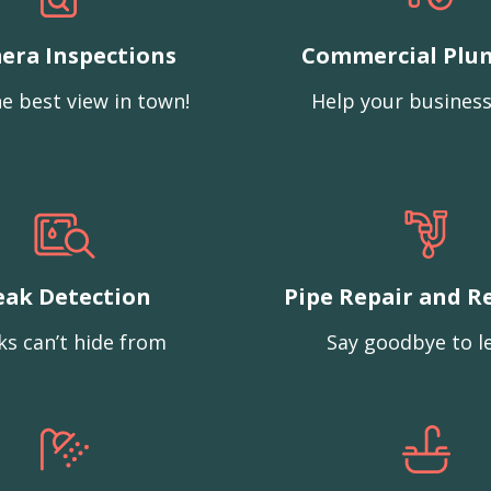
era Inspections
Commercial Plu
e best view in town!
Help your business
eak Detection
Pipe Repair and R
ks can’t hide from
Say goodbye to l