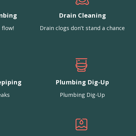
mbing
Drain Cleaning
 flow!
Drain clogs don’t stand a chance
epiping
Plumbing Dig-Up
eaks
Plumbing Dig-Up