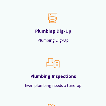
Plumbing Dig-Up
Plumbing Dig-Up
Plumbing Inspections
Even plumbing needs a tune-up