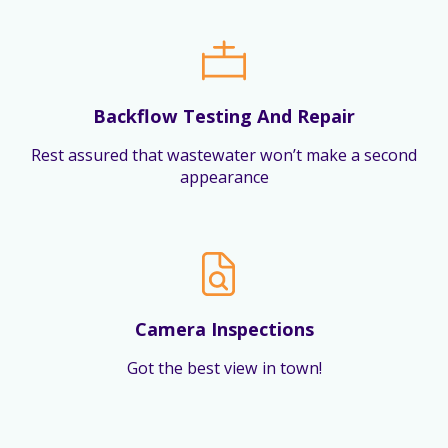
Backflow Testing And Repair
Rest assured that wastewater won’t make a second
appearance
Camera Inspections
Got the best view in town!