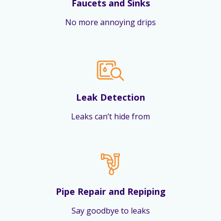
Faucets and Sinks
No more annoying drips
Leak Detection
Leaks can’t hide from
Pipe Repair and Repiping
Say goodbye to leaks