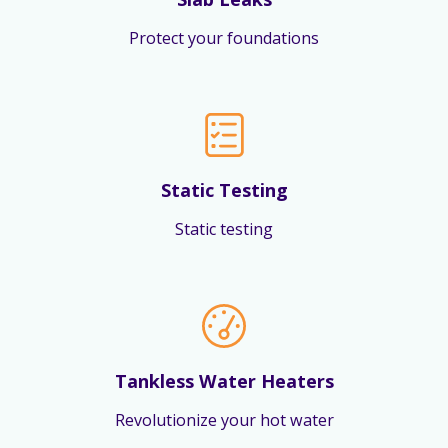
Protect your foundations
Static Testing
Static testing
Tankless Water Heaters
Revolutionize your hot water