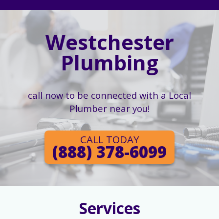
Westchester
Plumbing
call now to be connected with a Local
Plumber near you!
CALL TODAY
(888) 378-6099
Services