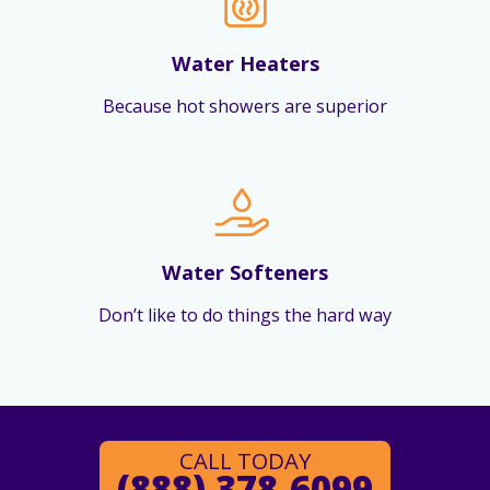
Water Heaters
Because hot showers are superior
Water Softeners
Don’t like to do things the hard way
CALL TODAY
(888) 378-6099