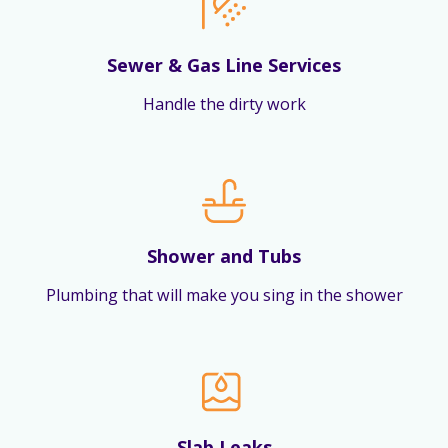
Sewer & Gas Line Services
Handle the dirty work
Shower and Tubs
Plumbing that will make you sing in the shower
Slab Leaks