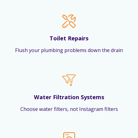
Toilet Repairs
Flush your plumbing problems down the drain
Water Filtration Systems
Choose water filters, not Instagram filters