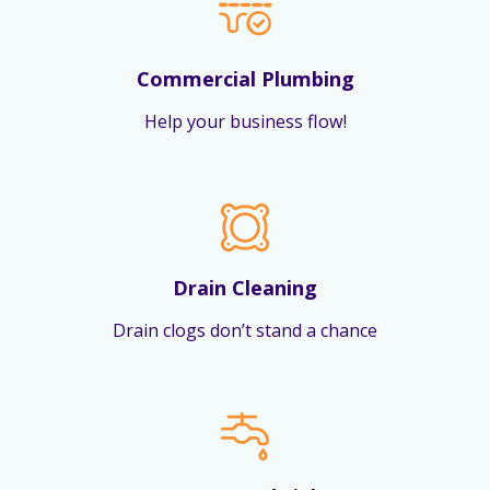
Commercial Plumbing
Help your business flow!
Drain Cleaning
Drain clogs don’t stand a chance