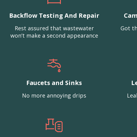
Backflow Testing And Repair
Cam
Rest assured that wastewater
Got th
won’t make a second appearance
Faucets and Sinks
L
No more annoying drips
Lea