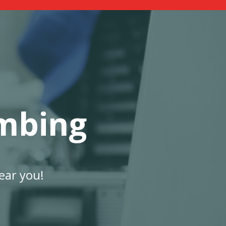
mbing
ear you!