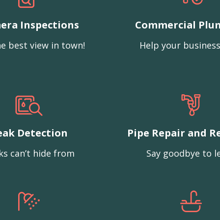
era Inspections
Commercial Plu
e best view in town!
Help your business
eak Detection
Pipe Repair and R
ks can’t hide from
Say goodbye to l