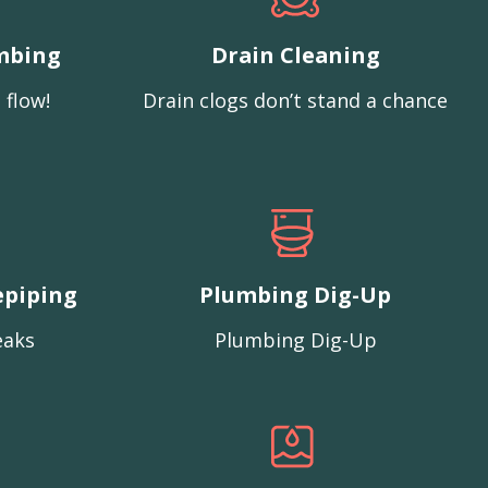
mbing
Drain Cleaning
 flow!
Drain clogs don’t stand a chance
epiping
Plumbing Dig-Up
eaks
Plumbing Dig-Up