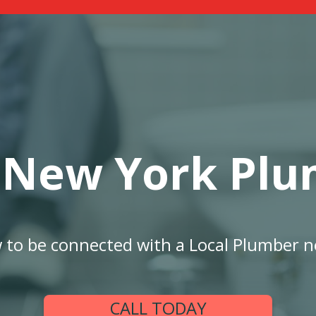
 New York Plu
w to be connected with a Local Plumber n
CALL TODAY