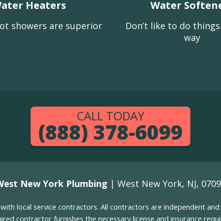
ater Heaters
Water Soften
ot showers are superior
Don’t like to do thing
way
CALL TODAY
(888) 378-6099
West New York Plumbing
| West New York, NJ, 070
g with local service contractors. All contractors are independent a
 hired contractor furnishes the necessary license and insurance req