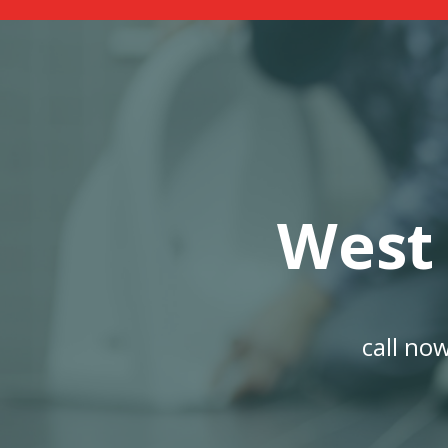
West
call no