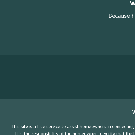
W
Because h
This site is a free service to assist homeowners in connectin
It is the responsibility of the homeowner to verify that the