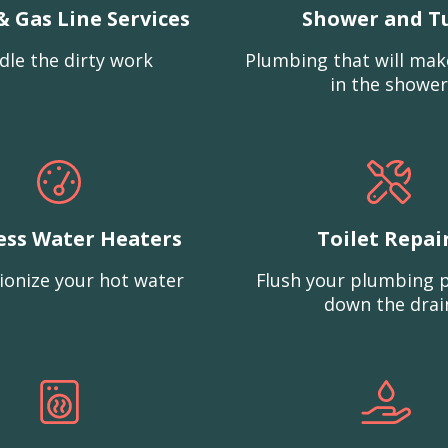
& Gas Line Services
Shower and T
dle the dirty work
Plumbing that will mak
in the shower
ess Water Heaters
Toilet Repai
ionize your hot water
Flush your plumbing 
down the drai