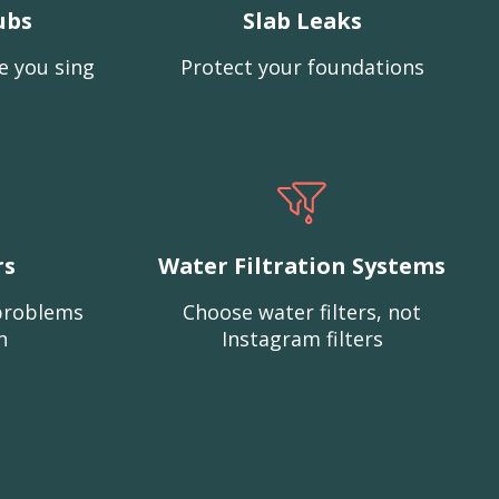
ubs
Slab Leaks
e you sing
Protect your foundations
rs
Water Filtration Systems
problems
Choose water filters, not
n
Instagram filters