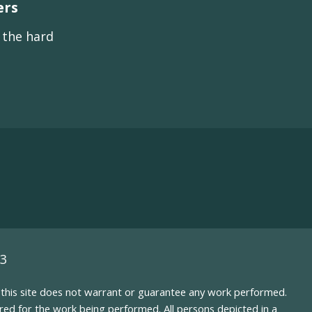
ers
s the hard
93
nd this site does not warrant or guarantee any work performed.
uired for the work being performed. All persons depicted in a