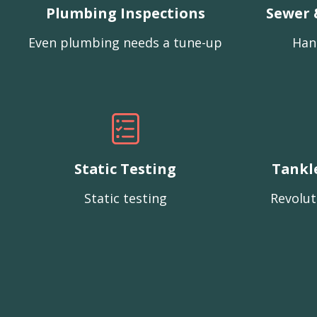
Plumbing Inspections
Sewer 
Even plumbing needs a tune-up
Han
Static Testing
Tankl
Static testing
Revolut