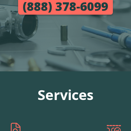
(888) 378-6099
Services