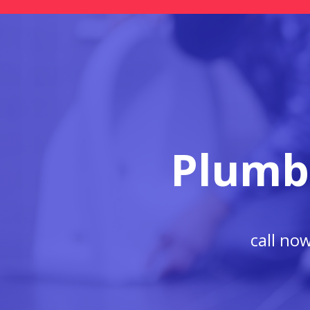
Plumb
call no