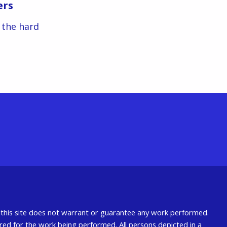
ers
s the hard
nd this site does not warrant or guarantee any work performed.
uired for the work being performed. All persons depicted in a