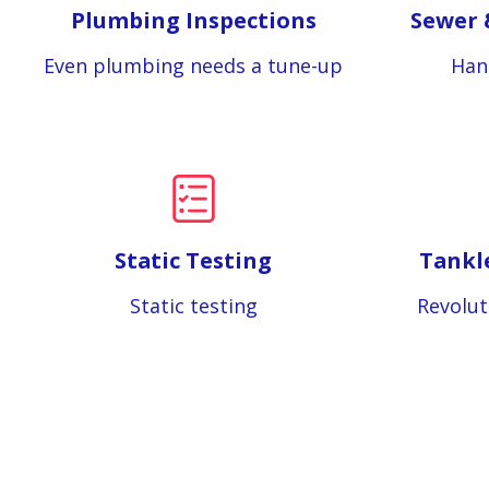
Plumbing Inspections
Sewer 
Even plumbing needs a tune-up
Han
Static Testing
Tankl
Static testing
Revolut