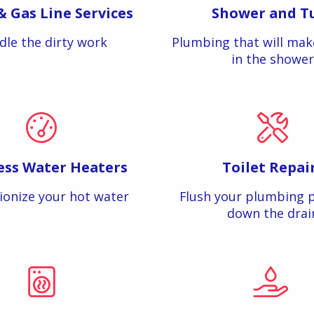
& Gas Line Services
Shower and T
dle the dirty work
Plumbing that will mak
in the shower
ess Water Heaters
Toilet Repai
ionize your hot water
Flush your plumbing 
down the drai