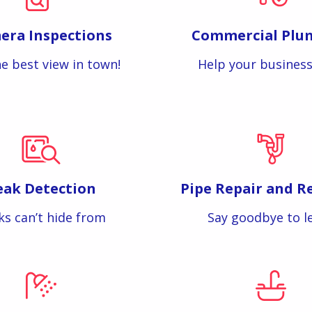
era Inspections
Commercial Plu
e best view in town!
Help your business
eak Detection
Pipe Repair and R
ks can’t hide from
Say goodbye to l