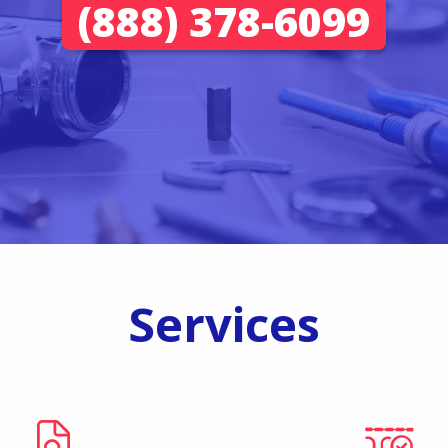
(888) 378-6099
Services