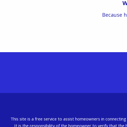
W
Because h
This site is a free service to assist homeowners in connectin
It is the responsibility of the homeowner to verify that the