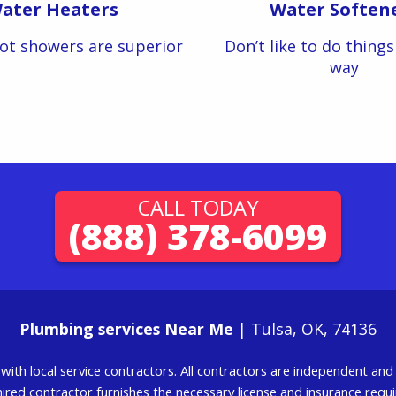
ater Heaters
Water Soften
ot showers are superior
Don’t like to do thing
way
CALL TODAY
(888) 378-6099
Plumbing services Near Me
| Tulsa, OK, 74136
g with local service contractors. All contractors are independent a
 hired contractor furnishes the necessary license and insurance req