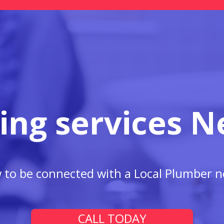
ing services N
w to be connected with a Local Plumber n
CALL TODAY