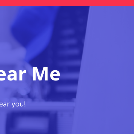
ear Me
ear you!