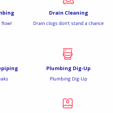
mbing
Drain Cleaning
 flow!
Drain clogs don’t stand a chance
epiping
Plumbing Dig-Up
eaks
Plumbing Dig-Up