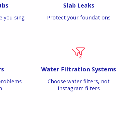
ubs
Slab Leaks
e you sing
Protect your foundations
rs
Water Filtration Systems
problems
Choose water filters, not
n
Instagram filters