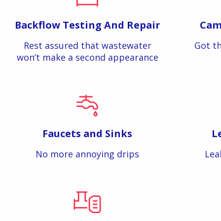
Backflow Testing And Repair
Cam
Rest assured that wastewater
Got th
won’t make a second appearance
Faucets and Sinks
L
No more annoying drips
Lea