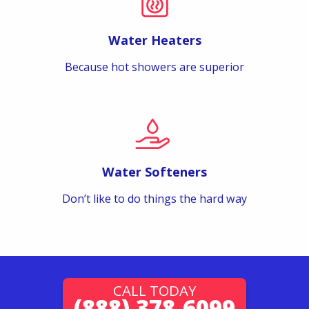
Water Heaters
Because hot showers are superior
Water Softeners
Don’t like to do things the hard way
CALL TODAY
(888) 378-6099