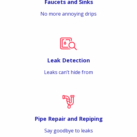
Faucets and Sinks
No more annoying drips
Leak Detection
Leaks can’t hide from
Pipe Repair and Repiping
Say goodbye to leaks