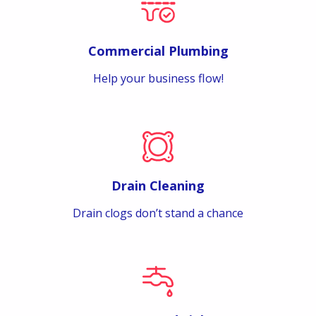
Commercial Plumbing
Help your business flow!
Drain Cleaning
Drain clogs don’t stand a chance