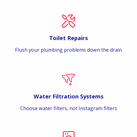
Toilet Repairs
Flush your plumbing problems down the drain
Water Filtration Systems
Choose water filters, not Instagram filters