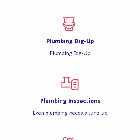
Plumbing Dig-Up
Plumbing Dig-Up
Plumbing Inspections
Even plumbing needs a tune-up