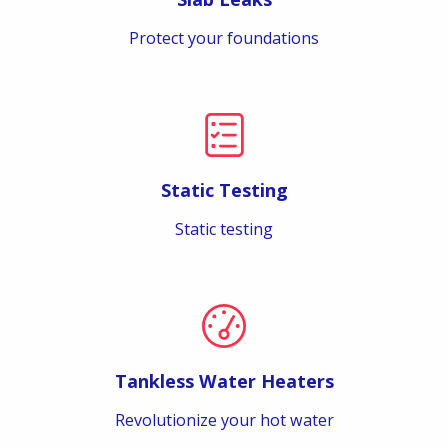
Protect your foundations
Static Testing
Static testing
Tankless Water Heaters
Revolutionize your hot water