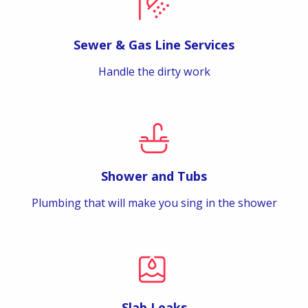
Sewer & Gas Line Services
Handle the dirty work
Shower and Tubs
Plumbing that will make you sing in the shower
Slab Leaks