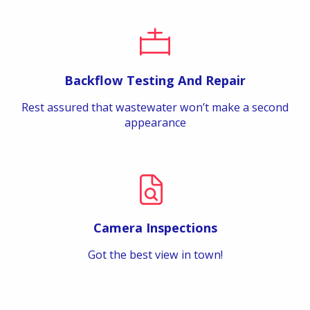
Backflow Testing And Repair
Rest assured that wastewater won’t make a second
appearance
Camera Inspections
Got the best view in town!