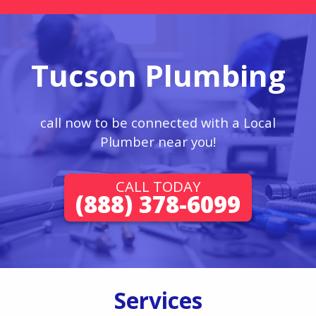
Tucson Plumbing
call now to be connected with a Local
Plumber near you!
CALL TODAY
(888) 378-6099
Services