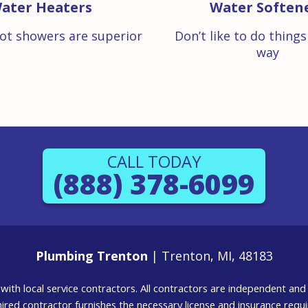
ater Heaters
Water Soften
ot showers are superior
Don’t like to do thing
way
CALL TODAY
(888) 378-6099
Plumbing Trenton
| Trenton, MI, 48183
g with local service contractors. All contractors are independent a
 hired contractor furnishes the necessary license and insurance req