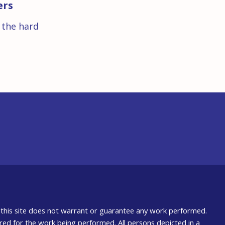
ers
s the hard
nd this site does not warrant or guarantee any work performed.
uired for the work being performed. All persons depicted in a