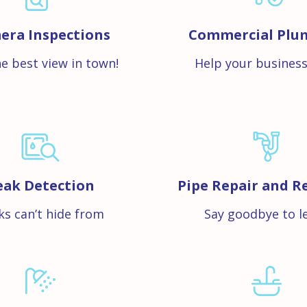
era Inspections
Commercial Plu
e best view in town!
Help your business
eak Detection
Pipe Repair and R
ks can’t hide from
Say goodbye to l