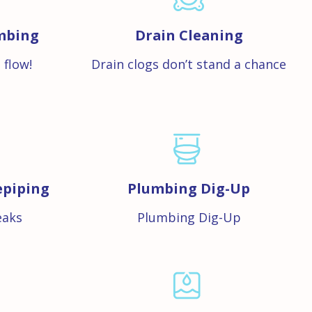
mbing
Drain Cleaning
 flow!
Drain clogs don’t stand a chance
epiping
Plumbing Dig-Up
eaks
Plumbing Dig-Up