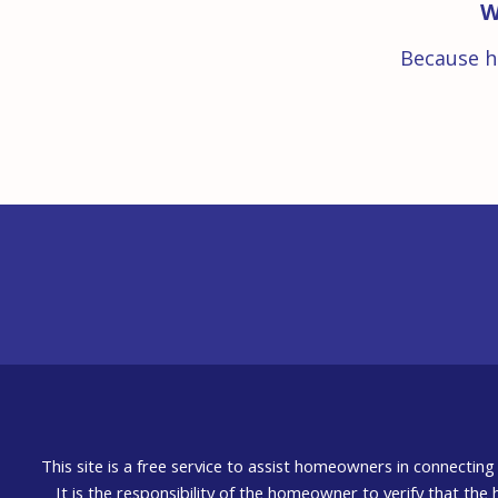
W
Because h
This site is a free service to assist homeowners in connectin
It is the responsibility of the homeowner to verify that the