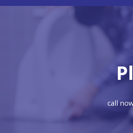
P
call no