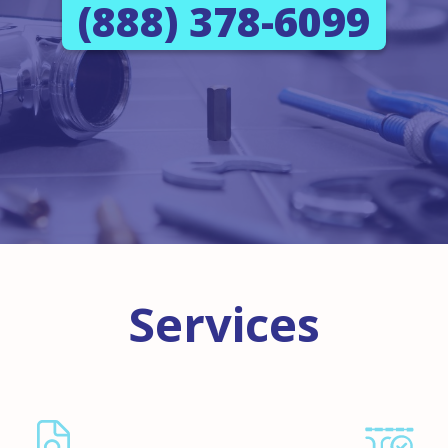
(888) 378-6099
Services