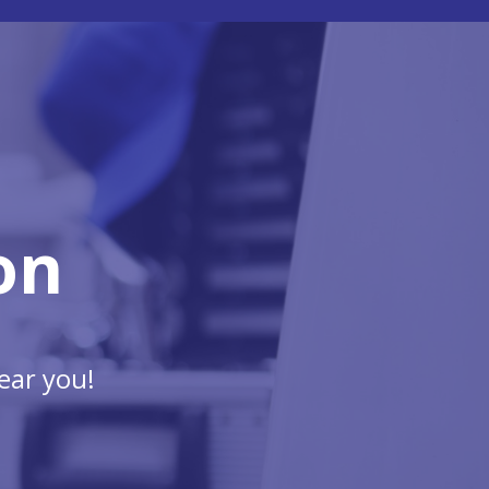
on
ear you!