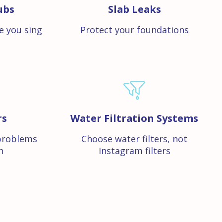
ubs
Slab Leaks
e you sing
Protect your foundations
rs
Water Filtration Systems
problems
Choose water filters, not
n
Instagram filters