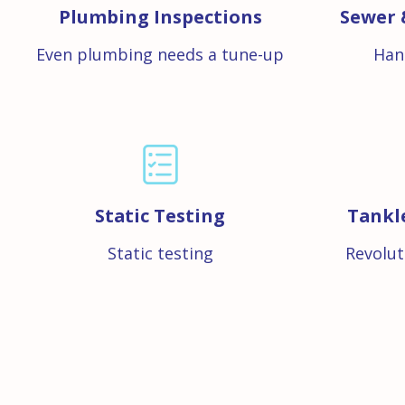
Plumbing Inspections
Sewer 
Even plumbing needs a tune-up
Han
Static Testing
Tankl
Static testing
Revolut