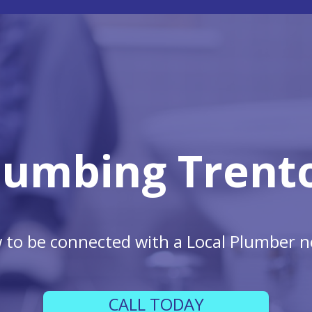
lumbing Trent
w to be connected with a Local Plumber n
CALL TODAY