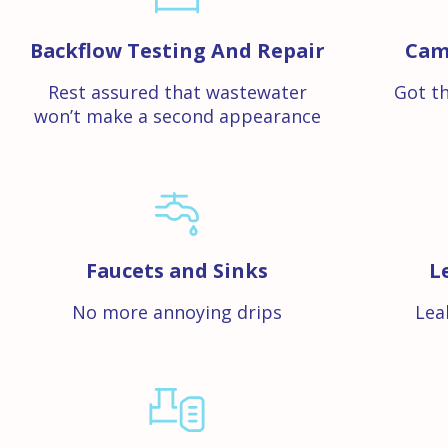
Backflow Testing And Repair
Cam
Rest assured that wastewater
Got th
won’t make a second appearance
Faucets and Sinks
L
No more annoying drips
Lea