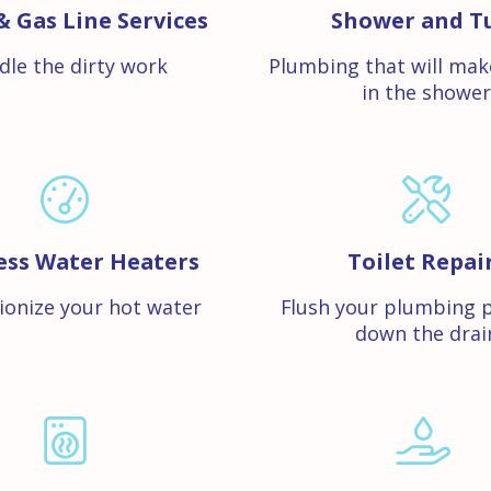
& Gas Line Services
Shower and T
dle the dirty work
Plumbing that will mak
in the shower
ess Water Heaters
Toilet Repai
ionize your hot water
Flush your plumbing 
down the drai