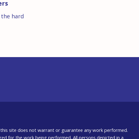
ers
s the hard
nd this site does not warrant or guarantee any work performed.
uired for the work being performed. All persons depicted in a