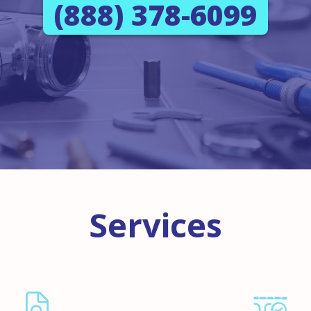
(888) 378-6099
Services