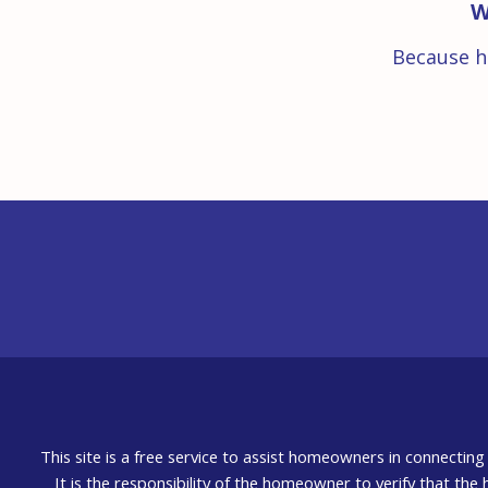
W
Because h
This site is a free service to assist homeowners in connectin
It is the responsibility of the homeowner to verify that the