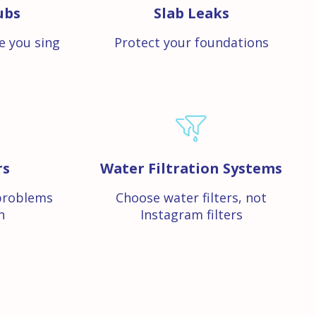
ubs
Slab Leaks
e you sing
Protect your foundations
rs
Water Filtration Systems
problems
Choose water filters, not
n
Instagram filters