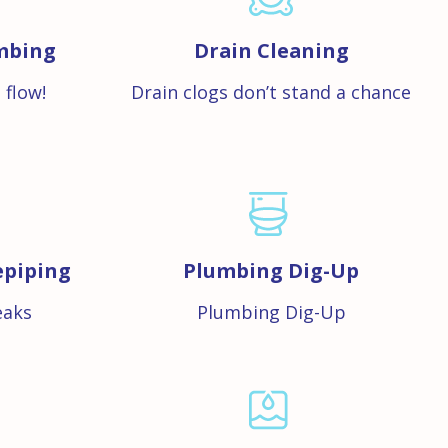
mbing
Drain Cleaning
 flow!
Drain clogs don’t stand a chance
epiping
Plumbing Dig-Up
eaks
Plumbing Dig-Up