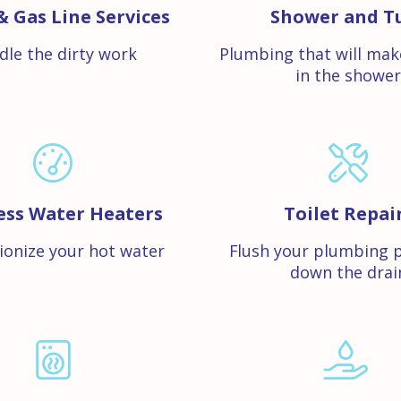
& Gas Line Services
Shower and T
dle the dirty work
Plumbing that will mak
in the shower
ess Water Heaters
Toilet Repai
ionize your hot water
Flush your plumbing 
down the drai