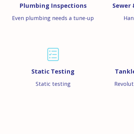
Plumbing Inspections
Sewer 
Even plumbing needs a tune-up
Han
Static Testing
Tankl
Static testing
Revolut