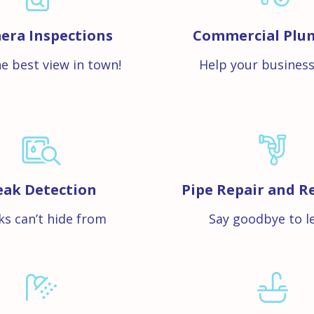
era Inspections
Commercial Plu
e best view in town!
Help your business
eak Detection
Pipe Repair and R
ks can’t hide from
Say goodbye to l