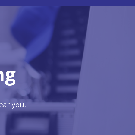
ng
ear you!