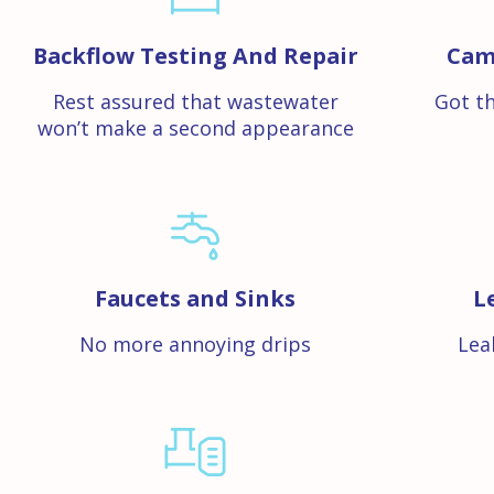
Backflow Testing And Repair
Cam
Rest assured that wastewater
Got th
won’t make a second appearance
Faucets and Sinks
L
No more annoying drips
Lea