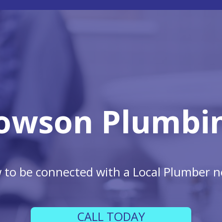
owson Plumbi
w to be connected with a Local Plumber n
CALL TODAY