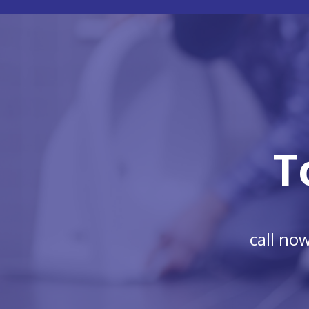
T
call no