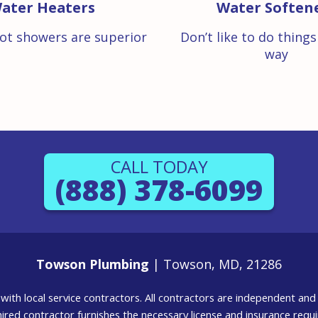
ater Heaters
Water Soften
ot showers are superior
Don’t like to do thing
way
CALL TODAY
(888) 378-6099
Towson Plumbing
| Towson, MD, 21286
g with local service contractors. All contractors are independent a
 hired contractor furnishes the necessary license and insurance req