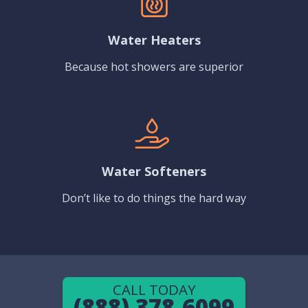
Water Heaters
Because hot showers are superior
Water Softeners
Don’t like to do things the hard way
CALL TODAY
(888) 378-6099