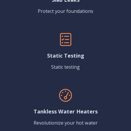
Protect your foundations
Static Testing
Static testing
Tankless Water Heaters
Revolutionize your hot water