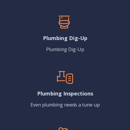
Plumbing Dig-Up
Plumbing Dig-Up
Plumbing Inspections
Even plumbing needs a tune-up