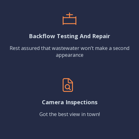
Backflow Testing And Repair
Rest assured that wastewater won’t make a second
appearance
Camera Inspections
Got the best view in town!