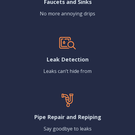
Faucets and Sinks
No more annoying drips
Leak Detection
Leaks can’t hide from
Pipe Repair and Repiping
Say goodbye to leaks