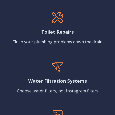
Toilet Repairs
Flush your plumbing problems down the drain
Water Filtration Systems
Choose water filters, not Instagram filters