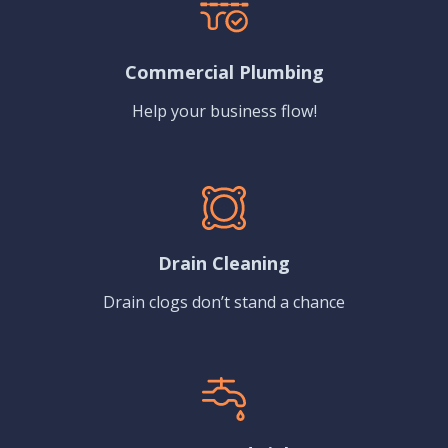
Commercial Plumbing
Help your business flow!
Drain Cleaning
Drain clogs don’t stand a chance