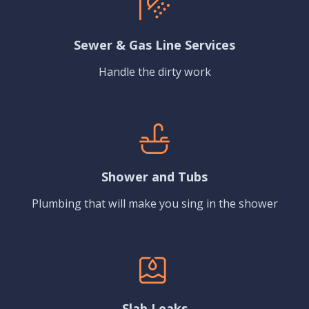
Sewer & Gas Line Services
Handle the dirty work
Shower and Tubs
Plumbing that will make you sing in the shower
Slab Leaks