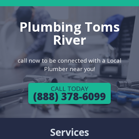
Plumbing Toms
River
call now to be connected with a Local
Plumber near you!
CALL TODAY
(888) 378-6099
Services