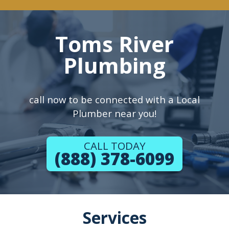
Toms River
Plumbing
call now to be connected with a Local
Plumber near you!
CALL TODAY
(888) 378-6099
Services