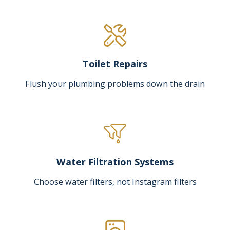
Toilet Repairs
Flush your plumbing problems down the drain
Water Filtration Systems
Choose water filters, not Instagram filters