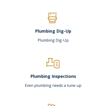
Plumbing Dig-Up
Plumbing Dig-Up
Plumbing Inspections
Even plumbing needs a tune-up