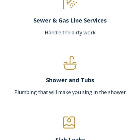
Sewer & Gas Line Services
Handle the dirty work
Shower and Tubs
Plumbing that will make you sing in the shower
Slab Leaks