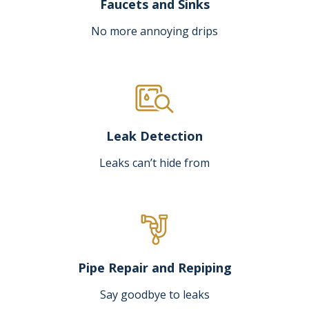
Faucets and Sinks
No more annoying drips
Leak Detection
Leaks can’t hide from
Pipe Repair and Repiping
Say goodbye to leaks