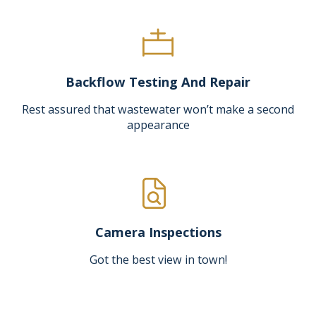
Backflow Testing And Repair
Rest assured that wastewater won’t make a second
appearance
Camera Inspections
Got the best view in town!