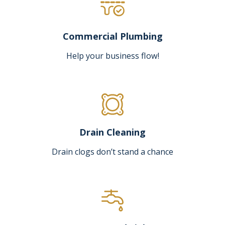
Commercial Plumbing
Help your business flow!
Drain Cleaning
Drain clogs don’t stand a chance