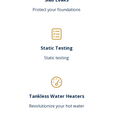
Protect your foundations
Static Testing
Static testing
Tankless Water Heaters
Revolutionize your hot water