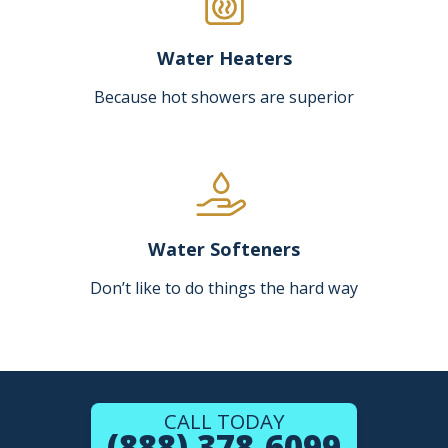
Water Heaters
Because hot showers are superior
Water Softeners
Don’t like to do things the hard way
CALL TODAY
(888) 378-6099