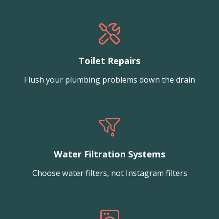
Toilet Repairs
Flush your plumbing problems down the drain
Water Filtration Systems
Choose water filters, not Instagram filters