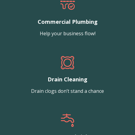
Commercial Plumbing
Help your business flow!
Drain Cleaning
Drain clogs don’t stand a chance