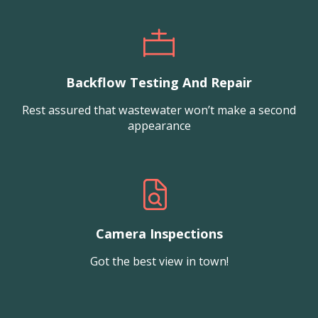
Backflow Testing And Repair
Rest assured that wastewater won’t make a second
appearance
Camera Inspections
Got the best view in town!