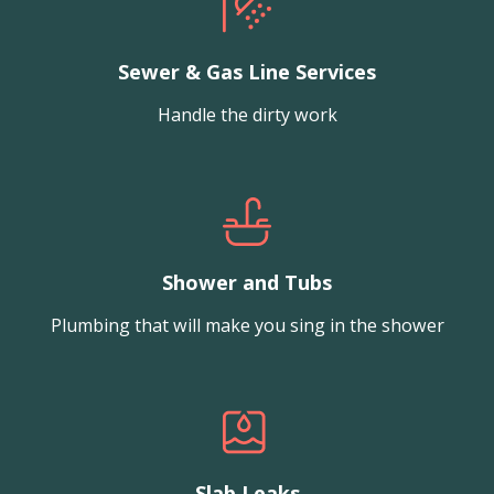
Sewer & Gas Line Services
Handle the dirty work
Shower and Tubs
Plumbing that will make you sing in the shower
Slab Leaks