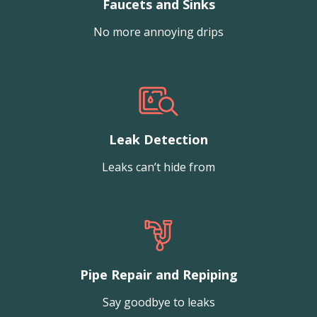
Faucets and Sinks
No more annoying drips
Leak Detection
Leaks can’t hide from
Pipe Repair and Repiping
Say goodbye to leaks