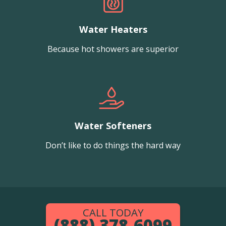
Water Heaters
Because hot showers are superior
Water Softeners
Don’t like to do things the hard way
CALL TODAY
(888) 378-6099