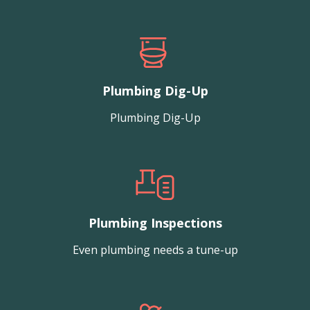
Plumbing Dig-Up
Plumbing Dig-Up
Plumbing Inspections
Even plumbing needs a tune-up