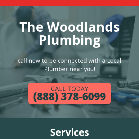
The Woodlands
Plumbing
call now to be connected with a Local
Plumber near you!
CALL TODAY
(888) 378-6099
Services