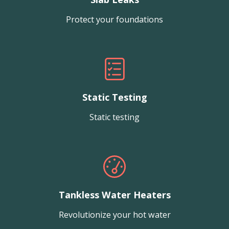
Protect your foundations
Static Testing
Static testing
Tankless Water Heaters
Revolutionize your hot water