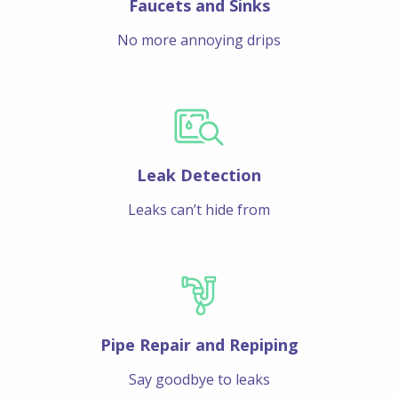
Faucets and Sinks
No more annoying drips
Leak Detection
Leaks can’t hide from
Pipe Repair and Repiping
Say goodbye to leaks