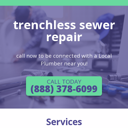
trenchless sewer
repair
call now to be connected with a Local
Plumber near you!
CALL TODAY
(888) 378-6099
Services