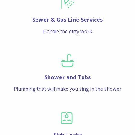
Sewer & Gas Line Services
Handle the dirty work
Shower and Tubs
Plumbing that will make you sing in the shower
Slab Leaks