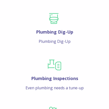
Plumbing Dig-Up
Plumbing Dig-Up
Plumbing Inspections
Even plumbing needs a tune-up