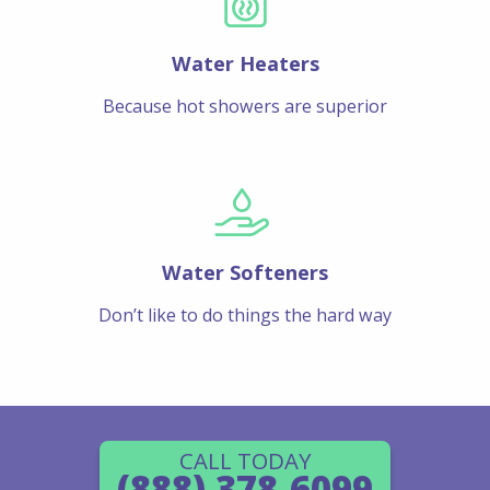
Water Heaters
Because hot showers are superior
Water Softeners
Don’t like to do things the hard way
CALL TODAY
(888) 378-6099