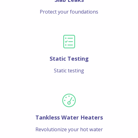
Protect your foundations
Static Testing
Static testing
Tankless Water Heaters
Revolutionize your hot water