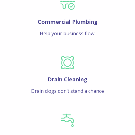
Commercial Plumbing
Help your business flow!
Drain Cleaning
Drain clogs don’t stand a chance