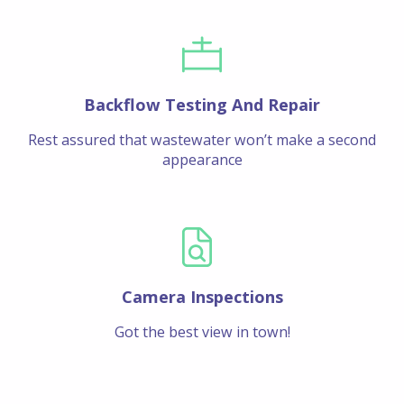
Backflow Testing And Repair
Rest assured that wastewater won’t make a second
appearance
Camera Inspections
Got the best view in town!