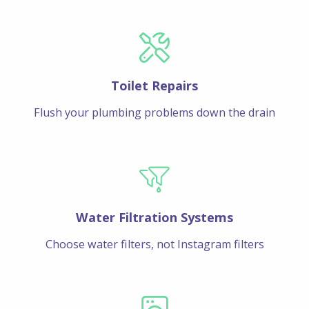
Toilet Repairs
Flush your plumbing problems down the drain
Water Filtration Systems
Choose water filters, not Instagram filters