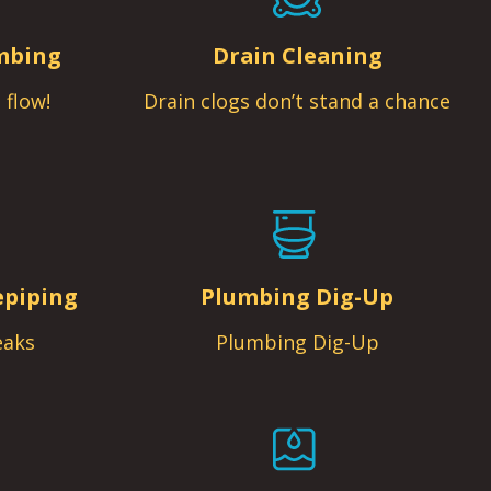
mbing
Drain Cleaning
 flow!
Drain clogs don’t stand a chance
epiping
Plumbing Dig-Up
eaks
Plumbing Dig-Up