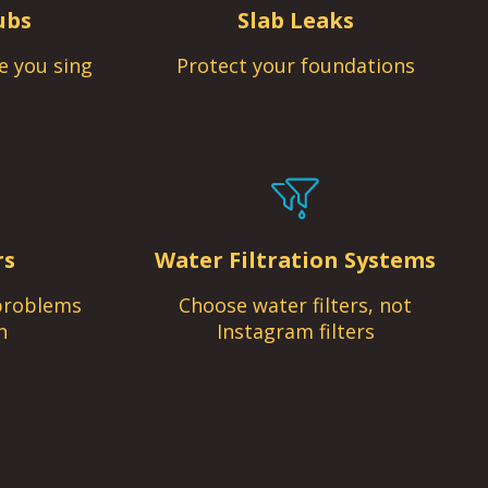
ubs
Slab Leaks
e you sing
Protect your foundations
rs
Water Filtration Systems
problems
Choose water filters, not
n
Instagram filters