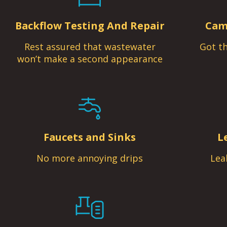
Backflow Testing And Repair
Cam
Rest assured that wastewater
Got th
won’t make a second appearance
Faucets and Sinks
L
No more annoying drips
Lea