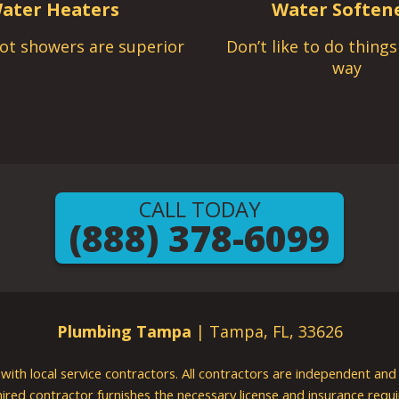
ater Heaters
Water Soften
ot showers are superior
Don’t like to do thing
way
CALL TODAY
(888) 378-6099
Plumbing Tampa
| Tampa, FL, 33626
g with local service contractors. All contractors are independent a
 hired contractor furnishes the necessary license and insurance req