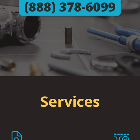
(888) 378-6099
Services