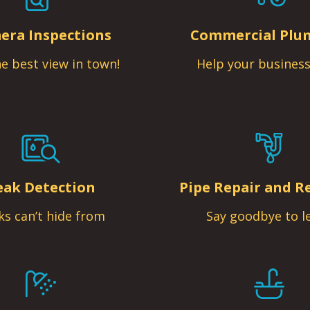
era Inspections
Commercial Plu
e best view in town!
Help your business
eak Detection
Pipe Repair and R
ks can’t hide from
Say goodbye to l