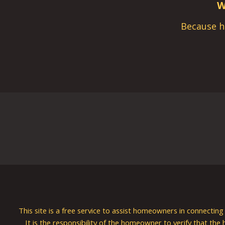
W
Because h
This site is a free service to assist homeowners in connectin
It is the responsibility of the homeowner to verify that the