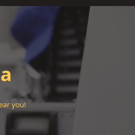
pa
ear you!