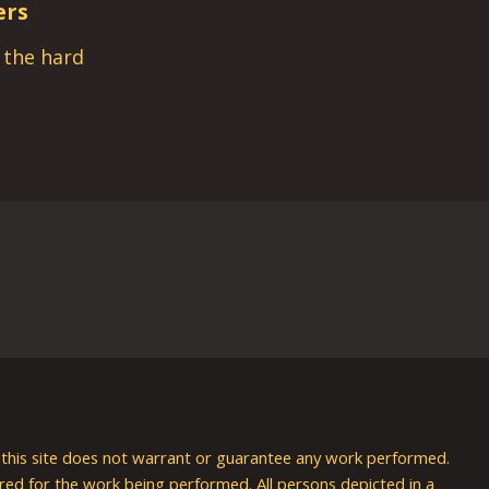
ers
s the hard
nd this site does not warrant or guarantee any work performed.
uired for the work being performed. All persons depicted in a