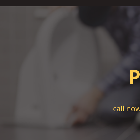
P
call no