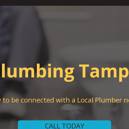
lumbing Tam
w to be connected with a Local Plumber n
CALL TODAY