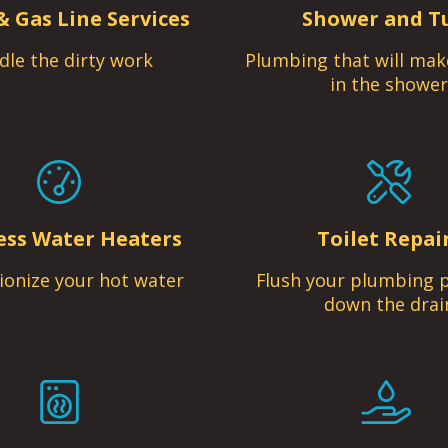
& Gas Line Services
Shower and T
dle the dirty work
Plumbing that will mak
in the shower
ess Water Heaters
Toilet Repai
ionize your hot water
Flush your plumbing 
down the drai