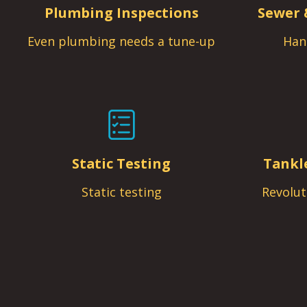
Plumbing Inspections
Sewer 
Even plumbing needs a tune-up
Han
Static Testing
Tankl
Static testing
Revolut