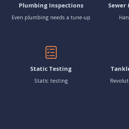
Plumbing Inspections
Sewer 
Even plumbing needs a tune-up
Han
Static Testing
Tankl
Static testing
Revolut