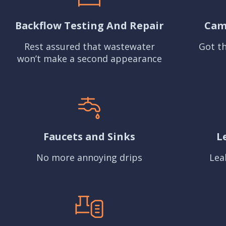
Backflow Testing And Repair
Cam
Rest assured that wastewater
Got th
won’t make a second appearance
Faucets and Sinks
L
No more annoying drips
Lea