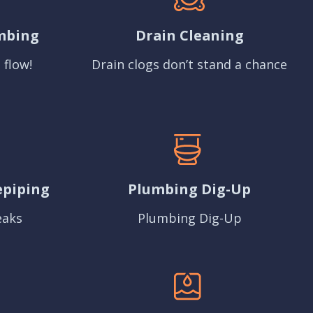
mbing
Drain Cleaning
 flow!
Drain clogs don’t stand a chance
epiping
Plumbing Dig-Up
eaks
Plumbing Dig-Up