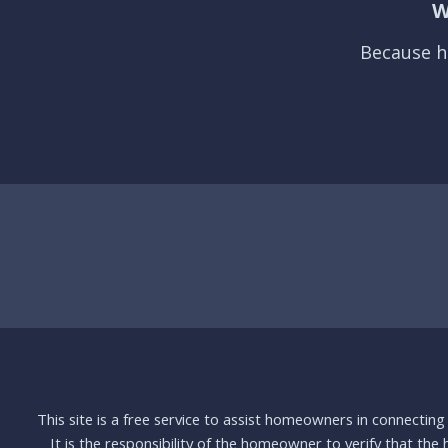
W
Because h
This site is a free service to assist homeowners in connectin
It is the responsibility of the homeowner to verify that the