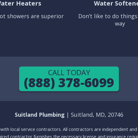
ater Heaters
Water Soften
ot showers are superior
Don’t like to do thing
way
CALL TODAY
(888) 378-6099
Suitland Plumbing
| Suitland, MD, 20746
g with local service contractors. All contractors are independent a
 hired contractor furnishes the necessary license and insurance req