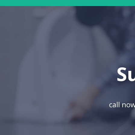
S
call no