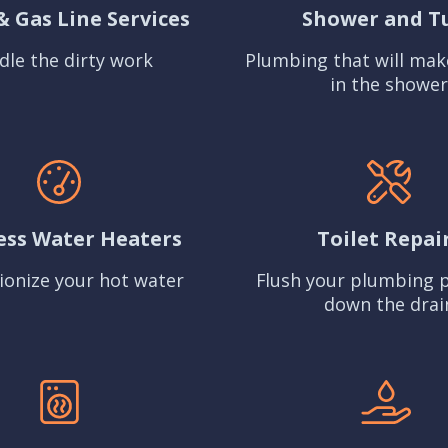
& Gas Line Services
Shower and T
dle the dirty work
Plumbing that will mak
in the shower
ess Water Heaters
Toilet Repai
ionize your hot water
Flush your plumbing 
down the drai