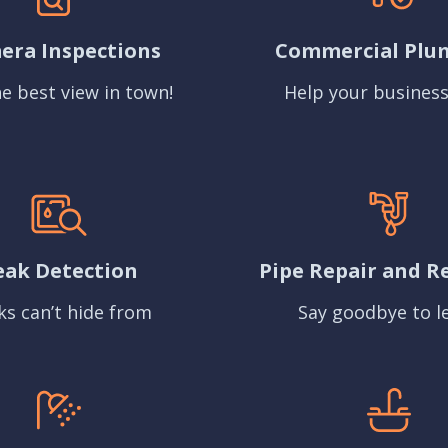
era Inspections
Commercial Plu
e best view in town!
Help your business
eak Detection
Pipe Repair and R
ks can’t hide from
Say goodbye to l