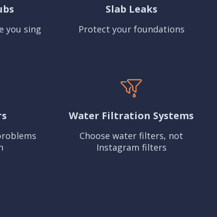
ubs
Slab Leaks
e you sing
Protect your foundations
rs
Water Filtration Systems
problems
Choose water filters, not
n
Instagram filters