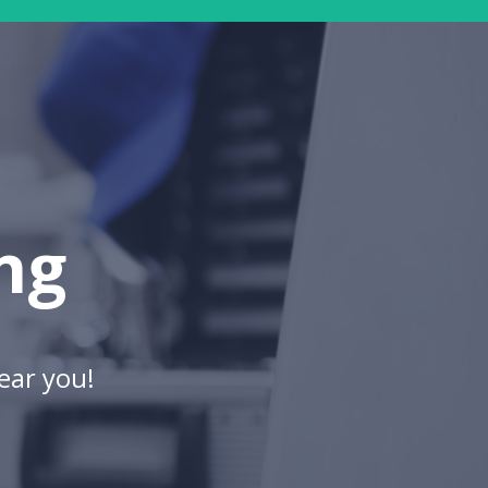
ng
ear you!