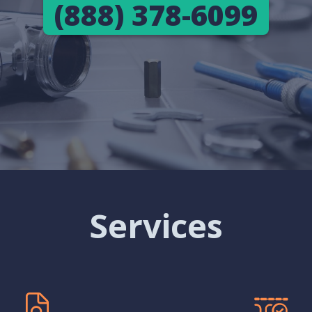
(888) 378-6099
Services