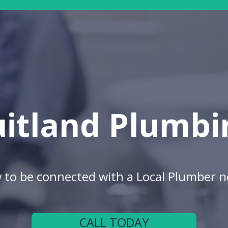
uitland Plumbi
w to be connected with a Local Plumber n
CALL TODAY