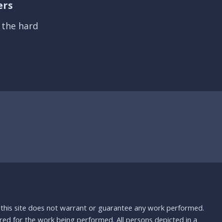
ers
s the hard
nd this site does not warrant or guarantee any work performed.
uired for the work being performed. All persons depicted in a