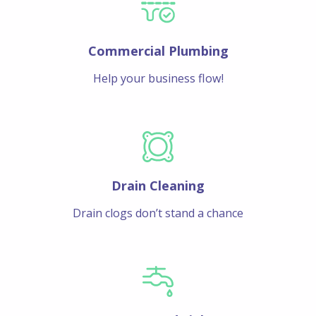
Commercial Plumbing
Help your business flow!
Drain Cleaning
Drain clogs don’t stand a chance