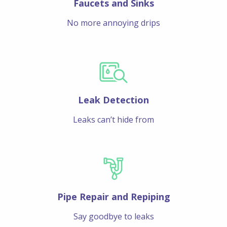
Faucets and Sinks
No more annoying drips
Leak Detection
Leaks can’t hide from
Pipe Repair and Repiping
Say goodbye to leaks