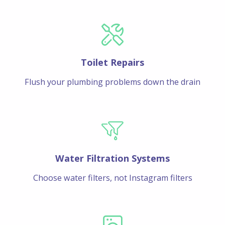
Toilet Repairs
Flush your plumbing problems down the drain
Water Filtration Systems
Choose water filters, not Instagram filters