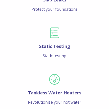
Protect your foundations
Static Testing
Static testing
Tankless Water Heaters
Revolutionize your hot water