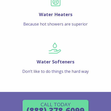
Water Heaters
Because hot showers are superior
Water Softeners
Don’t like to do things the hard way
CALL TODAY
(888) 378-6099