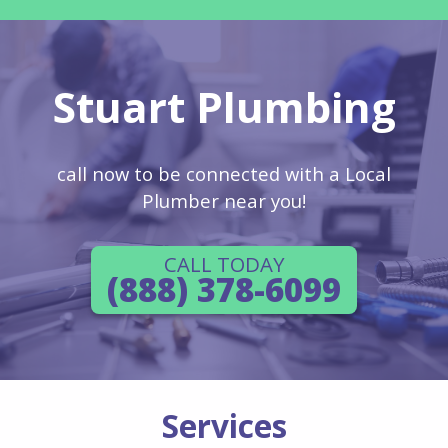
Stuart Plumbing
call now to be connected with a Local
Plumber near you!
CALL TODAY
(888) 378-6099
Services