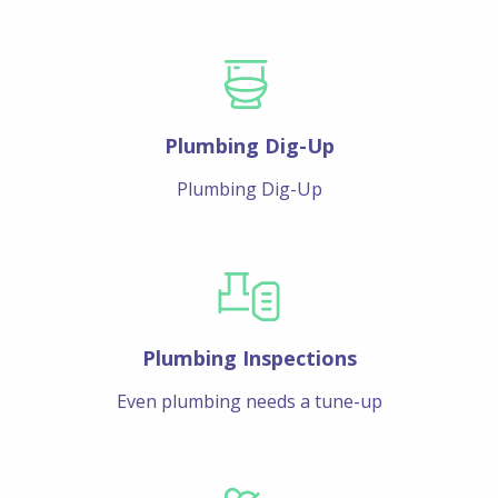
Plumbing Dig-Up
Plumbing Dig-Up
Plumbing Inspections
Even plumbing needs a tune-up