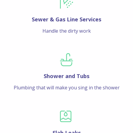
Sewer & Gas Line Services
Handle the dirty work
Shower and Tubs
Plumbing that will make you sing in the shower
Slab Leaks