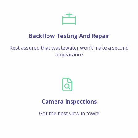
Backflow Testing And Repair
Rest assured that wastewater won’t make a second
appearance
Camera Inspections
Got the best view in town!