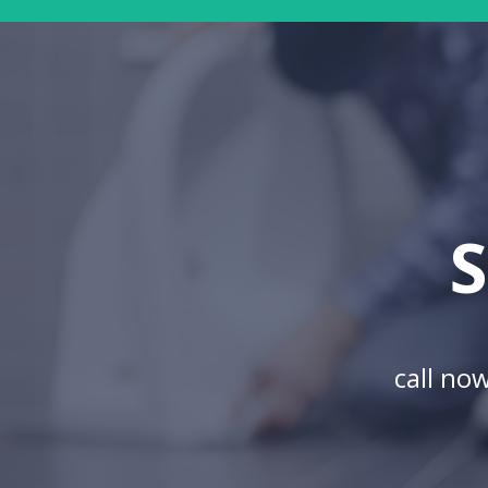
S
call no