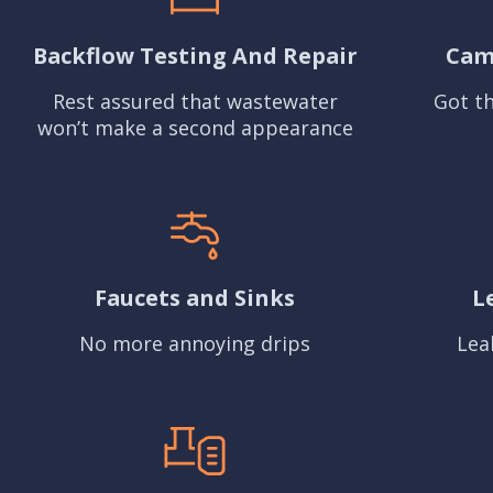
Backflow Testing And Repair
Cam
Rest assured that wastewater
Got th
won’t make a second appearance
Faucets and Sinks
L
No more annoying drips
Lea