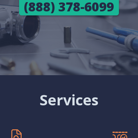
(888) 378-6099
Services