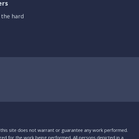
ers
s the hard
nd this site does not warrant or guarantee any work performed.
uired for the work being performed. All persons depicted in a