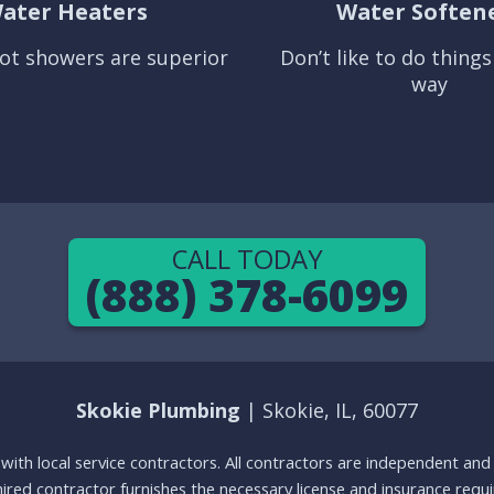
ater Heaters
Water Soften
ot showers are superior
Don’t like to do thing
way
CALL TODAY
(888) 378-6099
Skokie Plumbing
| Skokie, IL, 60077
g with local service contractors. All contractors are independent a
 hired contractor furnishes the necessary license and insurance req