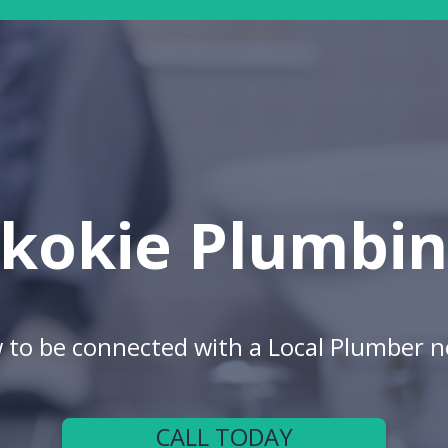
kokie Plumbi
w to be connected with a Local Plumber n
CALL TODAY