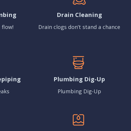
mbing
Drain Cleaning
 flow!
Drain clogs don’t stand a chance
epiping
Plumbing Dig-Up
eaks
Plumbing Dig-Up