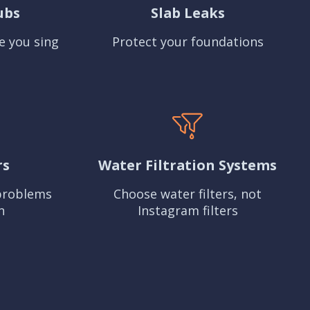
ubs
Slab Leaks
e you sing
Protect your foundations
rs
Water Filtration Systems
problems
Choose water filters, not
n
Instagram filters