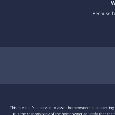
W
Because h
This site is a free service to assist homeowners in connectin
It is the responsibility of the homeowner to verify that the