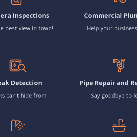
era Inspections
Commercial Plu
e best view in town!
Help your business
eak Detection
Pipe Repair and R
ks can’t hide from
Say goodbye to l