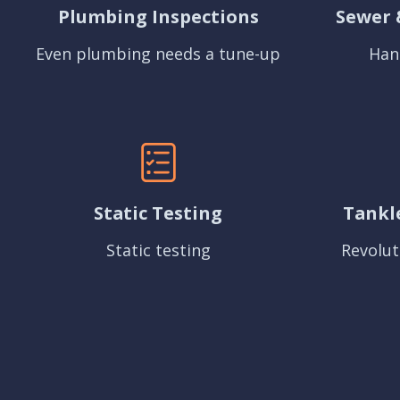
Plumbing Inspections
Sewer 
Even plumbing needs a tune-up
Han
Static Testing
Tankl
Static testing
Revolut