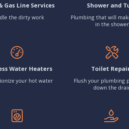
& Gas Line Services
Shower and T
dle the dirty work
Plumbing that will mak
in the shower
ess Water Heaters
Toilet Repai
ionize your hot water
Flush your plumbing 
down the drai