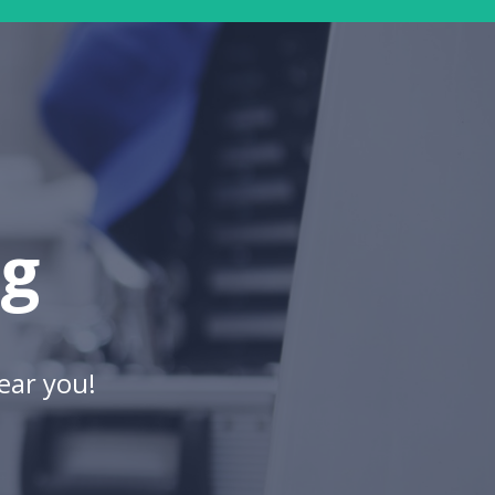
ng
ear you!