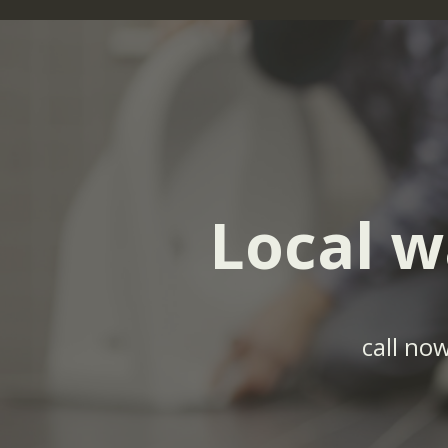
Local w
call no