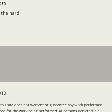
ers
s the hard
910
nd this site does not warrant or guarantee any work performed.
uired for the work being performed. All persons depicted in a