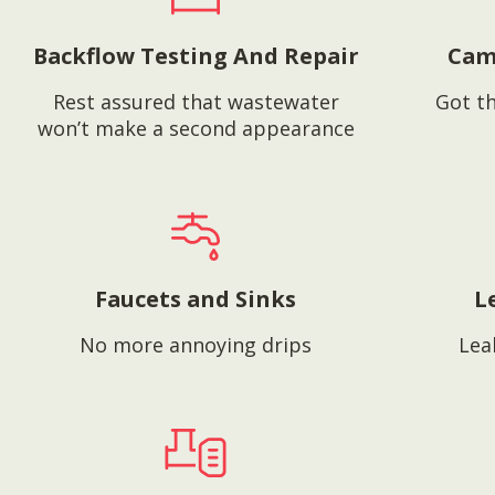
Backflow Testing And Repair
Cam
Rest assured that wastewater
Got th
won’t make a second appearance
Faucets and Sinks
L
No more annoying drips
Lea