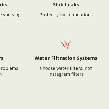
ubs
Slab Leaks
e you sing
Protect your foundations
rs
Water Filtration Systems
problems
Choose water filters, not
n
Instagram filters