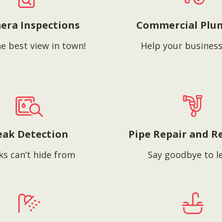
era Inspections
Commercial Plu
e best view in town!
Help your business
eak Detection
Pipe Repair and R
ks can’t hide from
Say goodbye to l