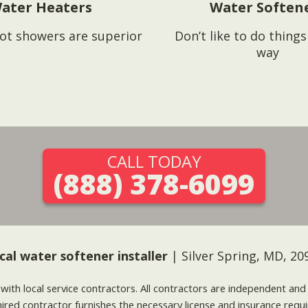
ater Heaters
Water Soften
ot showers are superior
Don’t like to do thing
way
CALL TODAY
(888) 378-6099
cal water softener installer
| Silver Spring, MD, 20
g with local service contractors. All contractors are independent a
 hired contractor furnishes the necessary license and insurance req