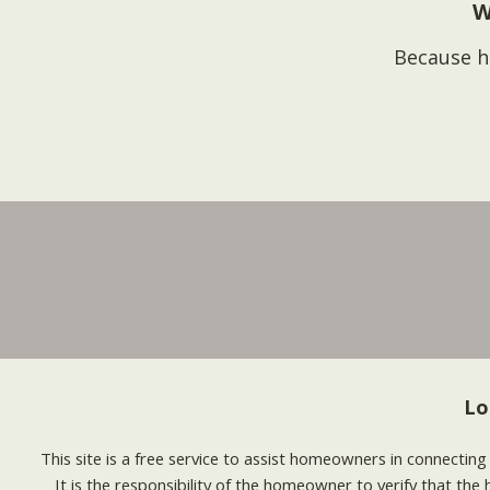
W
Because h
Lo
This site is a free service to assist homeowners in connectin
It is the responsibility of the homeowner to verify that the