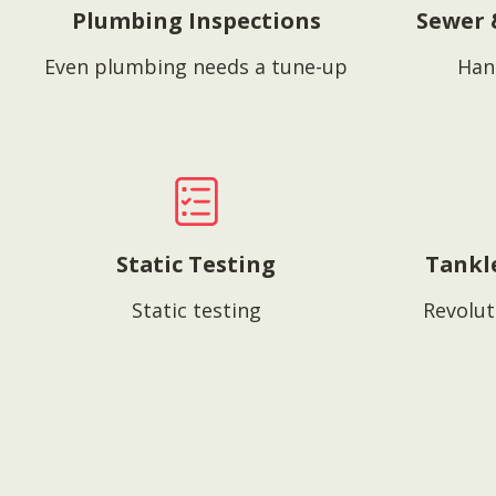
Plumbing Inspections
Sewer 
Even plumbing needs a tune-up
Han
Static Testing
Tankl
Static testing
Revolut