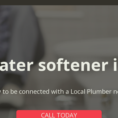
ater softener i
w to be connected with a Local Plumber n
CALL TODAY