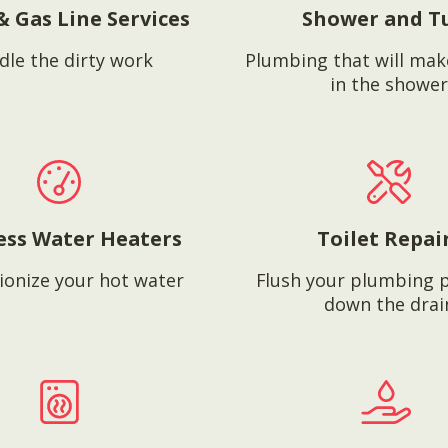
& Gas Line Services
Shower and T
dle the dirty work
Plumbing that will mak
in the shower
ess Water Heaters
Toilet Repai
ionize your hot water
Flush your plumbing 
down the drai