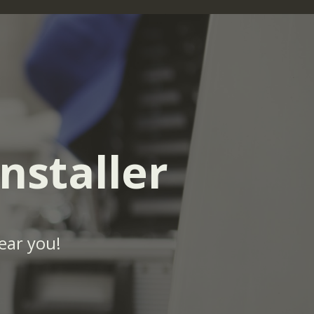
nstaller
ear you!