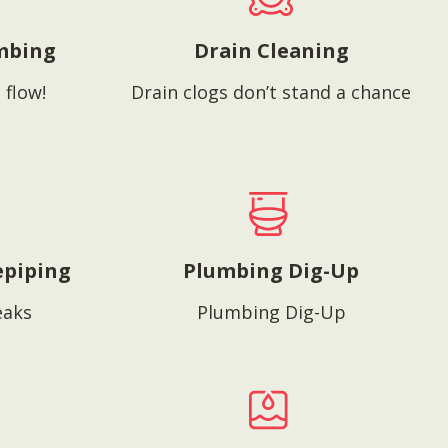
mbing
Drain Cleaning
 flow!
Drain clogs don’t stand a chance
epiping
Plumbing Dig-Up
eaks
Plumbing Dig-Up