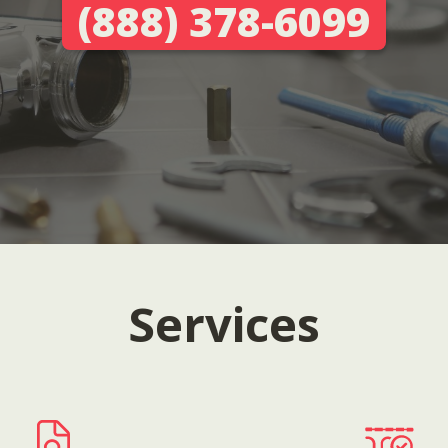
(888) 378-6099
Services