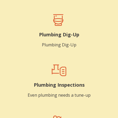
Plumbing Dig-Up
Plumbing Dig-Up
Plumbing Inspections
Even plumbing needs a tune-up