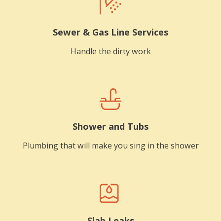
Sewer & Gas Line Services
Handle the dirty work
Shower and Tubs
Plumbing that will make you sing in the shower
Slab Leaks