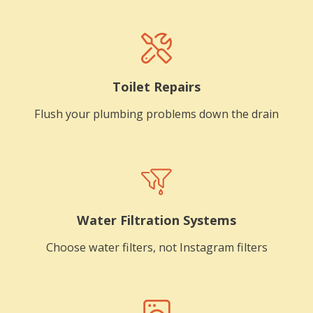
Toilet Repairs
Flush your plumbing problems down the drain
Water Filtration Systems
Choose water filters, not Instagram filters