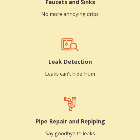
Faucets and Sinks
No more annoying drips
Leak Detection
Leaks can’t hide from
Pipe Repair and Repiping
Say goodbye to leaks