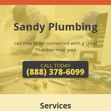
Sandy Plumbing
call now to be connected with a Local
Plumber near you!
CALL TODAY
(888) 378-6099
Services