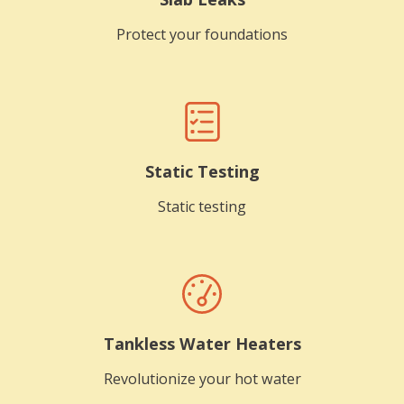
Protect your foundations
Static Testing
Static testing
Tankless Water Heaters
Revolutionize your hot water