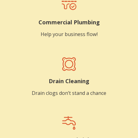
Commercial Plumbing
Help your business flow!
Drain Cleaning
Drain clogs don’t stand a chance