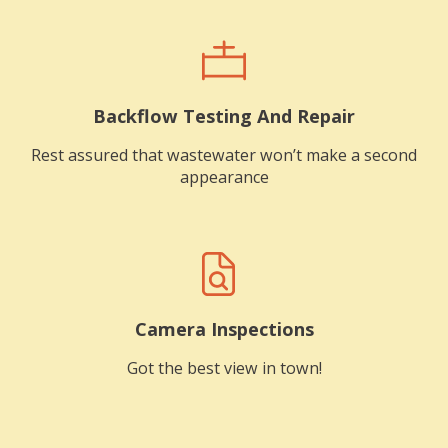
Backflow Testing And Repair
Rest assured that wastewater won’t make a second
appearance
Camera Inspections
Got the best view in town!