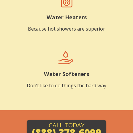
Water Heaters
Because hot showers are superior
Water Softeners
Don’t like to do things the hard way
CALL TODAY
(888) 378-6099