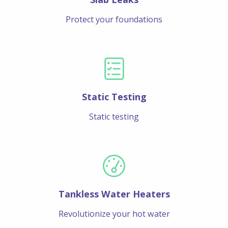
Protect your foundations
Static Testing
Static testing
Tankless Water Heaters
Revolutionize your hot water