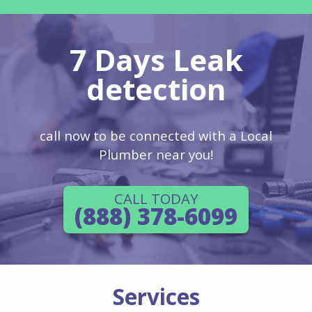
7 Days Leak
detection
call now to be connected with a Local
Plumber near you!
CALL TODAY
(888) 378-6099
Services