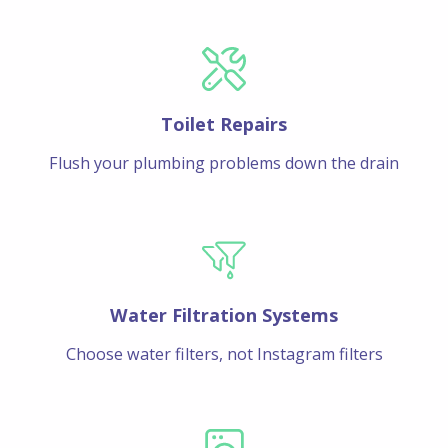
Toilet Repairs
Flush your plumbing problems down the drain
Water Filtration Systems
Choose water filters, not Instagram filters