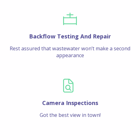
Backflow Testing And Repair
Rest assured that wastewater won’t make a second
appearance
Camera Inspections
Got the best view in town!