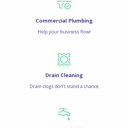
Commercial Plumbing
Help your business flow!
Drain Cleaning
Drain clogs don’t stand a chance