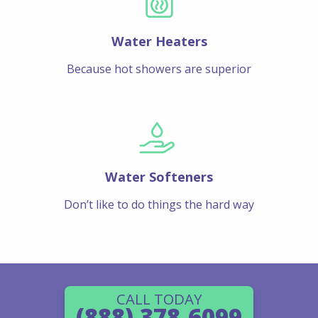
Water Heaters
Because hot showers are superior
Water Softeners
Don’t like to do things the hard way
CALL TODAY
(888) 378-6099