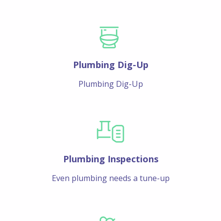
Plumbing Dig-Up
Plumbing Dig-Up
Plumbing Inspections
Even plumbing needs a tune-up