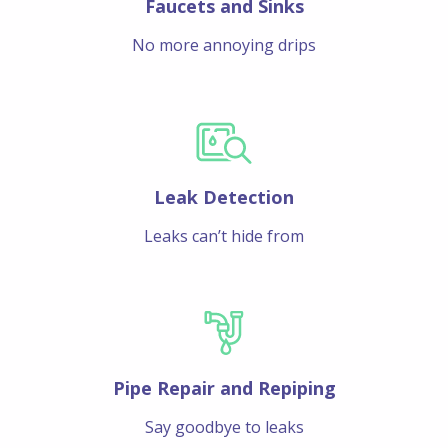
Faucets and Sinks
No more annoying drips
Leak Detection
Leaks can’t hide from
Pipe Repair and Repiping
Say goodbye to leaks