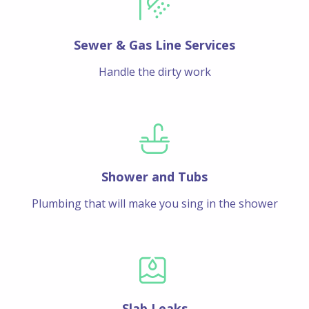
Sewer & Gas Line Services
Handle the dirty work
Shower and Tubs
Plumbing that will make you sing in the shower
Slab Leaks