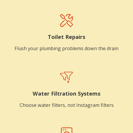
Toilet Repairs
Flush your plumbing problems down the drain
Water Filtration Systems
Choose water filters, not Instagram filters