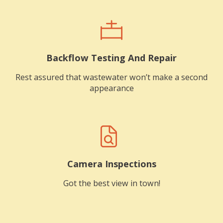
Backflow Testing And Repair
Rest assured that wastewater won’t make a second
appearance
Camera Inspections
Got the best view in town!