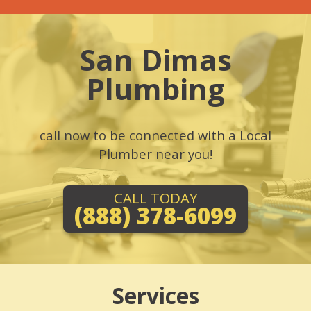
San Dimas
Plumbing
call now to be connected with a Local
Plumber near you!
CALL TODAY
(888) 378-6099
Services