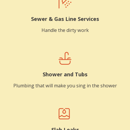
Sewer & Gas Line Services
Handle the dirty work
Shower and Tubs
Plumbing that will make you sing in the shower
Slab Leaks