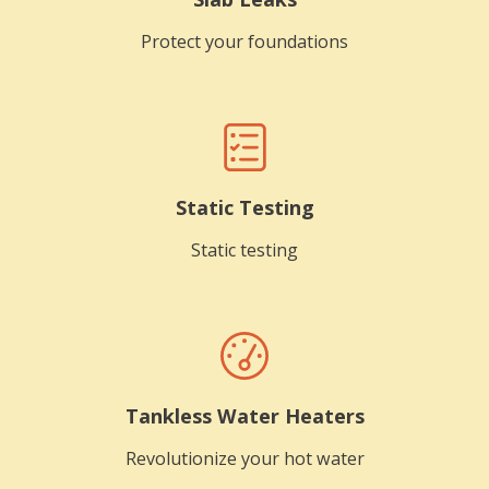
Protect your foundations
Static Testing
Static testing
Tankless Water Heaters
Revolutionize your hot water