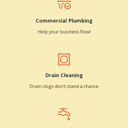
Commercial Plumbing
Help your business flow!
Drain Cleaning
Drain clogs don’t stand a chance