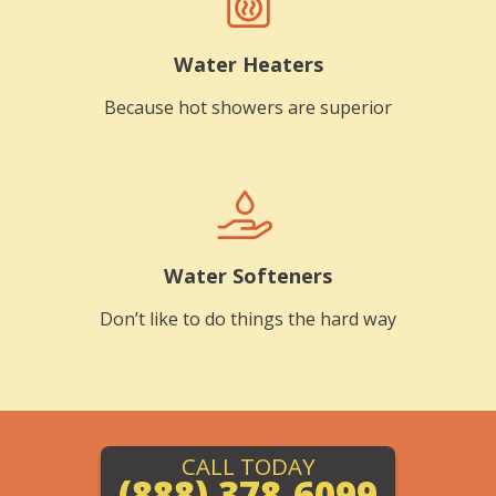
Water Heaters
Because hot showers are superior
Water Softeners
Don’t like to do things the hard way
CALL TODAY
(888) 378-6099