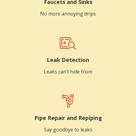
Faucets and Sinks
No more annoying drips
Leak Detection
Leaks can’t hide from
Pipe Repair and Repiping
Say goodbye to leaks