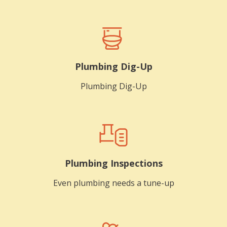
Plumbing Dig-Up
Plumbing Dig-Up
Plumbing Inspections
Even plumbing needs a tune-up