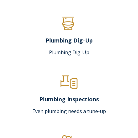
Plumbing Dig-Up
Plumbing Dig-Up
Plumbing Inspections
Even plumbing needs a tune-up