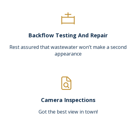
Backflow Testing And Repair
Rest assured that wastewater won’t make a second
appearance
Camera Inspections
Got the best view in town!