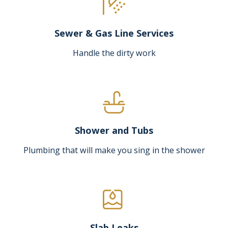
Sewer & Gas Line Services
Handle the dirty work
Shower and Tubs
Plumbing that will make you sing in the shower
Slab Leaks