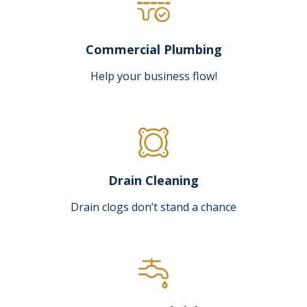
Commercial Plumbing
Help your business flow!
Drain Cleaning
Drain clogs don’t stand a chance