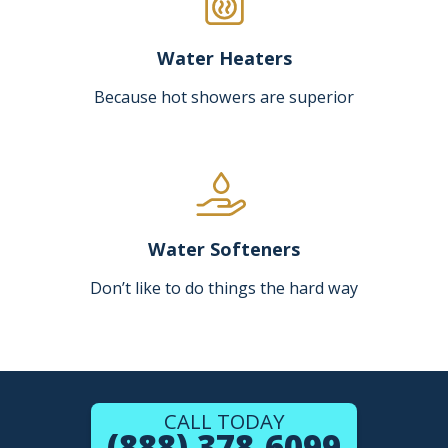
Water Heaters
Because hot showers are superior
Water Softeners
Don’t like to do things the hard way
CALL TODAY
(888) 378-6099