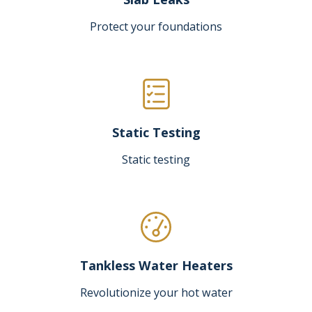
Protect your foundations
Static Testing
Static testing
Tankless Water Heaters
Revolutionize your hot water