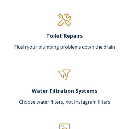
Toilet Repairs
Flush your plumbing problems down the drain
Water Filtration Systems
Choose water filters, not Instagram filters