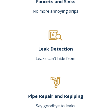
Faucets and Sinks
No more annoying drips
Leak Detection
Leaks can’t hide from
Pipe Repair and Repiping
Say goodbye to leaks