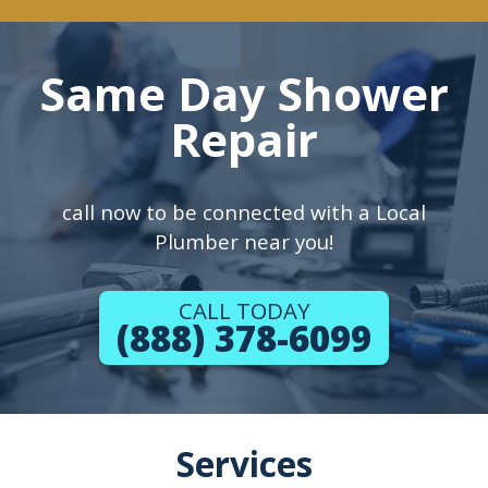
Same Day Shower
Repair
call now to be connected with a Local
Plumber near you!
CALL TODAY
(888) 378-6099
Services