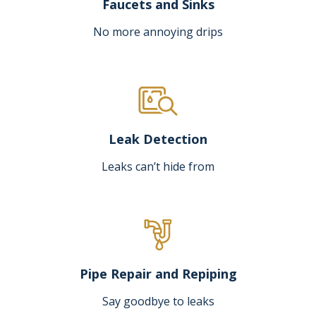
Faucets and Sinks
No more annoying drips
Leak Detection
Leaks can’t hide from
Pipe Repair and Repiping
Say goodbye to leaks