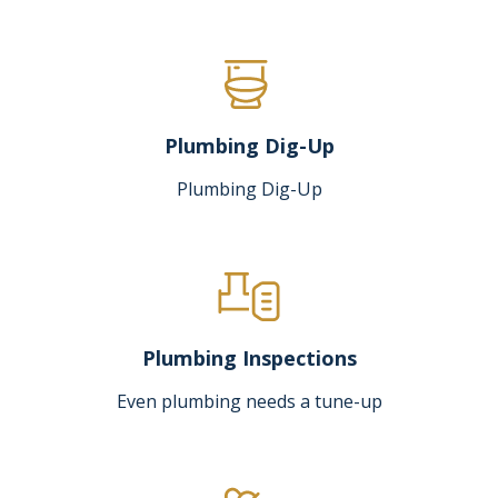
Plumbing Dig-Up
Plumbing Dig-Up
Plumbing Inspections
Even plumbing needs a tune-up