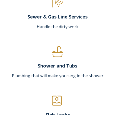
Sewer & Gas Line Services
Handle the dirty work
Shower and Tubs
Plumbing that will make you sing in the shower
Slab Leaks