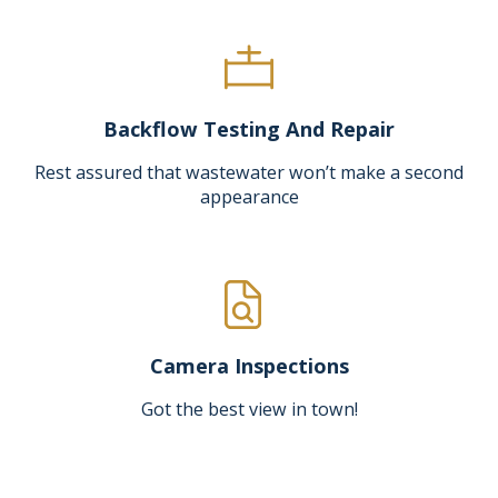
Backflow Testing And Repair
Rest assured that wastewater won’t make a second
appearance
Camera Inspections
Got the best view in town!