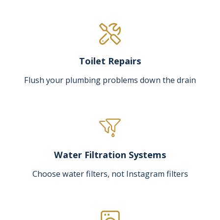
Toilet Repairs
Flush your plumbing problems down the drain
Water Filtration Systems
Choose water filters, not Instagram filters