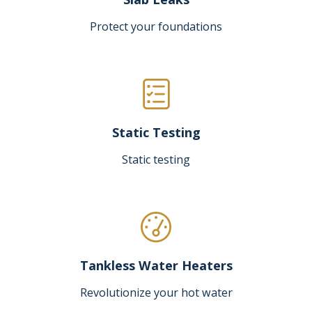
Protect your foundations
Static Testing
Static testing
Tankless Water Heaters
Revolutionize your hot water