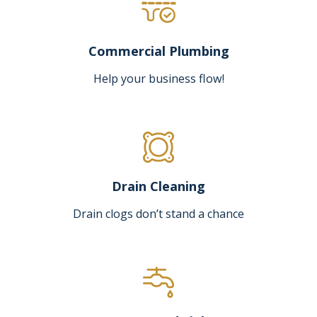
Commercial Plumbing
Help your business flow!
Drain Cleaning
Drain clogs don’t stand a chance