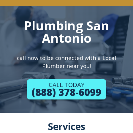
Plumbing San
Antonio
call now to be connected with a Local
Plumber near you!
CALL TODAY
(888) 378-6099
Services