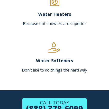
Water Heaters
Because hot showers are superior
Water Softeners
Don’t like to do things the hard way
CALL TODAY
(888) 378-6099