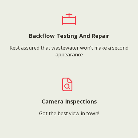
Backflow Testing And Repair
Rest assured that wastewater won’t make a second
appearance
Camera Inspections
Got the best view in town!