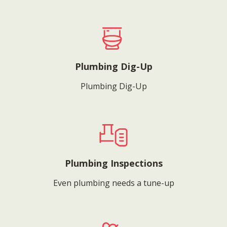
Plumbing Dig-Up
Plumbing Dig-Up
Plumbing Inspections
Even plumbing needs a tune-up