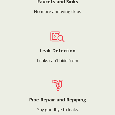
Faucets and Sinks
No more annoying drips
Leak Detection
Leaks can’t hide from
Pipe Repair and Repiping
Say goodbye to leaks