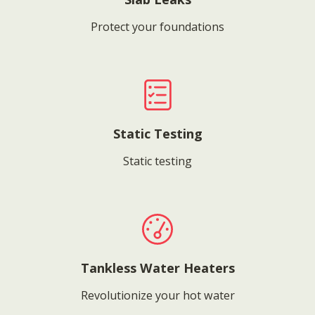
Protect your foundations
Static Testing
Static testing
Tankless Water Heaters
Revolutionize your hot water