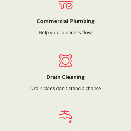
Commercial Plumbing
Help your business flow!
Drain Cleaning
Drain clogs don’t stand a chance