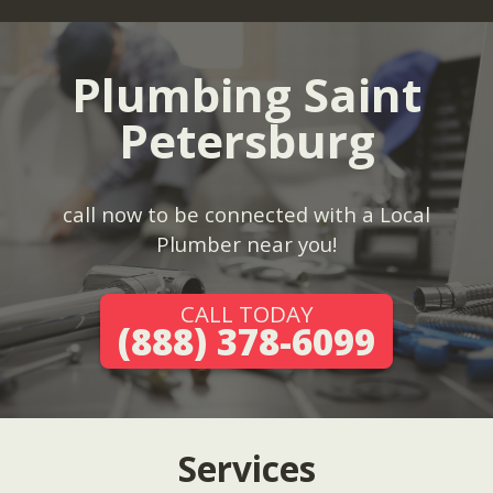
Plumbing Saint
Petersburg
call now to be connected with a Local
Plumber near you!
CALL TODAY
(888) 378-6099
Services