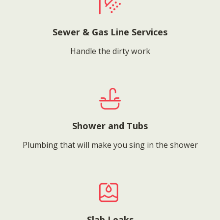
Sewer & Gas Line Services
Handle the dirty work
Shower and Tubs
Plumbing that will make you sing in the shower
Slab Leaks