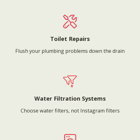
Toilet Repairs
Flush your plumbing problems down the drain
Water Filtration Systems
Choose water filters, not Instagram filters