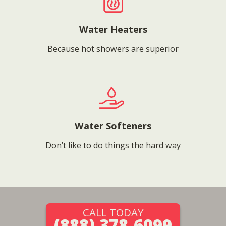
Water Heaters
Because hot showers are superior
Water Softeners
Don’t like to do things the hard way
CALL TODAY
(888) 378-6099