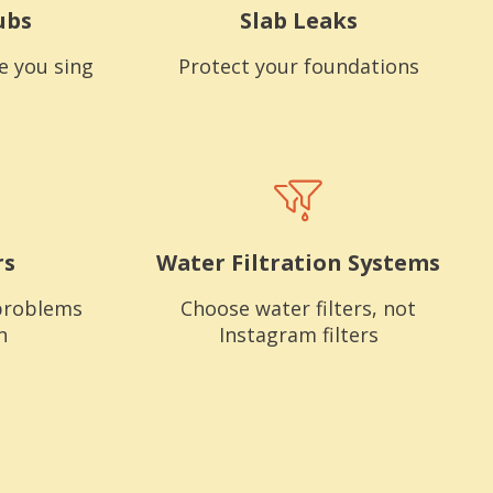
ubs
Slab Leaks
e you sing
Protect your foundations
rs
Water Filtration Systems
problems
Choose water filters, not
n
Instagram filters