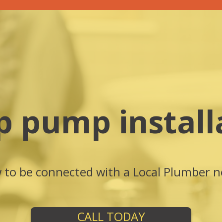
 pump install
w to be connected with a Local Plumber n
CALL TODAY