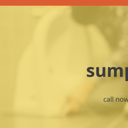
sump
call no