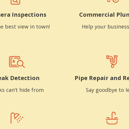
era Inspections
Commercial Plu
e best view in town!
Help your business
eak Detection
Pipe Repair and R
ks can’t hide from
Say goodbye to l