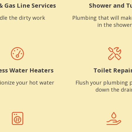
& Gas Line Services
Shower and T
dle the dirty work
Plumbing that will mak
in the shower
ess Water Heaters
Toilet Repai
ionize your hot water
Flush your plumbing 
down the drai