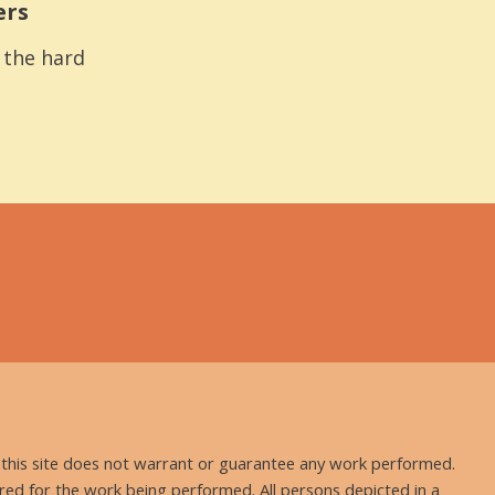
ers
s the hard
nd this site does not warrant or guarantee any work performed.
uired for the work being performed. All persons depicted in a