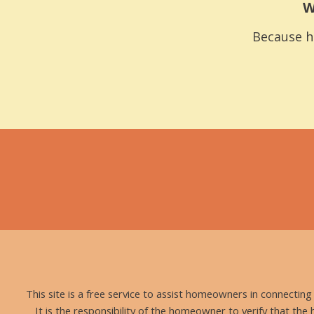
W
Because h
This site is a free service to assist homeowners in connectin
It is the responsibility of the homeowner to verify that the