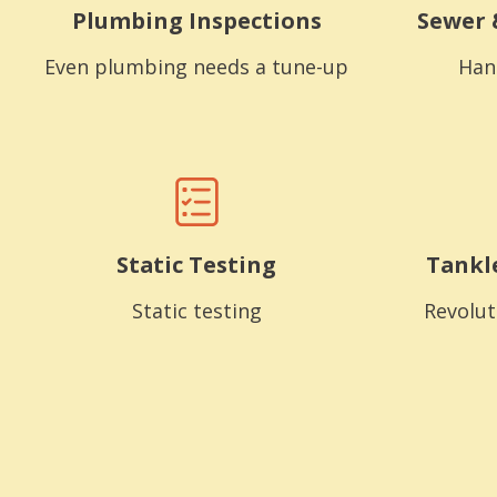
Plumbing Inspections
Sewer 
Even plumbing needs a tune-up
Han
Static Testing
Tankl
Static testing
Revolut