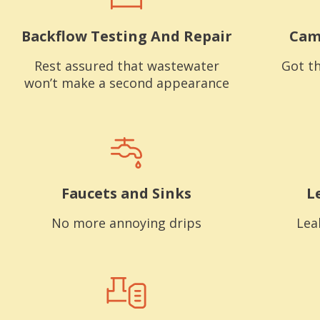
Backflow Testing And Repair
Cam
Rest assured that wastewater
Got th
won’t make a second appearance
Faucets and Sinks
L
No more annoying drips
Lea