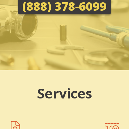
(888) 378-6099
Services