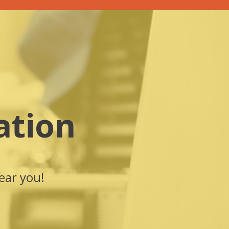
ation
ear you!