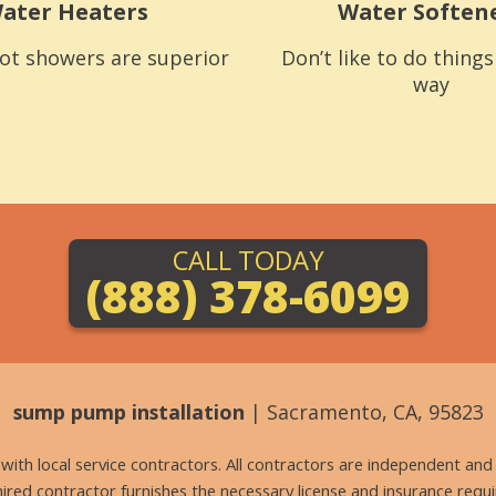
ater Heaters
Water Soften
ot showers are superior
Don’t like to do thing
way
CALL TODAY
(888) 378-6099
sump pump installation
| Sacramento, CA, 95823
g with local service contractors. All contractors are independent a
 hired contractor furnishes the necessary license and insurance req