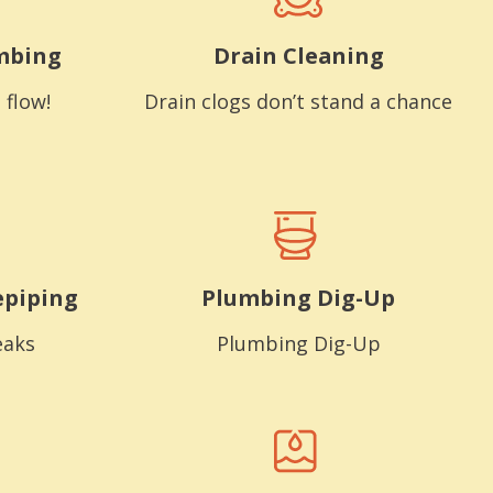
mbing
Drain Cleaning
 flow!
Drain clogs don’t stand a chance
epiping
Plumbing Dig-Up
eaks
Plumbing Dig-Up