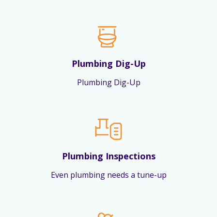
Plumbing Dig-Up
Plumbing Dig-Up
Plumbing Inspections
Even plumbing needs a tune-up