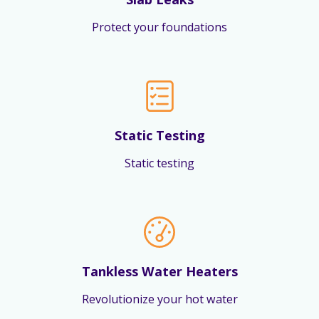
Protect your foundations
Static Testing
Static testing
Tankless Water Heaters
Revolutionize your hot water