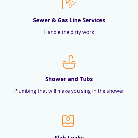
Sewer & Gas Line Services
Handle the dirty work
Shower and Tubs
Plumbing that will make you sing in the shower
Slab Leaks