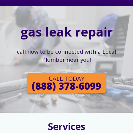
gas leak repair
call now to be connected with a Local
Plumber near you!
CALL TODAY
(888) 378-6099
Services