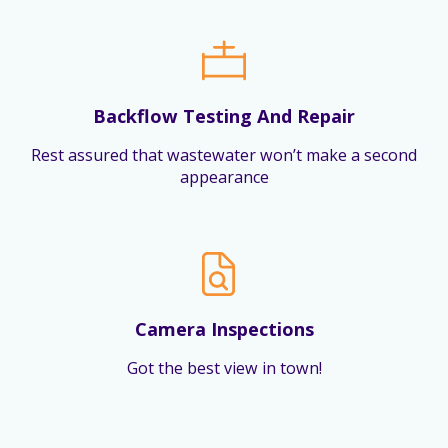
Backflow Testing And Repair
Rest assured that wastewater won’t make a second
appearance
Camera Inspections
Got the best view in town!