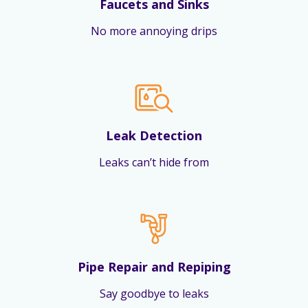
Faucets and Sinks
No more annoying drips
Leak Detection
Leaks can’t hide from
Pipe Repair and Repiping
Say goodbye to leaks