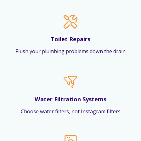
Toilet Repairs
Flush your plumbing problems down the drain
Water Filtration Systems
Choose water filters, not Instagram filters