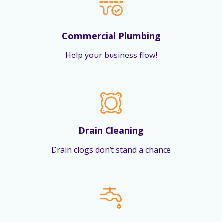
Commercial Plumbing
Help your business flow!
Drain Cleaning
Drain clogs don’t stand a chance