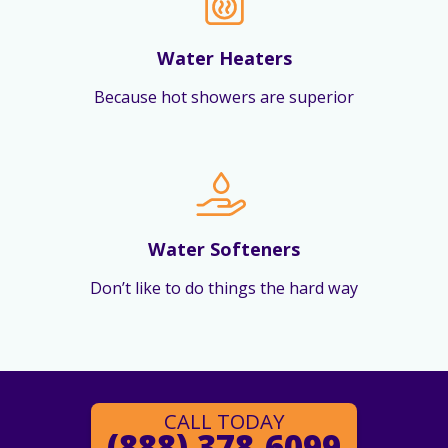
Water Heaters
Because hot showers are superior
Water Softeners
Don’t like to do things the hard way
CALL TODAY
(888) 378-6099